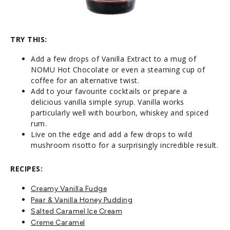
TRY THIS:
Add a few drops of Vanilla Extract to a mug of
NOMU Hot Chocolate or even a steaming cup of
coffee for an alternative twist.
Add to your favourite cocktails or prepare a
delicious vanilla simple syrup. Vanilla works
particularly well with bourbon, whiskey and spiced
rum.
Live on the edge and add a few drops to wild
mushroom risotto for a surprisingly incredible result.
RECIPES:
Creamy Vanilla Fudge
Pear & Vanilla Honey Pudding
Salted Caramel Ice Cream
Creme Car
amel