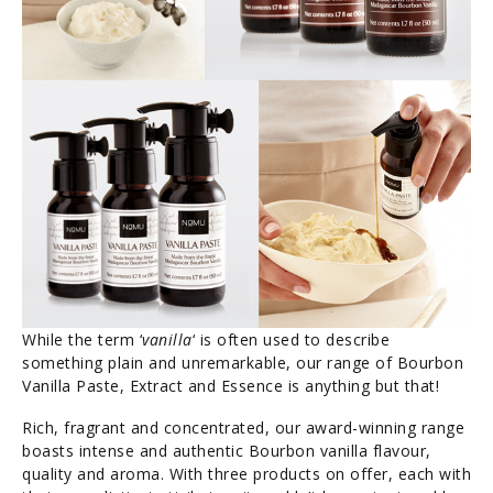
While the term ‘
vanilla
‘ is often used to describe
something plain and unremarkable, our range of Bourbon
Vanilla Paste, Extract and Essence is anything but that!
Rich, fragrant and concentrated, our award-winning range
boasts intense and authentic Bourbon vanilla flavour,
quality and aroma. With three products on offer, each with