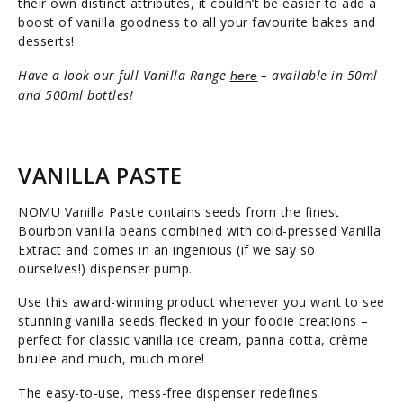
their own distinct attributes, it couldn’t be easier to add a
boost of vanilla goodness to all your favourite bakes and
desserts!
Have a look our full Vanilla Range
– available in 50ml
here
and 500ml bottles!
VANILLA PASTE
NOMU Vanilla Paste contains seeds from the finest
Bourbon vanilla beans combined with cold-pressed Vanilla
Extract and comes in an ingenious (if we say so
ourselves!) dispenser pump.
Use this award-winning product whenever you want to see
stunning vanilla seeds flecked in your foodie creations –
perfect for classic vanilla ice cream, panna cotta, crème
brulee and much, much more!
The easy-to-use, mess-free dispenser redefines