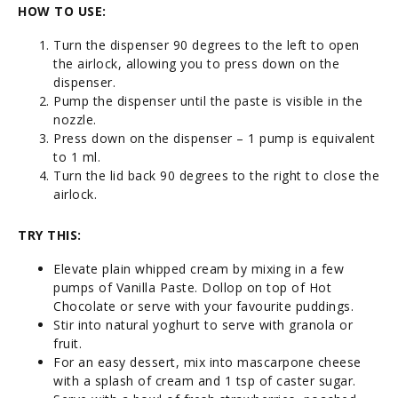
HOW TO USE:
Turn the dispenser 90 degrees to the left to open
the airlock, allowing you to press down on the
dispenser.
Pump the dispenser until the paste is visible in the
nozzle.
Press down on the dispenser – 1 pump is equivalent
to 1 ml.
Turn the lid back 90 degrees to the right to close the
airlock.
TRY THIS:
Elevate plain whipped cream by mixing in a few
pumps of Vanilla Paste. Dollop on top of Hot
Chocolate or serve with your favourite puddings.
Stir into natural yoghurt to serve with granola or
fruit.
For an easy dessert, mix into mascarpone cheese
with a splash of cream and 1 tsp of caster sugar.