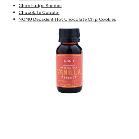
Choc F
udge Sundae
Chocolate Cobbler
NOMU Decadent Hot Chocolate Chip Cookies