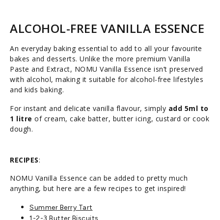
ALCOHOL-FREE VANILLA ESSENCE
An everyday baking essential to add to all your favourite
bakes and desserts. Unlike the more premium Vanilla
Paste and Extract, NOMU Vanilla Essence isn’t preserved
with alcohol, making it suitable for alcohol-free lifestyles
and kids baking.
For instant and delicate vanilla flavour, simply
add 5ml to
1 litre
of cream, cake batter, butter icing, custard or cook
dough.
RECIPES
:
NOMU Vanilla Essence can be added to pretty much
anything, but here are a few recipes to get inspired!
Summer Berry Tart
1-2-3 Butter Biscuits