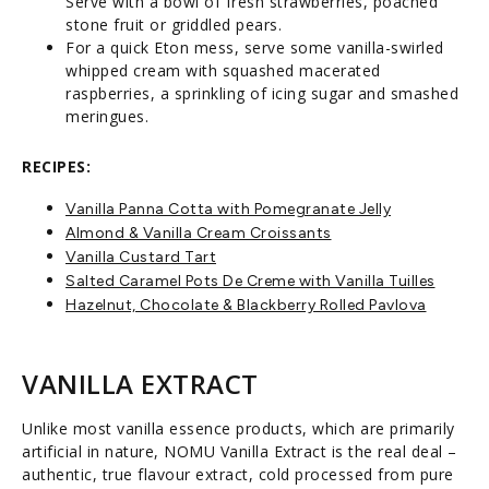
Serve with a bowl of fresh strawberries, poached
stone fruit or griddled pears.
For a quick Eton mess, serve some vanilla-swirled
whipped cream with squashed macerated
raspberries, a sprinkling of icing sugar and smashed
meringues.
RECIPES:
Vanilla Panna Cotta with Pomegranate Jelly
Almond & Vanilla Cream Croissants
Vanilla Custard Tart
Salted Caramel Pots De Creme with Vanilla Tuilles
Hazelnut, Chocolate & Blackberry Rolled Pavlova
VANILLA EXTRACT
Unlike most vanilla essence products, which are primarily
artificial in nature, NOMU Vanilla Extract is the real deal –
authentic, true flavour extract, cold processed from pure