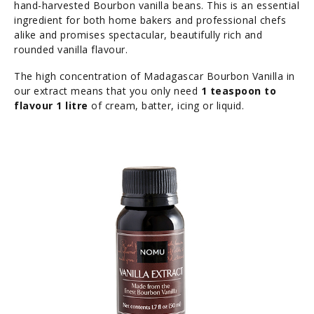
hand-harvested Bourbon vanilla beans. This is an essential
ingredient for both home bakers and professional chefs
alike and promises spectacular, beautifully rich and
rounded vanilla flavour.
The high concentration of Madagascar Bourbon Vanilla in
our extract means that you only need
1 teaspoon to
flavour 1 litre
of cream, batter, icing or liquid.