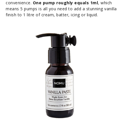
convenience.
One pump roughly equals 1ml
, which
means 5 pumps is all you need to add a stunning vanilla
finish to 1 litre of cream, batter, icing or liquid.