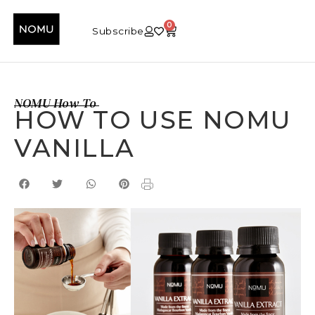
0
Subscribe
NOMU How To
HOW TO USE NOMU
VANILLA