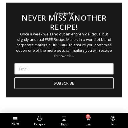
Newsletter
NEVER MISS ANOTHER
RECIPE!
Once a week we send out an entirely delicious, but
slightly unusual FREE Recipe Mailer. In a world of bland
corporate mailers, SUBSCRIBE to ensure you
don’t
miss
out on
one of the more peculiar mailers you will receive
this week…
SUBSCRIBE
0
Menu
Cart
Help
Recipes
Shop