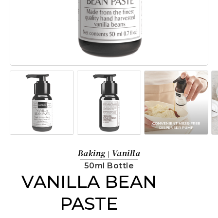
Baking
Vanilla
|
50ml Bottle
VANILLA BEAN
PASTE