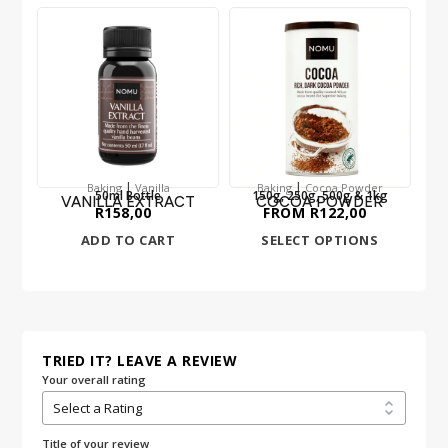
|
|
Baking
Vanilla
Baking
Cocoa Powder
50ml Bottle
150g, 250g, 500g & 1kg
VANILLA EXTRACT
COCOA POWDER
R
158,00
FROM
R
122,00
ADD TO CART
SELECT OPTIONS
TRIED IT? LEAVE A REVIEW
Your overall rating
Title of your review