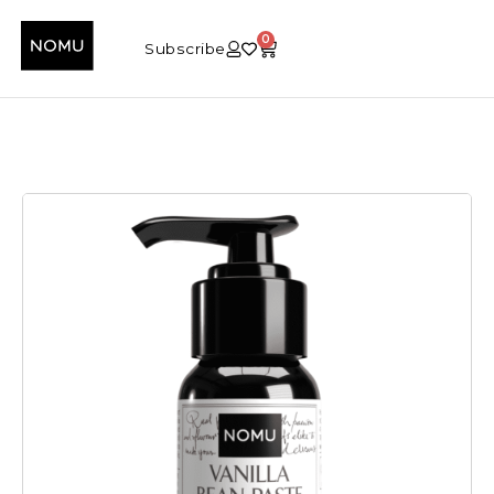
0
Subscribe