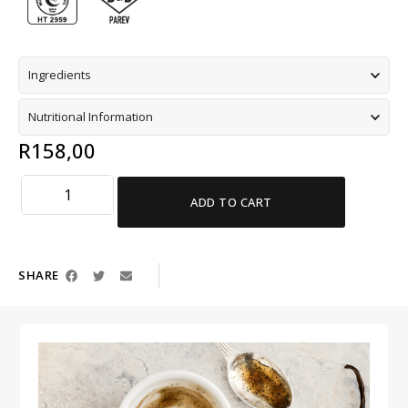
Ingredients
Nutritional Information
R
158,00
ADD TO CART
SHARE