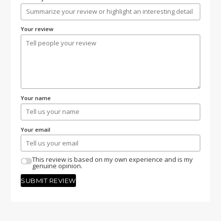
Your review
Your name
Your email
This review is based on my own experience and is my
genuine opinion.
SUBMIT REVIEW