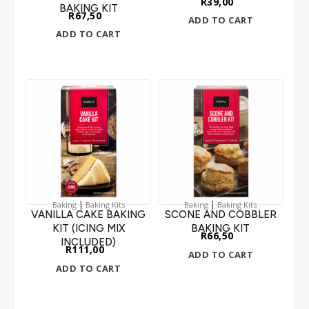
R
39,00
BAKING KIT
R
67,50
ADD TO CART
ADD TO CART
|
|
Baking
Baking Kits
Baking
Baking Kits
VANILLA CAKE BAKING
SCONE AND COBBLER
KIT (ICING MIX
BAKING KIT
R
66,50
INCLUDED)
R
111,00
ADD TO CART
ADD TO CART