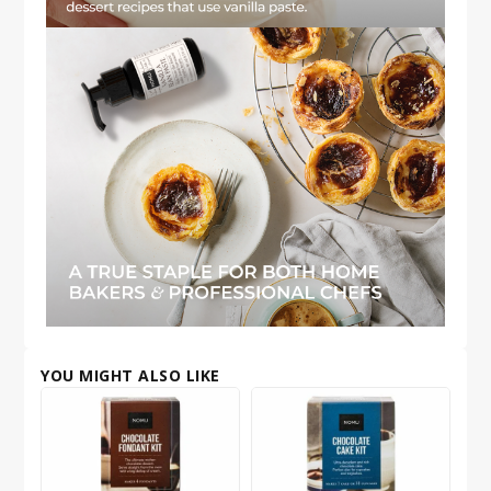
YOU MIGHT ALSO LIKE