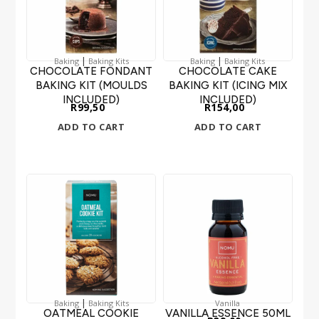
|
|
Baking
Baking Kits
Baking
Baking Kits
CHOCOLATE FONDANT
CHOCOLATE CAKE
BAKING KIT (MOULDS
BAKING KIT (ICING MIX
INCLUDED)
INCLUDED)
R
99,50
R
154,00
ADD TO CART
ADD TO CART
|
Baking
Baking Kits
Vanilla
OATMEAL COOKIE
VANILLA ESSENCE 50ML