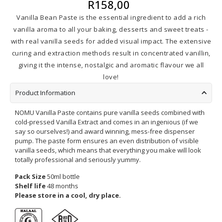
R
158,00
Vanilla Bean Paste is the essential ingredient to add a rich
vanilla aroma to all your baking, desserts and sweet treats -
with real vanilla seeds for added visual impact. The extensive
curing and extraction methods result in concentrated vanillin,
giving it the intense, nostalgic and aromatic flavour we all
love!
Product Information
NOMU Vanilla Paste contains pure vanilla seeds combined with
cold-pressed Vanilla Extract and comes in an ingenious (if we
say so ourselves!) and award winning, mess-free dispenser
pump. The paste form ensures an even distribution of visible
vanilla seeds, which means that everything you make will look
totally professional and seriously yummy.
Pack Size
50ml bottle
Shelf life
48 months
Please store in a cool, dry place.