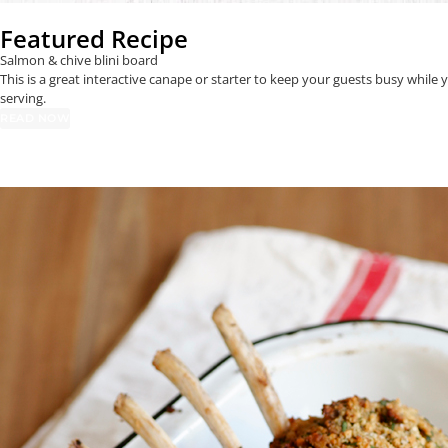
Featured Recipe
Salmon & chive blini board
This is a great interactive canape or starter to keep your guests busy whil
serving.
READ NOW
Entertaining
RECIPE CATEGORIES