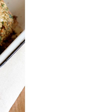
Entertaining
PRAWN & GINGER
Dinner
SEARED FILLET OF
WONTONS
OSTRICH WITH
SERVED WITH
PORCINI
SWEET THAI
MUSHROOMS
CHILLI SAUCE