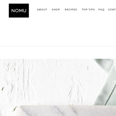
ABOUT
SHOP
RECIPES
TOP TIPS
FAQ
CONT