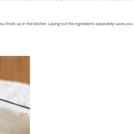
e you finish up in the kitchen. Laying out the ingredients separately saves yo