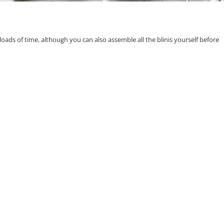
u loads of time, although you can also assemble all the blinis yourself before