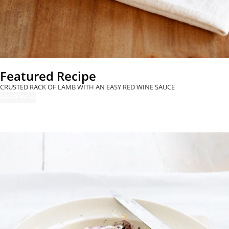
Dinner
MOROCCAN LAMB
Entertaining
GRILLED SPECK &
SHOULDER WITH
MOZZARELLA
APRICOTS &
BRUSCHETTA
CINNAMON