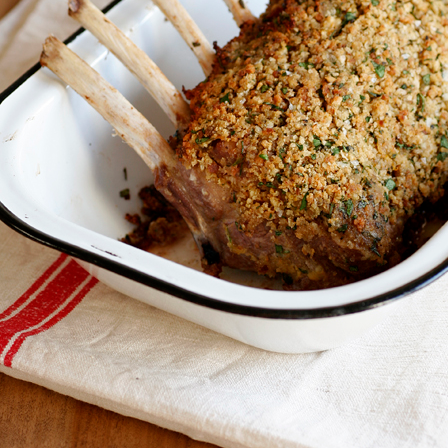
Dinner
CRUSTED RACK OF
LAMB WITH AN
All Purpose Mix
All Purpose Mix
SALMON & CHIVE
EASY RED WINE
BLINI BOARD
SAUCE