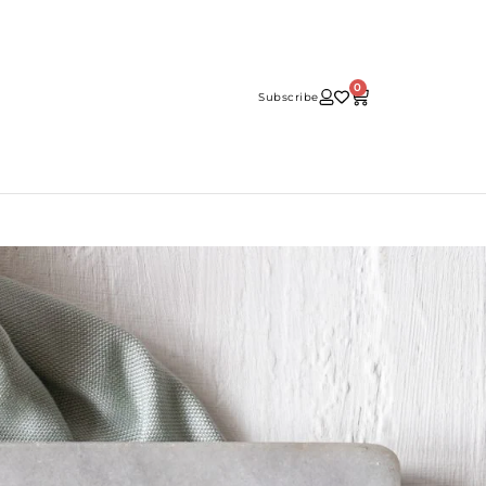
0
Subscribe