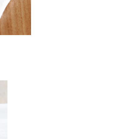
Dinner
SLOW ROASTED
SHOULDER OF
Entertaining
LAMB WITH PITA
CLASSIC MOULES
AND TZATZIKI
MARINIÈRES
Entertaining
BIZERCA’S RAW