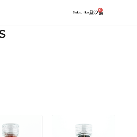
0
Subscribe
S