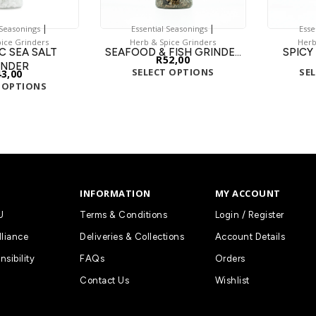
|
|
 Seasonings
Essential Seasonings
Esse
ice Grinders
Herb & Spice Grinders
Herb
C SEA SALT
SEAFOOD & FISH GRINDE...
SPICY
R
52,00
INDER
SELECT OPTIONS
SE
43,00
 OPTIONS
INFORMATION
MY ACCOUNT
U
Terms & Conditions
Login / Register
lliance
Deliveries & Collections
Account Details
nsibility
FAQs
Orders
Contact Us
Wishlist