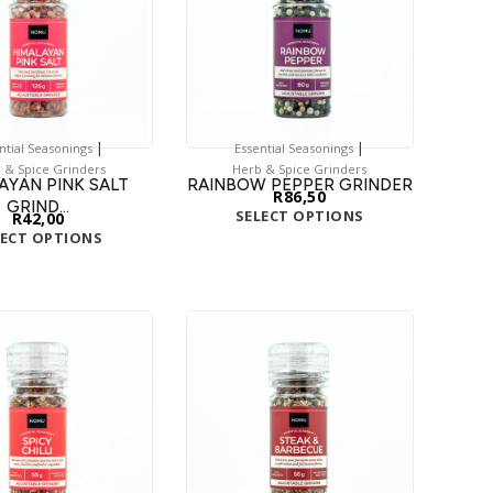
|
|
ntial Seasonings
Essential Seasonings
 & Spice Grinders
Herb & Spice Grinders
AYAN PINK SALT
RAINBOW PEPPER GRINDER
R
86,50
GRIND...
SELECT OPTIONS
R
42,00
LECT OPTIONS