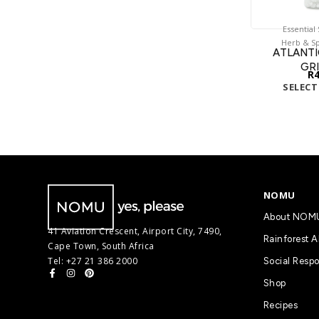
Essential
Herb & Sp
ATLANTI
GR
R
SELECT
NOMU
About NOM
41 Aviation Crescent, Airport City, 7490,
Rainforest A
Cape Town, South Africa
Tel: +27 21 386 2000
Social Respo
Shop
Recipes