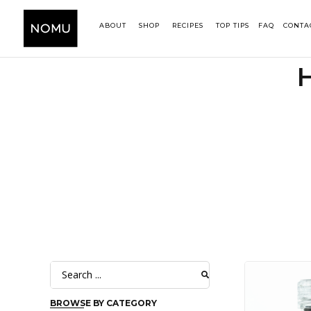
ABOUT
SHOP
RECIPES
TOP TIPS
FAQ
CONTA
BROWSE BY CATEGORY