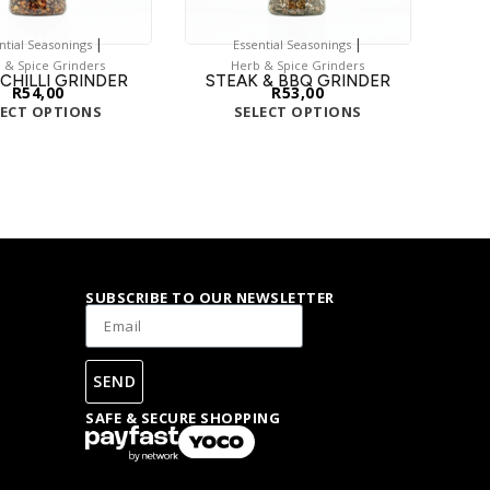
|
|
ntial Seasonings
Essential Seasonings
 & Spice Grinders
Herb & Spice Grinders
 CHILLI GRINDER
STEAK & BBQ GRINDER
R
54,00
R
53,00
LECT OPTIONS
SELECT OPTIONS
SUBSCRIBE TO OUR NEWSLETTER
SEND
SAFE & SECURE SHOPPING