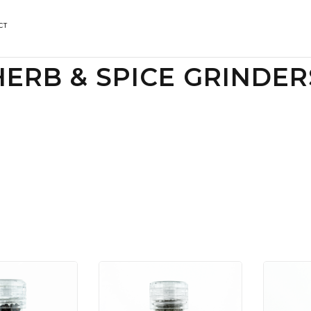
CT
HERB & SPICE GRINDER