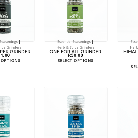
|
|
 Seasonings
Essential Seasonings
Esse
ice Grinders
Herb & Spice Grinders
Herb
PER GRINDER
ONE FOR ALL GRINDER
HIMAL
71,00
R
50,00
 OPTIONS
SELECT OPTIONS
SE