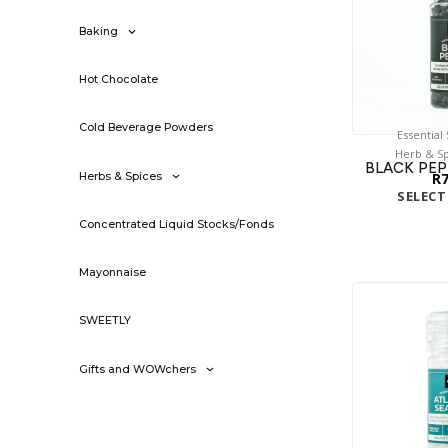
Baking
Hot Chocolate
Cold Beverage Powders
Essential
Herb & Sp
BLACK PEP
R
Herbs & Spices
SELECT
Concentrated Liquid Stocks/Fonds
Mayonnaise
SWEETLY
Gifts and WOWchers