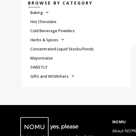
BROWSE BY CATEGORY
Baking
Hot Chocolate
Cold Beverage Powders
Herbs & Spices
Concentrated Liquid Stocks/Fonds
Mayonnaise
SWEETLY
Gifts and WOWchers
NOMU
About NOM