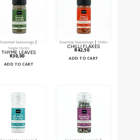
|
|
Essential Seasonings
Essential Seasonings
Chillis
CHILLI FLAKES
Single Herbs
R
42,50
THYME LEAVES
R
30,00
ADD TO CART
ADD TO CART
|
|