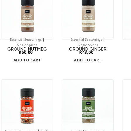
|
|
Essential Seasonings
Essential Seasonings
Single Spices
Single Spices
GROUND NUTMEG
GROUND GINGER
R
60,00
R
43,00
ADD TO CART
ADD TO CART
|
|