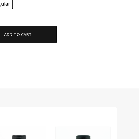
ular
ADD TO CART