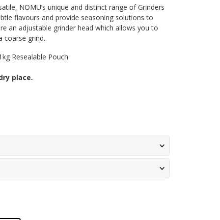
satile, NOMU’s unique and distinct range of Grinders
btle flavours and provide seasoning solutions to
re an adjustable grinder head which allows you to
a coarse grind.
1kg Resealable Pouch
dry place.