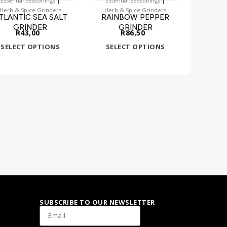
Essential Seasonings
Essential Seasonings
Herb & Spice Grinders
Herb & Spice Grinders
TLANTIC SEA SALT
RAINBOW PEPPER
GRINDER
GRINDER
R
43,00
R
86,50
SELECT OPTIONS
SELECT OPTIONS
SUBSCRIBE TO OUR NEWSLETTER