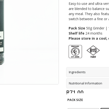
Easy-to-use and ultra-ver
are blended to balance su
any meal. They also featu
switch between a fine or 
Pack Size
50g Grinder | 
Shelf life
24 months
Please store in a cool, 
Ingredients
Nutritional Information
R
71,00
PACK SIZE