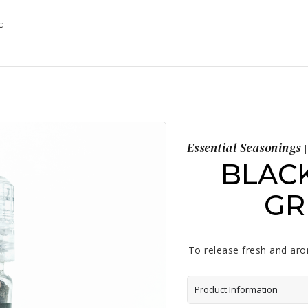
CT
Essential Seasonings
|
BLAC
GR
To release fresh and arom
Product Information