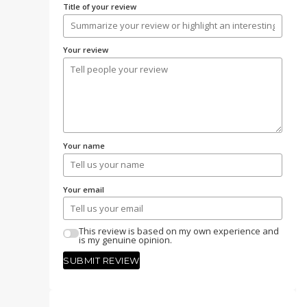
Title of your review
Your review
Your name
Your email
This review is based on my own experience and
is my genuine opinion.
SUBMIT REVIEW