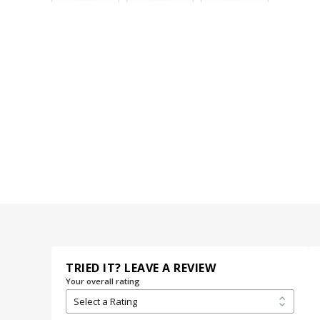
TRIED IT? LEAVE A REVIEW
Your overall rating