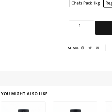
Chefs Pack 1kg
Reg
SHARE
YOU MIGHT ALSO LIKE