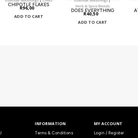
Essential Seasonings
Chillis
Essential Seasonings
CHIPOTLE FLAKES
Herb & Spice Blends
R
96,00
DOES EVERYTHING
A
R
40,50
ADD TO CART
ADD TO CART
INFORMATION
MY ACCOUNT
U
Terms & Conditions
Login / Register