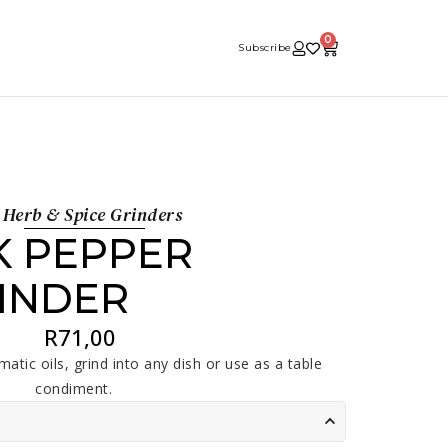
0
Subscribe
Herb & Spice Grinders
K PEPPER
INDER
R
71,00
atic oils, grind into any dish or use as a table
condiment.