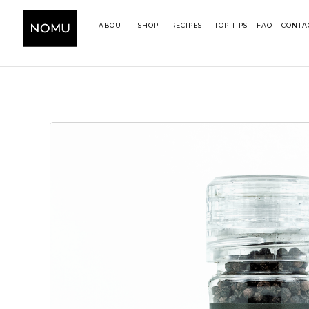
ABOUT
SHOP
RECIPES
TOP TIPS
FAQ
CONTA