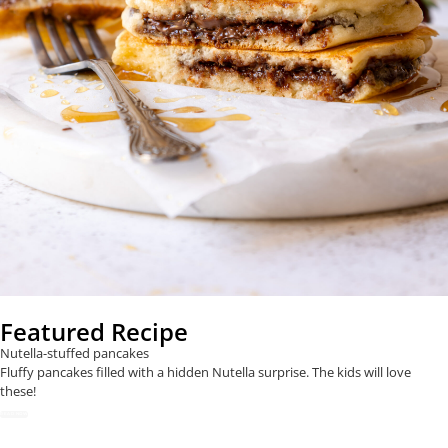
Featured Recipe
Nutella-stuffed pancakes
Fluffy pancakes filled with a hidden Nutella surprise. The kids will love
these!
READ NOW