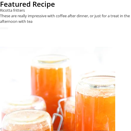
Featured Recipe
Ricotta fritters
These are really impressive with coffee after dinner, or just for a treat in the
afternoon with tea
READ NOW