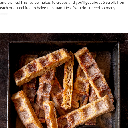
and picnics! This recipe makes 10 crepes and you’ll get about 5 scrolls from
each one. Feel free to halve the quantities if you don’t need so many.
READ NOW