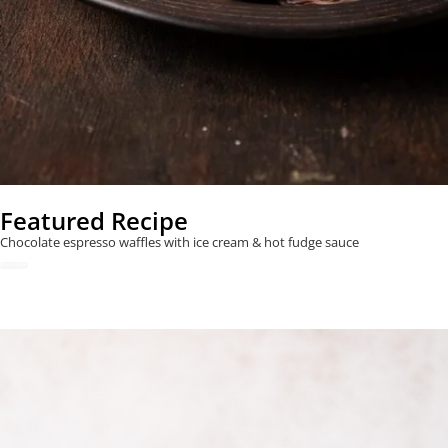
Featured Recipe
Chocolate espresso waffles with ice cream & hot fudge sauce
READ NOW