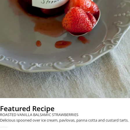
Featured Recipe
ROASTED VANILLA BALSAMIC STRAWBERRIES
Delicious spooned over ice cream, pavlovas, panna cotta and custard tarts.
READ NOW