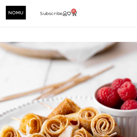
0
Subscribe