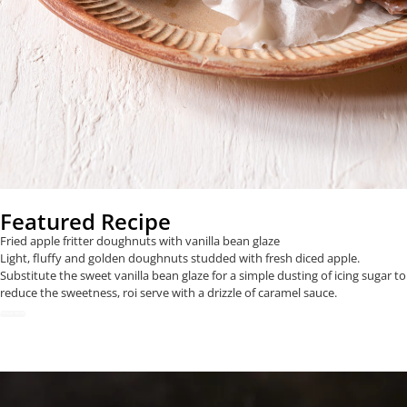
Featured Recipe
Fried apple fritter doughnuts with vanilla bean glaze
Light, fluffy and golden doughnuts studded with fresh diced apple.
Substitute the sweet vanilla bean glaze for a simple dusting of icing sugar to
reduce the sweetness, roi serve with a drizzle of caramel sauce.
READ NOW