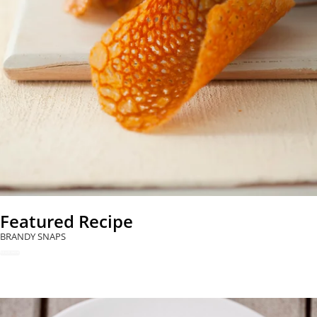
Featured Recipe
BRANDY SNAPS
READ NOW