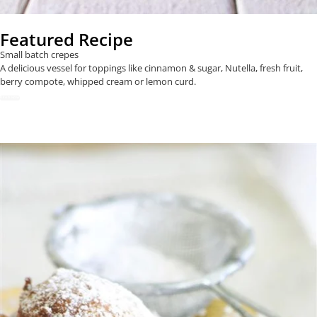
Featured Recipe
Small batch crepes
A delicious vessel for toppings like cinnamon & sugar, Nutella, fresh fruit,
berry compote, whipped cream or lemon curd.
READ NOW