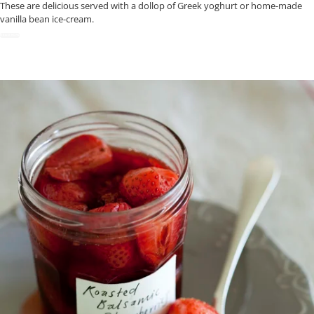
These are delicious served with a dollop of Greek yoghurt or home-made
vanilla bean ice-cream.
READ NOW