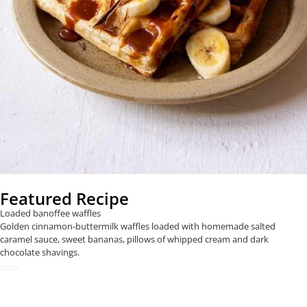
Featured Recipe
Loaded banoffee waffles
Golden cinnamon-buttermilk waffles loaded with homemade salted
caramel sauce, sweet bananas, pillows of whipped cream and dark
chocolate shavings.
READ NOW