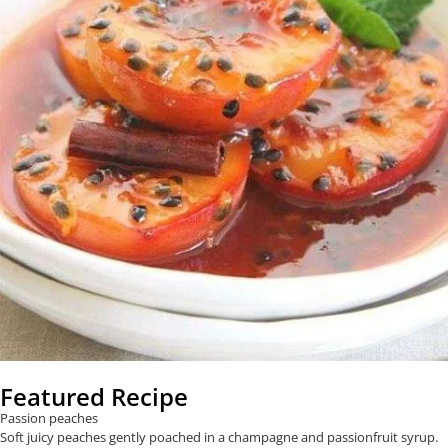
Featured Recipe
Passion peaches
Soft juicy peaches gently poached in a champagne and passionfruit syrup.