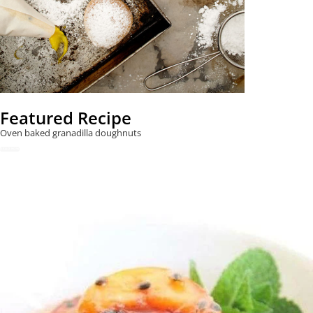
Featured Recipe
Oven baked granadilla doughnuts
READ NOW