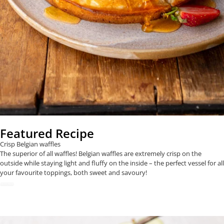
Featured Recipe
Crisp Belgian waffles
The superior of all waffles! Belgian waffles are extremely crisp on the
outside while staying light and fluffy on the inside – the perfect vessel for all
your favourite toppings, both sweet and savoury!
READ NOW