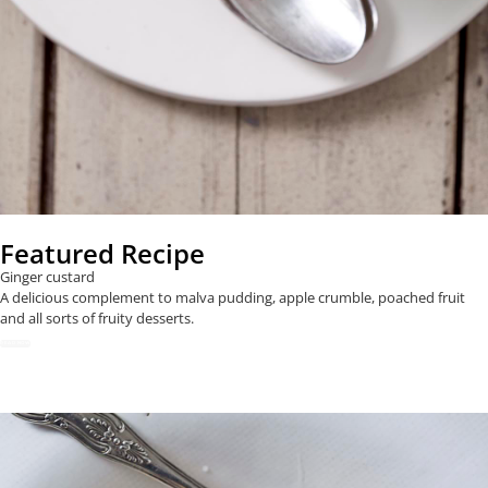
Featured Recipe
Ginger custard
A delicious complement to malva pudding, apple crumble, poached fruit
and all sorts of fruity desserts.
READ NOW