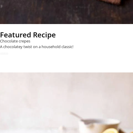
Featured Recipe
Chocolate crepes
A chocolatey twist on a household classic!
READ NOW