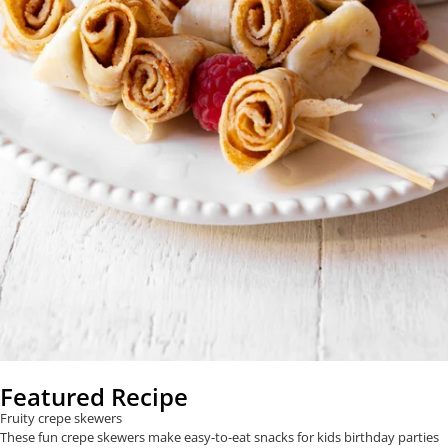
Featured Recipe
Fruity crepe skewers
These fun crepe skewers make easy-to-eat snacks for kids birthday parties