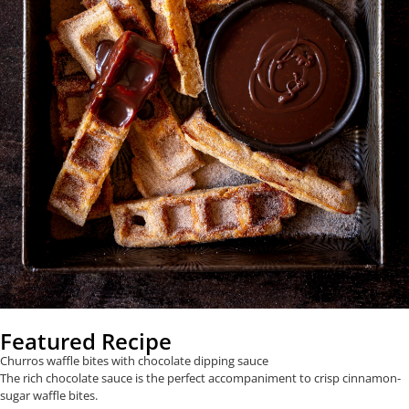
Featured Recipe
Churros waffle bites with chocolate dipping sauce
The rich chocolate sauce is the perfect accompaniment to crisp cinnamon-
sugar waffle bites.