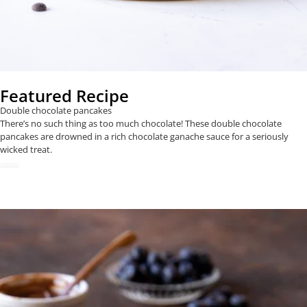
Featured Recipe
Double chocolate pancakes
There’s no such thing as too much chocolate! These double chocolate
pancakes are drowned in a rich chocolate ganache sauce for a seriously
wicked treat.
READ NOW