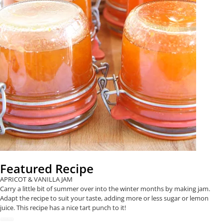
Featured Recipe
APRICOT & VANILLA JAM
Carry a little bit of summer over into the winter months by making jam.
Adapt the recipe to suit your taste, adding more or less sugar or lemon
juice. This recipe has a nice tart punch to it!
READ NOW