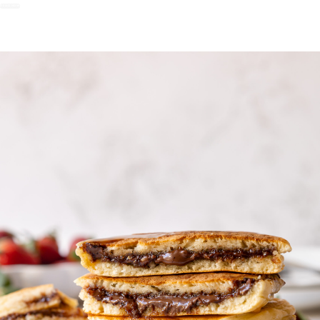
READ NOW