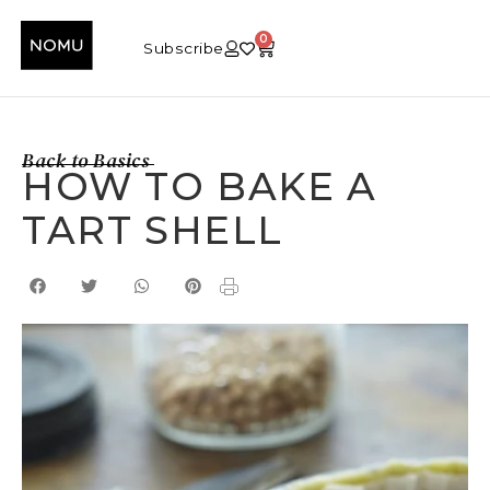
0
Subscribe
Back to Basics
HOW TO BAKE A
TART SHELL