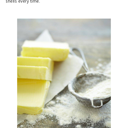
shells every time.