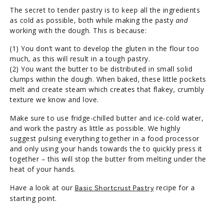
The secret to tender pastry is to keep all the ingredients
as cold as possible, both while making the pasty
and
working with the dough. This is because:
(1) You don’t want to develop the gluten in the flour too
much, as this will result in a tough pastry.
(2) You want the butter to be distributed in small solid
clumps within the dough. When baked, these little pockets
melt and create steam which creates that flakey, crumbly
texture we know and love.
Make sure to use fridge-chilled butter and ice-cold water,
and work the pastry as little as possible. We highly
suggest pulsing everything together in a food processor
and only using your hands towards the to quickly press it
together – this will stop the butter from melting under the
heat of your hands.
Have a look at our
recipe for a
Basic Shortcrust Pastry
starting point.