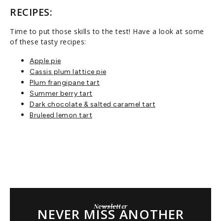
RECIPES:
Time to put those skills to the test! Have a look at some
of these tasty recipes:
Apple pie
Cassis plum lattice pie
Plum frangipane tart
Summer berry tart
Dark chocolate & salted caramel tart
Bruleed lemon tart
Newsletter
NEVER MISS ANOTHER