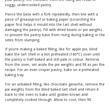
soggy, undercooked pastry.
Pierce the base with a fork repeatedly, then line with a
piece of greaseproof or baking paper (scrunching the
paper first helps it mould into the tart shell without
damaging the pastry). Fill with dried beans or pie weights
to prevent the pastry base from rising during baking or the
sides from slumping.
If you’re making a baked filling, like for apple pie, blind
bake the tart shell in a hot preheated (180°C) oven until
the pastry is half-baked and still pale in colour. Remove
from the oven, set aside the pie weights and fill as per the
recipe. For an even crisper pastry, bake on a preheated
baking tray.
For an unbaked filling, like chocolate ganache, remove the
pie weights from the blind baked tart shell and return it
back to the oven to bake until golden brown and
completely cooked through. Allow to cool, then fill.