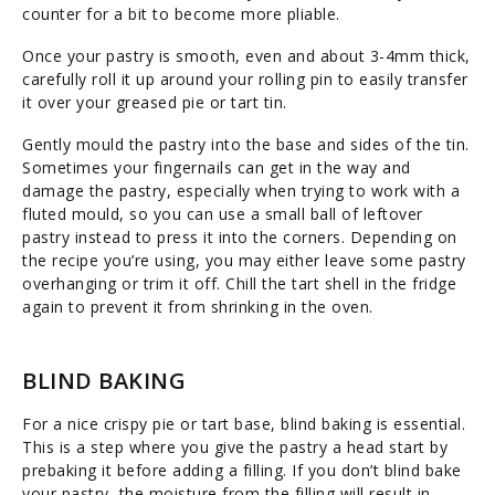
counter for a bit to become more pliable.
Once your pastry is smooth, even and about 3-4mm thick,
carefully roll it up around your rolling pin to easily transfer
it over your greased pie or tart tin.
Gently mould the pastry into the base and sides of the tin.
Sometimes your fingernails can get in the way and
damage the pastry, especially when trying to work with a
fluted mould, so you can use a small ball of leftover
pastry instead to press it into the corners. Depending on
the recipe you’re using, you may either leave some pastry
overhanging or trim it off. Chill the tart shell in the fridge
again to prevent it from shrinking in the oven.
BLIND BAKING
For a nice crispy pie or tart base, blind baking is essential.
This is a step where you give the pastry a head start by
prebaking it before adding a filling. If you don’t blind bake
your pastry, the moisture from the filling will result in