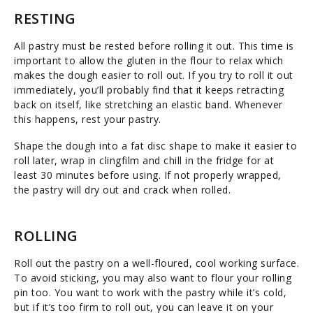
RESTING
All pastry must be rested before rolling it out. This time is
important to allow the gluten in the flour to relax which
makes the dough easier to roll out. If you try to roll it out
immediately, you’ll probably find that it keeps retracting
back on itself, like stretching an elastic band. Whenever
this happens, rest your pastry.
Shape the dough into a fat disc shape to make it easier to
roll later, wrap in clingfilm and chill in the fridge for at
least 30 minutes before using. If not properly wrapped,
the pastry will dry out and crack when rolled.
ROLLING
Roll out the pastry on a well-floured, cool working surface.
To avoid sticking, you may also want to flour your rolling
pin too. You want to work with the pastry while it’s cold,
but if it’s too firm to roll out, you can leave it on your