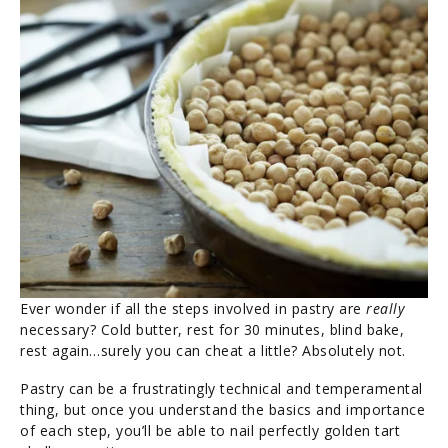
Ever wonder if all the steps involved in pastry are
really
necessary? Cold butter, rest for 30 minutes, blind bake,
rest again…surely you can cheat a little? Absolutely not.
Pastry can be a frustratingly technical and temperamental
thing, but once you understand the basics and importance
of each step, you’ll be able to nail perfectly golden tart