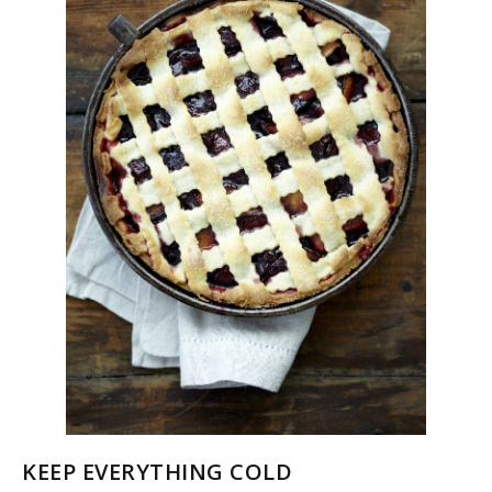
KEEP EVERYTHING COLD