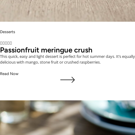
Desserts





Passionfruit meringue crush
This quick, easy and light dessert is perfect for hot summer days. It’s equally
delicious with mango, stone fruit or crushed raspberries.
Read Now