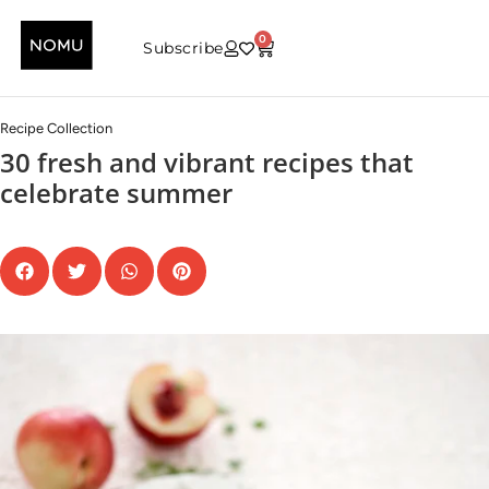
0
Subscribe
Recipe Collection
30 fresh and vibrant recipes that
celebrate summer