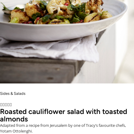
Sides & Salads





Roasted cauliflower salad with toasted
almonds
Adapted from a recipe from Jerusalem by one of Tracy’s favourite chefs,
Yotam Ottolenghi.