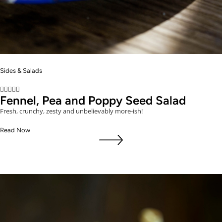
Sides & Salads





Fennel, Pea and Poppy Seed Salad
Fresh, crunchy, zesty and unbelievably more-ish!
Read Now