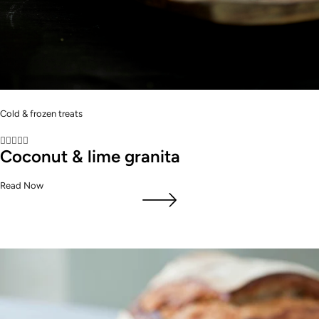
Cold & frozen treats





Coconut & lime granita
Read Now