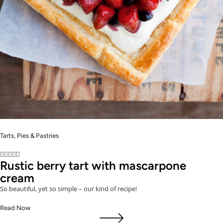
Tarts, Pies & Pastries





Rustic berry tart with mascarpone
cream
So beautiful, yet so simple – our kind of recipe!
Read Now