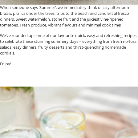
When someone says ‘Summer’, we immediately think of lazy afternoon
braais, picnics under the trees, trips to the beach and candlelit al fresco
dinners. Sweet watermelon, stone fruit and the juiciest vine-ripened
tomatoes. Fresh produce, vibrant flavours and minimal cook time!
We’ve rounded up some of our favourite quick, easy and refreshing recipes
to celebrate these stunning summery days – everything from fresh no-fuss
salads, easy dinners, fruity desserts and thirst-quenching homemade
cordials.
Enjoy!