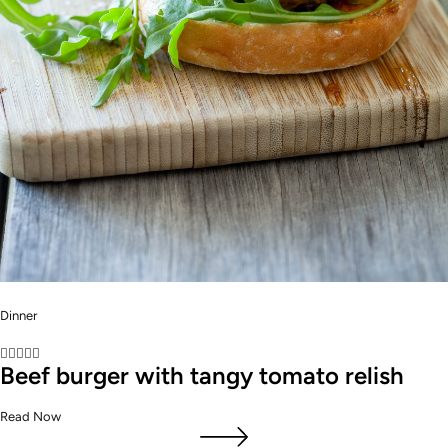
Dinner





Beef burger with tangy tomato relish
Read Now