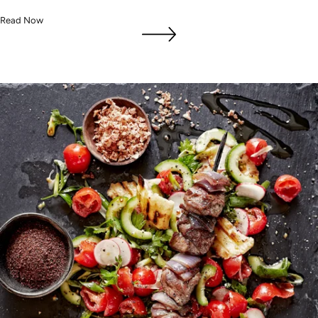
Read Now