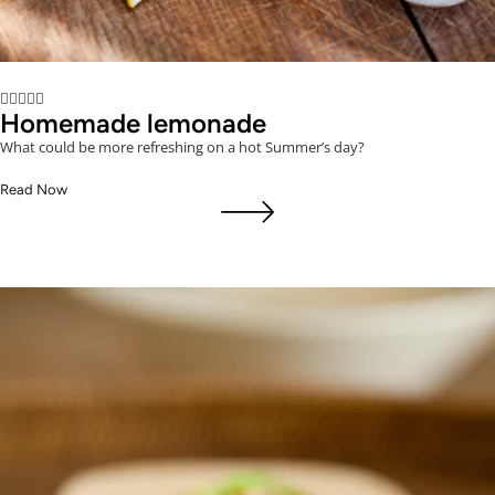





Homemade lemonade
What could be more refreshing on a hot Summer’s day?
Read Now