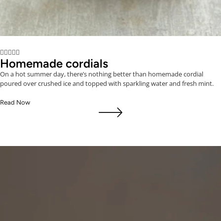





Homemade cordials
On a hot summer day, there’s nothing better than homemade cordial
poured over crushed ice and topped with sparkling water and fresh mint.
Read Now