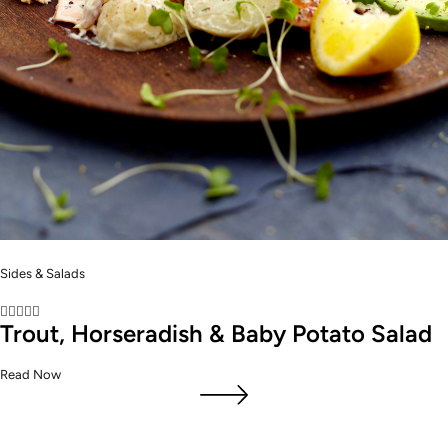
Sides & Salads





Trout, Horseradish & Baby Potato Salad
Read Now