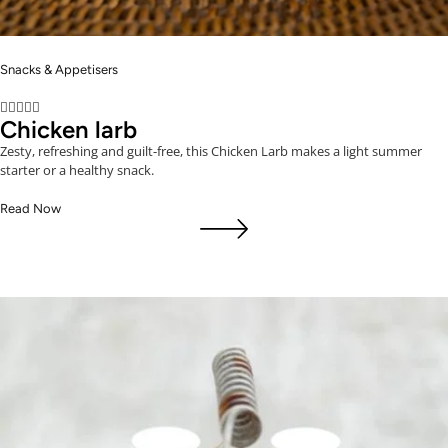
Snacks & Appetisers





Chicken larb
Zesty, refreshing and guilt-free, this Chicken Larb makes a light summer
starter or a healthy snack.
Read Now