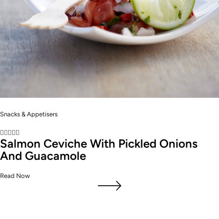
Snacks & Appetisers





Salmon Ceviche With Pickled Onions
And Guacamole
Read Now