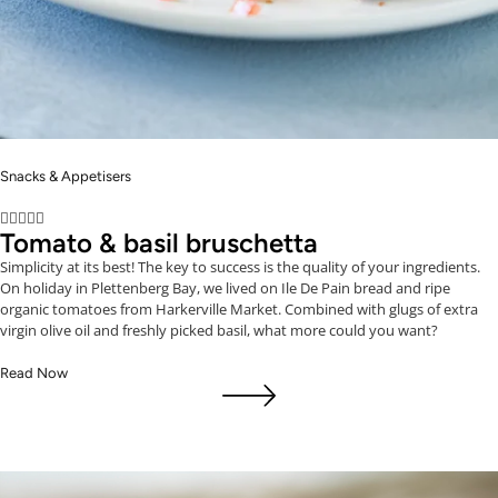
Snacks & Appetisers





Tomato & basil bruschetta
Simplicity at its best! The key to success is the quality of your ingredients.
On holiday in Plettenberg Bay, we lived on Ile De Pain bread and ripe
organic tomatoes from Harkerville Market. Combined with glugs of extra
virgin olive oil and freshly picked basil, what more could you want?
Read Now