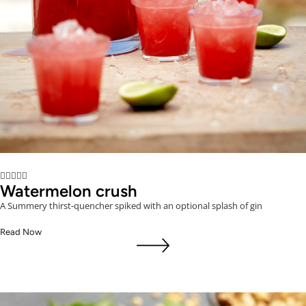





Watermelon crush
A Summery thirst-quencher spiked with an optional splash of gin
Read Now