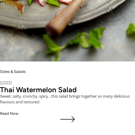
Sides & Salads





Thai Watermelon Salad
Sweet, salty, crunchy, spicy…this salad brings together so many delicious
flavours and textures!
Read Now