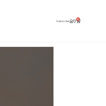
0
Subscribe