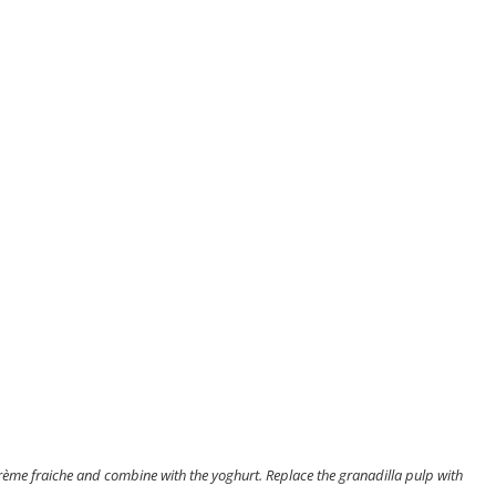
crème fraiche and combine with the yoghurt. Replace the granadilla pulp with