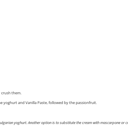
y crush them.
he yoghurt and Vanilla Paste, followed by the passionfruit.
 Bulgarian yoghurt. Another option is to substitute the cream with mascarpone or 