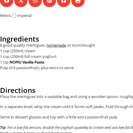
Metric
Imperial
Ingredients
8 good quality meringues,
or store-bought
homemade
1 cup (250ml) cream
1 cup (250ml) full cream yoghurt
1 tsp
NOMU Vanilla Paste
Pulp of 6 passionfruits, plus extra to serve
Directions
Place the meringues into a sealable bag and using a wooden spoon, roughl
In a separate bowl, whip the cream until it forms soft peaks. Fold through t
Serve in dessert glasses and top with a little extra passionfruit pulp.
Tip
: For a low-fat version, double the yoghurt quantity to cream and use low-fat
fresh summer berries or diced fresh mango.