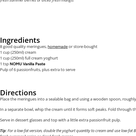
Ingredients
8 good quality meringues,
or store-bought
homemade
1 cup (250ml) cream
1 cup (250ml) full cream yoghurt
1 tsp
NOMU Vanilla Paste
Pulp of 6 passionfruits, plus extra to serve
Directions
Place the meringues into a sealable bag and using a wooden spoon, roughl
In a separate bowl, whip the cream until it forms soft peaks. Fold through t
Serve in dessert glasses and top with a little extra passionfruit pulp.
Tip
: For a low-fat version, double the yoghurt quantity to cream and use low-fat