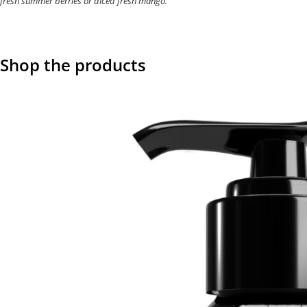
fresh summer berries or diced fresh mango.
Shop the products