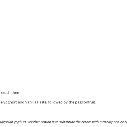
y crush them.
he yoghurt and Vanilla Paste, followed by the passionfruit.
 Bulgarian yoghurt. Another option is to substitute the cream with mascarpone or 