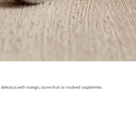
y delicious with mango, stone fruit or crushed raspberries.