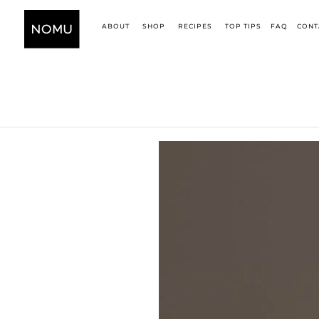
ABOUT
SHOP
RECIPES
TOP TIPS
FAQ
CONT