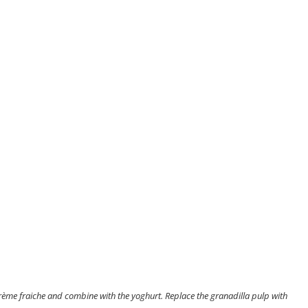
crème fraiche and combine with the yoghurt. Replace the granadilla pulp with