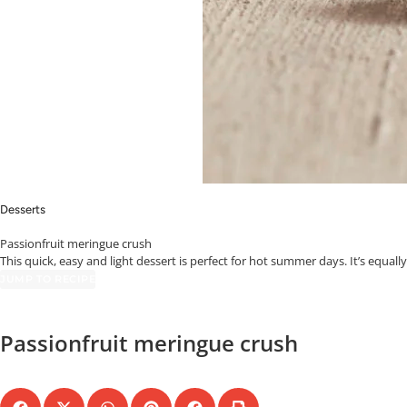
Desserts
Passionfruit meringue crush
This quick, easy and light dessert is perfect for hot summer days. It’s equall
JUMP TO RECIPE
Passionfruit meringue crush