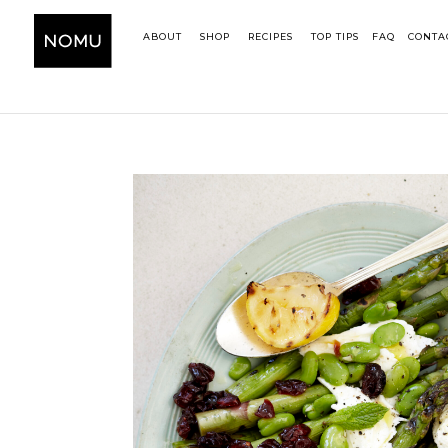
ABOUT
SHOP
RECIPES
TOP TIPS
FAQ
CONTA