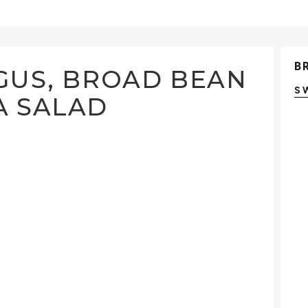
B
GUS, BROAD BEAN
S
A SALAD