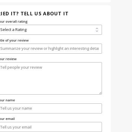
IED IT? TELL US ABOUT IT
our overall rating
itle of your review
our review
our name
our email