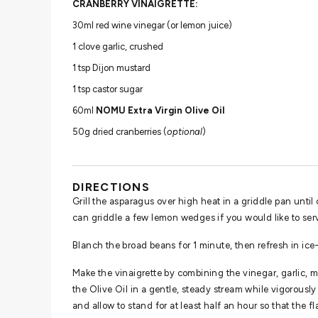
CRANBERRY VINAIGRETTE:
30ml red wine vinegar (or lemon juice)
1 clove garlic, crushed
1 tsp Dijon mustard
1 tsp castor sugar
60ml
NOMU Extra Virgin Olive Oil
50g dried cranberries (
optional
)
DIRECTIONS
Grill the asparagus over high heat in a griddle pan until c
can griddle a few lemon wedges if you would like to ser
Blanch the broad beans for 1 minute, then refresh in ic
Make the vinaigrette by combining the vinegar, garlic,
the Olive Oil in a gentle, steady stream while vigorousl
and allow to stand for at least half an hour so that the f