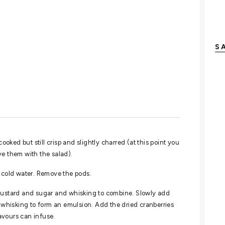
S
ooked but still crisp and slightly charred (at this point you
ve them with the salad).
e-cold water. Remove the pods.
 mustard and sugar and whisking to combine. Slowly add
y whisking to form an emulsion. Add the dried cranberries
lavours can infuse.