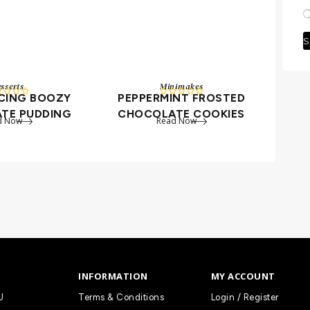
S
sserts
Minimakes









UCING BOOZY
PEPPERMINT FROSTED
TE PUDDING
CHOCOLATE COOKIES
d Now
Read Now
INFORMATION
MY ACCOUNT
U
Terms & Conditions
Login / Register