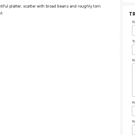
iful platter, scatter with broad beans and roughly torn
TR
t.
Y
T
Y
Y
Y