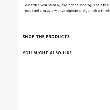
Assemble your salad by placing the asparagus on a beaut
mozzarella, drizzle with vinaigrette and garnish with min
SHOP THE PRODUCTS
YOU MIGHT ALSO LIKE