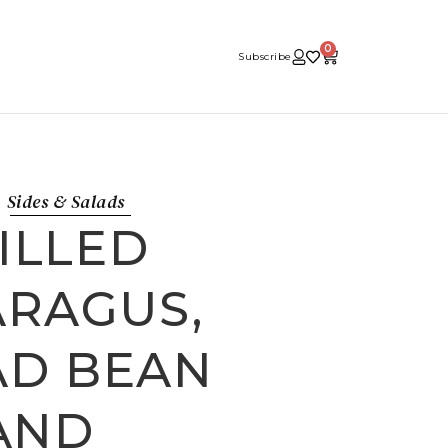
0
Subscribe
Sides & Salads
ILLED
ARAGUS,
AD BEAN
AND