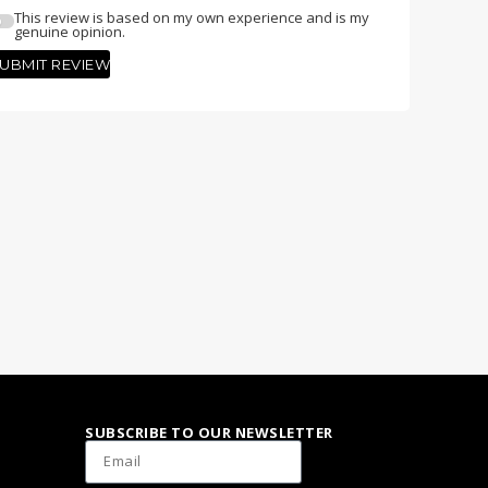
This review is based on my own experience and is my
genuine opinion.
UBMIT REVIEW
SUBSCRIBE TO OUR NEWSLETTER