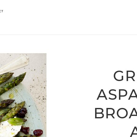
CT
GR
ASP
BRO