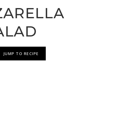
ARELLA
ALAD
JUMP TO RECIPE