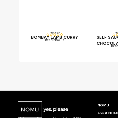
Dinner
De






BOMBAY LAMB CURRY
SELF SA
Read Now
CHOCOLA
Rea
NOMU
About NOM