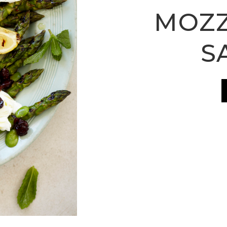
MOZZ
S