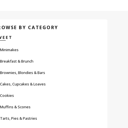
ROWSE BY CATEGORY
WEET
Minimakes
Breakfast & Brunch
Brownies, Blondies & Bars
Cakes, Cupcakes & Loaves
Cookies
Muffins & Scones
Tarts, Pies & Pastries