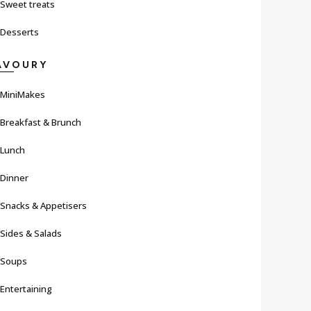
Sweet treats
Desserts
AVOURY
MiniMakes
Breakfast & Brunch
Lunch
Dinner
Snacks & Appetisers
Sides & Salads
Soups
Entertaining