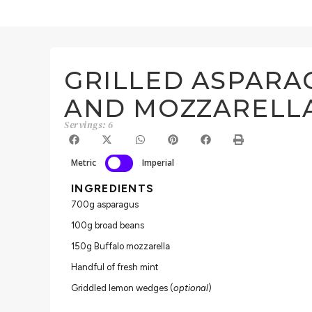
GRILLED ASPARA
AND MOZZARELL
Servings: 6
Metric
Imperial
INGREDIENTS
700g asparagus
100g broad beans
150g Buffalo mozzarella
Handful of fresh mint
Griddled lemon wedges (
optional
)