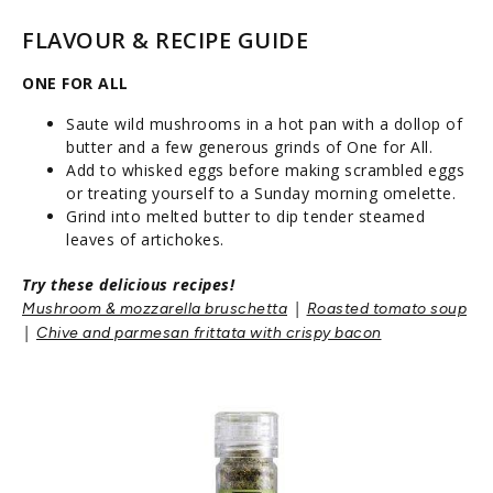
FLAVOUR & RECIPE GUIDE
ONE FOR ALL
Saute wild mushrooms in a hot pan with a dollop of
butter and a few generous grinds of One for All.
Add to whisked eggs before making scrambled eggs
or treating yourself to a Sunday morning omelette.
Grind into melted butter to dip tender steamed
leaves of artichokes.
Try these delicious recipes!
|
Mushroom & mozzarella bruschetta
Roasted tomato soup
|
Chive and parmesan frittata with crispy bacon