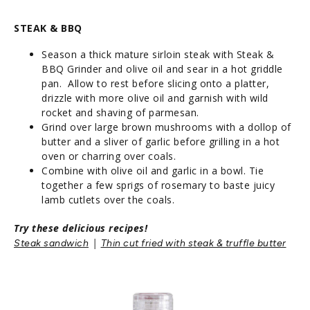
STEAK & BBQ
Season a thick mature sirloin steak with Steak &
BBQ Grinder and olive oil and sear in a hot griddle
pan. Allow to rest before slicing onto a platter,
drizzle with more olive oil and garnish with wild
rocket and shaving of parmesan.
Grind over large brown mushrooms with a dollop of
butter and a sliver of garlic before grilling in a hot
oven or charring over coals.
Combine with olive oil and garlic in a bowl. Tie
together a few sprigs of rosemary to baste juicy
lamb cutlets over the coals.
Try these delicious recipes!
|
Steak sandwich
Thin cut fried with steak & truffle butter