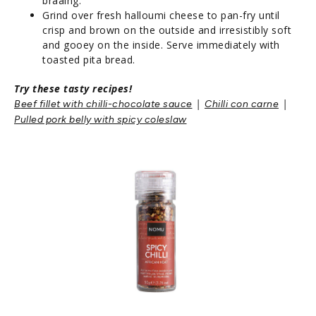
braaing.
Grind over fresh halloumi cheese to pan-fry until
crisp and brown on the outside and irresistibly soft
and gooey on the inside. Serve immediately with
toasted pita bread.
Try these tasty recipes!
|
|
B
eef fillet with chilli-chocolate sauce
Chilli con carne
Pulled pork belly with spicy coleslaw