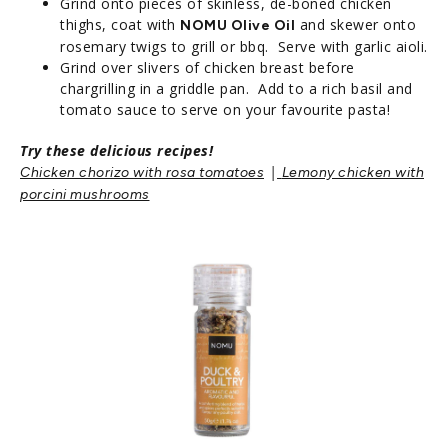
Grind onto pieces of skinless, de-boned chicken
thighs, coat with
and skewer onto
NOMU Olive Oil
rosemary twigs to grill or bbq. Serve with garlic aioli.
Grind over slivers of chicken breast before
chargrilling in a griddle pan. Add to a rich basil and
tomato sauce to serve on your favourite pasta!
Try these delicious recipes!
|
Chicken chorizo with rosa tomatoes
Lemony chicken with
porcini mushrooms