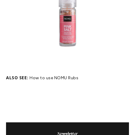
ALSO SEE:
How to use NOMU Rubs
Newsletter