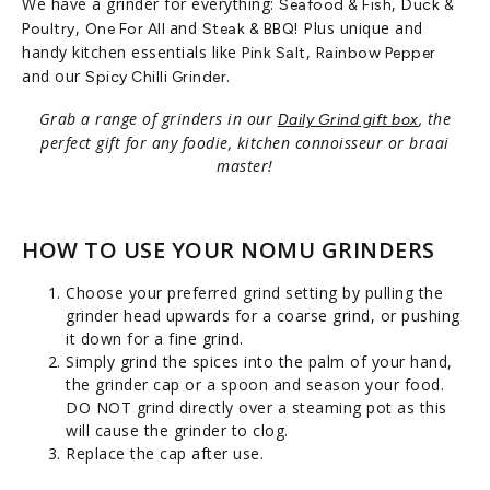
We have a grinder for everything:
,
Seafood & Fish
Duck &
,
and
! Plus unique and
Poultry
One For All
Steak & BBQ
handy kitchen essentials like
,
Pink Salt
Rainbow Pepper
and our
.
Spicy Chilli Grinder
Grab a range of grinders in our
, the
Daily Grind gift box
perfect gift for any foodie, kitchen connoisseur or braai
master!
HOW TO USE YOUR NOMU GRINDERS
Choose your preferred grind setting by pulling the
grinder head upwards for a coarse grind, or pushing
it down for a fine grind.
Simply grind the spices into the palm of your hand,
the grinder cap or a spoon and season your food.
DO NOT grind directly over a steaming pot as this
will cause the grinder to clog.
Replace the cap after use.