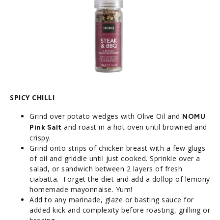
SPICY CHILLI
Grind over potato wedges with Olive Oil and
NOMU
and roast in a hot oven until browned and
Pink Salt
crispy.
Grind onto strips of chicken breast with a few glugs
of oil and griddle until just cooked. Sprinkle over a
salad, or sandwich between 2 layers of fresh
ciabatta. Forget the diet and add a dollop of lemony
homemade mayonnaise. Yum!
Add to any marinade, glaze or basting sauce for
added kick and complexity before roasting, grilling or