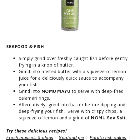
SEAFOOD & FISH
Simply grind over freshly caught fish before gently
frying in a knob of butter.
Grind into melted butter with a squeeze of lemon
juice for a deliciously quick sauce to accompany
your fish.
Grind into
to serve with deep-fried
NOMU MAYU
calamari rings.
Alternatively, grind into batter before dipping and
deep-frying your fish. Serve with crispy chips, a
squeeze of lemon and a grind of
N
OMU Sea Salt
.
Try these delicious recipes!
|
|
|
Fresh mussels & chips
Seafood pie
Potato fish cakes