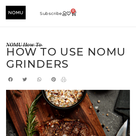
0
Subscribe
NOMU How To
HOW TO USE NOMU
GRINDERS