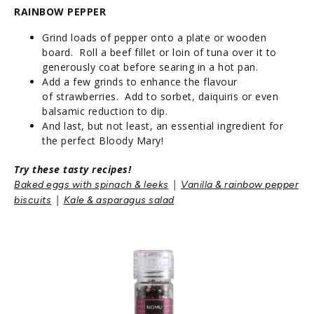
RAINBOW PEPPER
Grind loads of pepper onto a plate or wooden
board. Roll a beef fillet or loin of tuna over it to
generously coat before searing in a hot pan.
Add a few grinds to enhance the flavour
of strawberries. Add to sorbet, daiquiris or even
balsamic reduction to dip.
And last, but not least, an essential ingredient for
the perfect Bloody Mary!
Try these tasty recipes!
|
Baked eggs with spinach & leeks
Vanilla & rainbow pepper
|
biscuits
Kale & asparagus sala
d