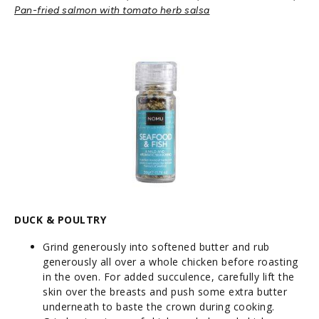
Pan-fried salmon with tomato herb salsa
DUCK & POULTRY
Grind generously into softened butter and rub
generously all over a whole chicken before roasting
in the oven. For added succulence, carefully lift the
skin over the breasts and push some extra butter
underneath to baste the crown during cooking.