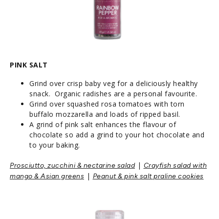
PINK SALT
Grind over crisp baby veg for a deliciously healthy
snack. Organic radishes are a personal favourite.
Grind over squashed rosa tomatoes with torn
buffalo mozzarella and loads of ripped basil.
A grind of pink salt enhances the flavour of
chocolate so add a grind to your hot chocolate and
to your baking.
|
Prosciutto, zucchini & nectarine salad
Crayfish salad with
|
mango & Asian greens
Peanut & pink salt praline cookies