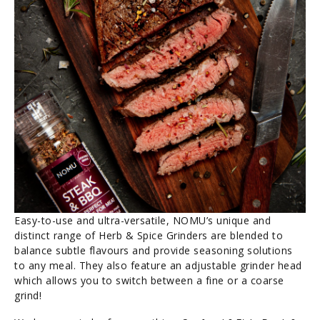
Easy-to-use and ultra-versatile, NOMU’s unique and
distinct range of Herb & Spice Grinders are blended to
balance subtle flavours and provide seasoning solutions
to any meal. They also feature an adjustable grinder head
which allows you to switch between a fine or a coarse
grind!