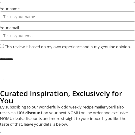
Your name
Your email
This review is based on my own experience and is my genuine opinion.
SUBMIT REVIEW
Curated Inspiration, Exclusively for
You
By subscribing to our wonderfully odd weekly recipe mailer you’ll also
receive a
10% discount
on your next NOMU online order and exclusive
NOMU deals, discounts and more straight to your inbox. If you like the
taste of that, leave your details below.