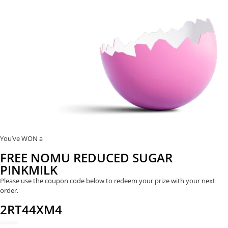
You’ve WON a
FREE NOMU REDUCED SUGAR
PINKMILK
Please use the coupon code below to redeem your prize with your next
order.
2RT44XM4
REDEEM NOW