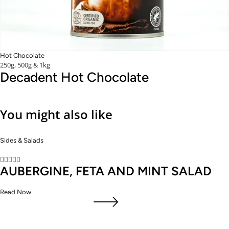
Hot Chocolate
250g, 500g & 1kg
Decadent Hot Chocolate
You might also like
Sides & Salads





AUBERGINE, FETA AND MINT SALAD
Read Now