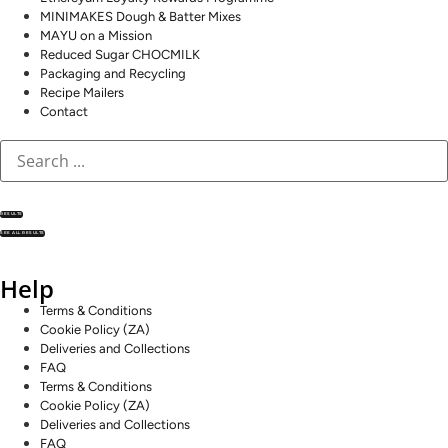
MINIMAKES Dough & Batter Mixes
MAYU on a Mission
Reduced Sugar CHOCMILK
Packaging and Recycling
Recipe Mailers
Contact
RESULTS
SEE ALL RESULTS
Help
Terms & Conditions
Cookie Policy (ZA)
Deliveries and Collections
FAQ
Terms & Conditions
Cookie Policy (ZA)
Deliveries and Collections
FAQ