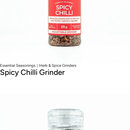
|
Essential Seasonings
Herb & Spice Grinders
Spicy Chilli Grinder