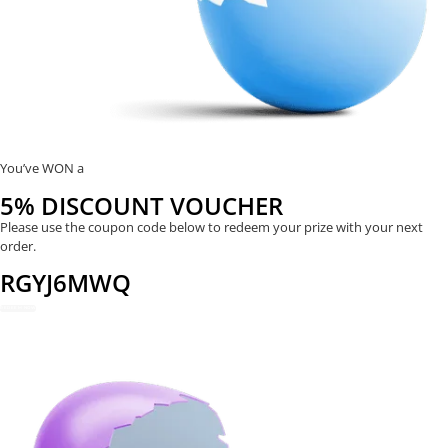
You’ve WON a
5% DISCOUNT VOUCHER
Please use the coupon code below to redeem your prize with your next
order.
RGYJ6MWQ
REDEEM NOW