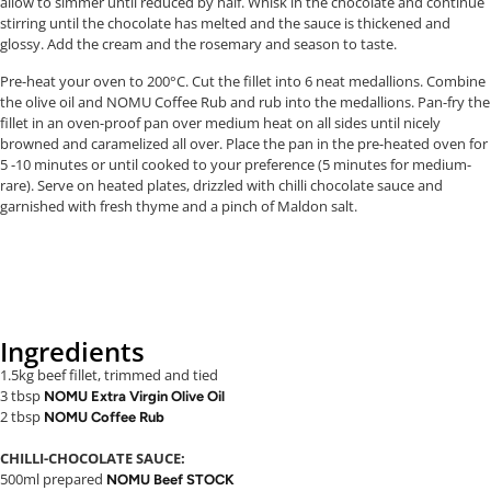
allow to simmer until reduced by half. Whisk in the chocolate and continue
stirring until the chocolate has melted and the sauce is thickened and
glossy. Add the cream and the rosemary and season to taste.
Pre-heat your oven to 200°C. Cut the fillet into 6 neat medallions. Combine
the olive oil and NOMU Coffee Rub and rub into the medallions. Pan-fry the
fillet in an oven-proof pan over medium heat on all sides until nicely
browned and caramelized all over. Place the pan in the pre-heated oven for
5 -10 minutes or until cooked to your preference (5 minutes for medium-
rare). Serve on heated plates, drizzled with chilli chocolate sauce and
garnished with fresh thyme and a pinch of Maldon salt.
Ingredients
1.5kg beef fillet, trimmed and tied
3 tbsp
NOMU Extra Virgin Olive Oil
2 tbsp
NOMU Coffee Rub
CHILLI-CHOCOLATE SAUCE:
500ml prepared
NOMU Beef STOCK