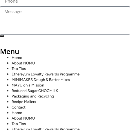
SEND
Menu
Home
About NOMU
Top Tips
Ethereyum Loyalty Rewards Programme
MINIMAKES Dough & Batter Mixes
MAYU on a Mission
Reduced Sugar CHOCMILK
Packaging and Recycling
Recipe Mailers
Contact
Home
About NOMU
Top Tips
Ethereyum Loyalty Rewards Programme