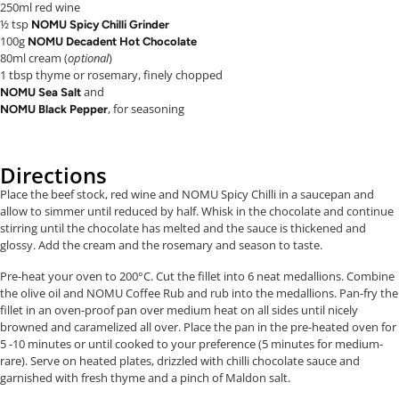
250ml red wine
½ tsp
NOMU Spicy Chilli Grinder
100g
NOMU Decadent Hot Chocolate
80ml cream (
optional
)
1 tbsp thyme or rosemary, finely chopped
and
NOMU Sea Salt
, for seasoning
NOMU Black Pepper
Directions
Place the beef stock, red wine and NOMU Spicy Chilli in a saucepan and
allow to simmer until reduced by half. Whisk in the chocolate and continue
stirring until the chocolate has melted and the sauce is thickened and
glossy. Add the cream and the rosemary and season to taste.
Pre-heat your oven to 200°C. Cut the fillet into 6 neat medallions. Combine
the olive oil and NOMU Coffee Rub and rub into the medallions. Pan-fry the
fillet in an oven-proof pan over medium heat on all sides until nicely
browned and caramelized all over. Place the pan in the pre-heated oven for
5 -10 minutes or until cooked to your preference (5 minutes for medium-
rare). Serve on heated plates, drizzled with chilli chocolate sauce and
garnished with fresh thyme and a pinch of Maldon salt.