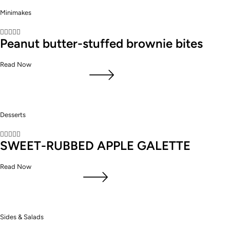
Minimakes





Peanut butter-stuffed brownie bites
Read Now
Desserts





SWEET-RUBBED APPLE GALETTE
Read Now
Sides & Salads