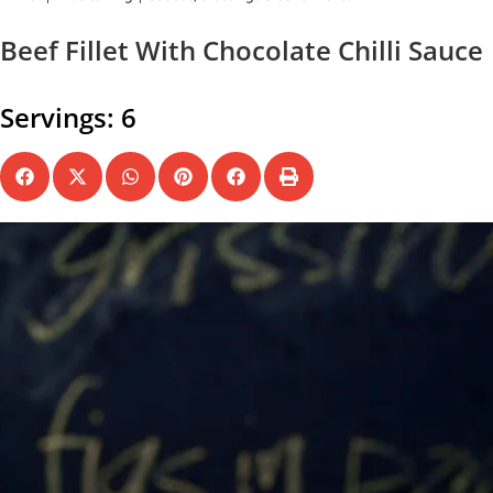
Beef Fillet With Chocolate Chilli Sauce
Servings: 6