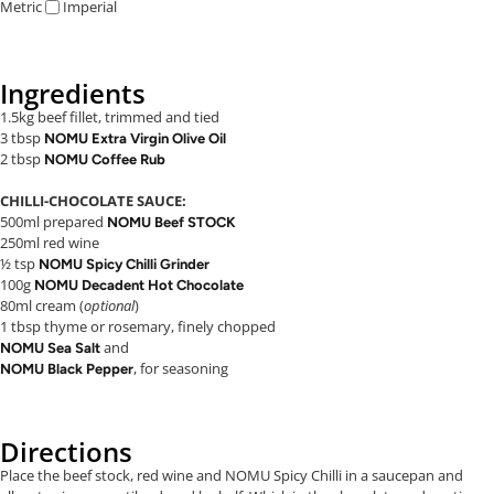
Metric
Imperial
Ingredients
1.5kg beef fillet, trimmed and tied
3 tbsp
NOMU Extra Virgin Olive Oil
2 tbsp
NOMU Coffee Rub
CHILLI-CHOCOLATE SAUCE:
500ml prepared
NOMU Beef STOCK
250ml red wine
½ tsp
NOMU Spicy Chilli Grinder
100g
NOMU Decadent Hot Chocolate
80ml cream (
optional
)
1 tbsp thyme or rosemary, finely chopped
and
NOMU Sea Salt
, for seasoning
NOMU Black Pepper
Directions
Place the beef stock, red wine and NOMU Spicy Chilli in a saucepan and