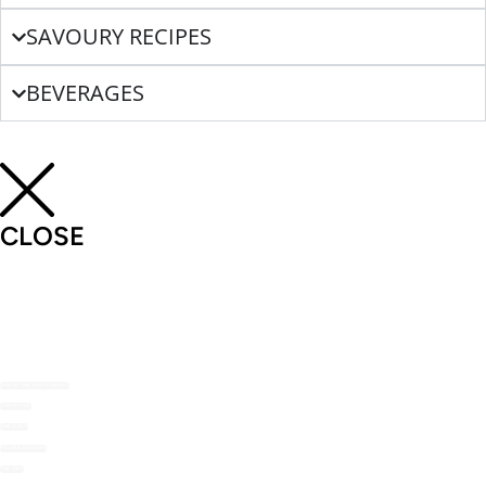
SAVOURY RECIPES
BEVERAGES
CLOSE
SHOP THE NOMU RANGE
ABOUT US
RECIPES
RECIPE MAILERS
TOP TIPS