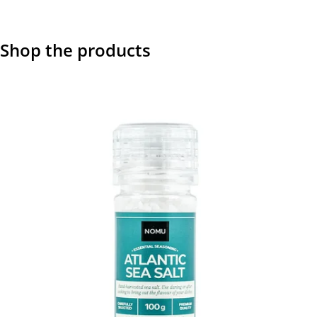
Shop the products