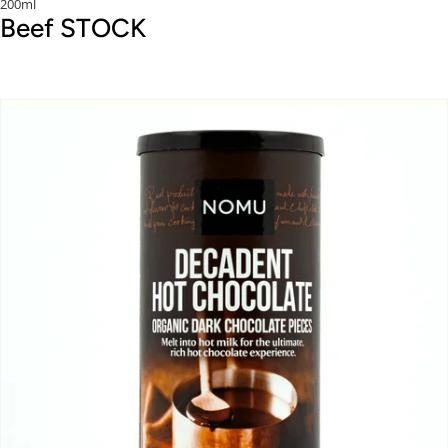
200ml
Beef STOCK