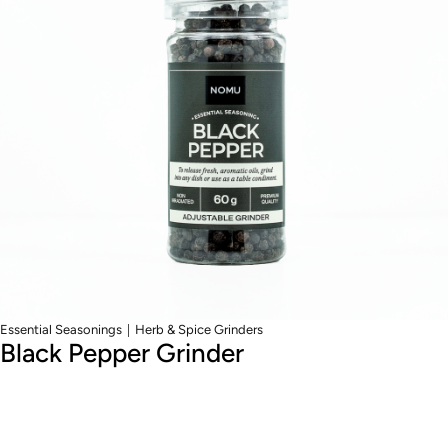
|
Essential Seasonings
Herb & Spice Grinders
Black Pepper Grinder