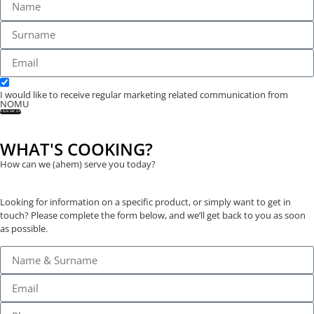
I would like to receive regular marketing related communication from
NOMU
SIGN ME UP
WHAT'S COOKING?
How can we (ahem) serve you today?
Looking for information on a specific product, or simply want to get in
touch? Please complete the form below, and we’ll get back to you as soon
as possible.