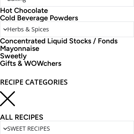
Hot Chocolate
Cold Beverage Powders
Herbs & Spices
Concentrated Liquid Stocks / Fonds
Mayonnaise
Sweetly
Gifts & WOWchers
RECIPE CATEGORIES
ALL RECIPES
SWEET RECIPES