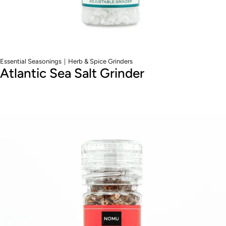
|
Essential Seasonings
Herb & Spice Grinders
Atlantic Sea Salt Grinder