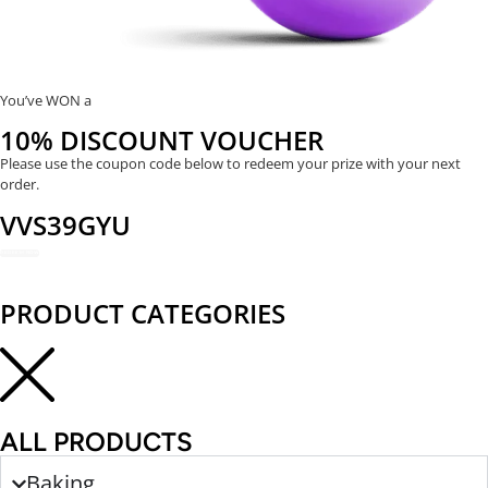
You’ve WON a
10% DISCOUNT VOUCHER
Please use the coupon code below to redeem your prize with your next
order.
VVS39GYU
REDEEM NOW
PRODUCT CATEGORIES
ALL PRODUCTS
Baking