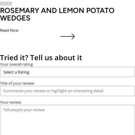





ROSEMARY AND LEMON POTATO
WEDGES
Read Now
Tried it? Tell us about it
Your overall rating
Title of your review
Your review