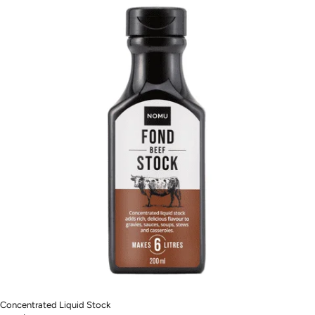
Concentrated Liquid Stock