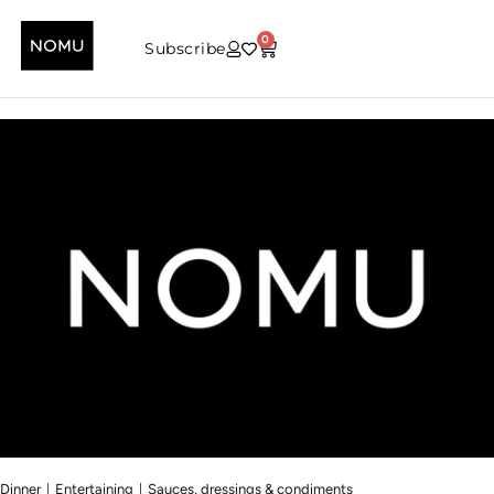
0
Subscribe
|
|
Dinner
Entertaining
Sauces, dressings & condiments