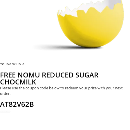
You’ve WON a
FREE NOMU REDUCED SUGAR
CHOCMILK
Please use the coupon code below to redeem your prize with your next
order.
AT82V62B
REDEEM NOW