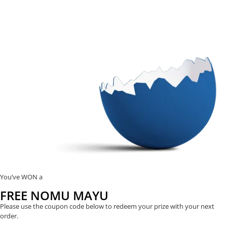
You’ve WON a
FREE NOMU MAYU
Please use the coupon code below to redeem your prize with your next
order.