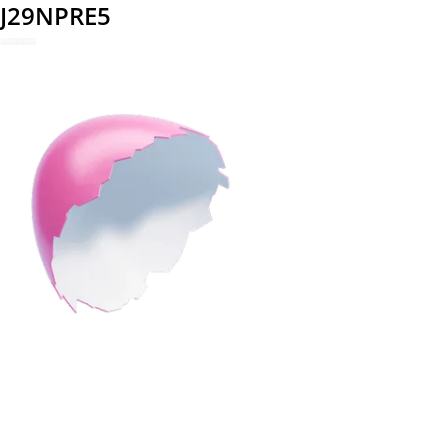
J29NPRE5
REDEEM NOW