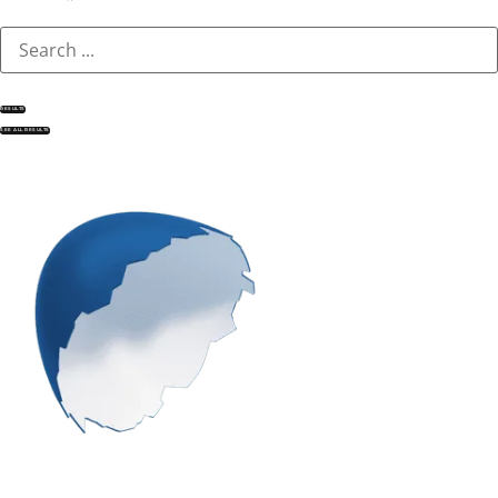
RESULTS
SEE ALL RESULTS