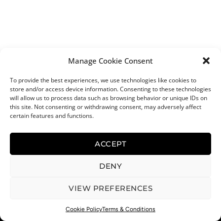
Manage Cookie Consent
To provide the best experiences, we use technologies like cookies to
store and/or access device information. Consenting to these technologies
will allow us to process data such as browsing behavior or unique IDs on
this site. Not consenting or withdrawing consent, may adversely affect
certain features and functions.
ACCEPT
DENY
VIEW PREFERENCES
0
Cookie Policy
Terms & Conditions
Menu
Cart
Help
Recipes
Shop