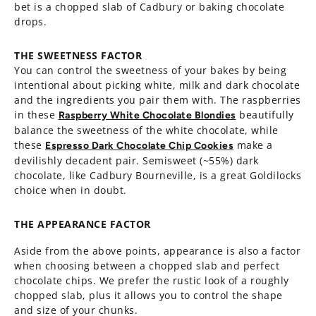
bet is a chopped slab of Cadbury or baking chocolate
drops.
THE SWEETNESS FACTOR
You can control the sweetness of your bakes by being
intentional about picking white, milk and dark chocolate
and the ingredients you pair them with. The raspberries
in these
beautifully
Raspberry White Chocolate Blondies
balance the sweetness of the white chocolate, while
these
make a
Espresso Dark Chocolate Chip Cookies
devilishly decadent pair. Semisweet (~55%) dark
chocolate, like Cadbury Bourneville, is a great Goldilocks
choice when in doubt.
THE APPEARANCE FACTOR
Aside from the above points, appearance is also a factor
when choosing between a chopped slab and perfect
chocolate chips. We prefer the rustic look of a roughly
chopped slab, plus it allows you to control the shape
and size of your chunks.