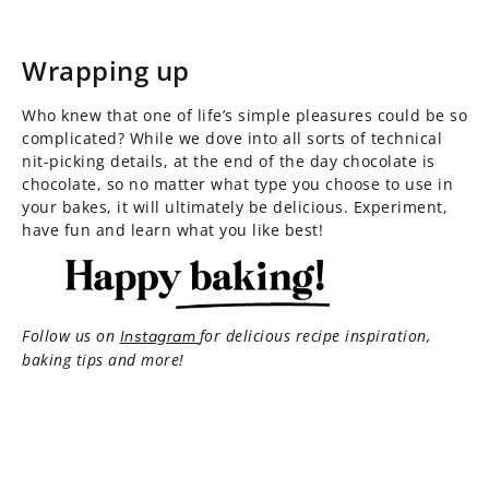
Wrapping up
Who knew that one of life’s simple pleasures could be so
complicated? While we dove into all sorts of technical
nit-picking details, at the end of the day chocolate is
chocolate, so no matter what type you choose to use in
your bakes, it will ultimately be delicious. Experiment,
have fun and learn what you like best!
Follow us on
for delicious recipe inspiration,
Instagram
baking tips and more!