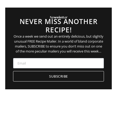
Newsletter
NEVER MISS ANOTHER
RECIPE!
Once a week we send out an entirely delicious, but slightly
unusual FREE Recipe Mailer. In a world of bland corporate
mailers, SUBSCRIBE to ensure you
don’t
miss out on
one
of the more peculiar mailers you will receive this week…
SUBSCRIBE