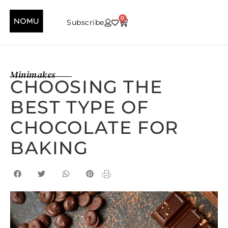
0
Subscribe
Minimakes
CHOOSING THE
BEST TYPE OF
CHOCOLATE FOR
BAKING