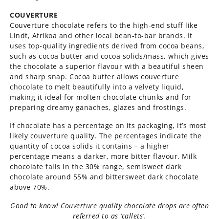
COUVERTURE
Couverture chocolate refers to the high-end stuff like
Lindt, Afrikoa and other local bean-to-bar brands. It
uses top-quality ingredients derived from cocoa beans,
such as cocoa butter and cocoa solids/mass, which gives
the chocolate a superior flavour with a beautiful sheen
and sharp snap. Cocoa butter allows couverture
chocolate to melt beautifully into a velvety liquid,
making it ideal for molten chocolate chunks and for
preparing dreamy ganaches, glazes and frostings.
If chocolate has a percentage on its packaging, it’s most
likely couverture quality. The percentages indicate the
quantity of cocoa solids it contains – a higher
percentage means a darker, more bitter flavour. Milk
chocolate falls in the 30% range, semisweet dark
chocolate around 55% and bittersweet dark chocolate
above 70%.
Good to know! Couverture quality chocolate drops are often
referred to as ‘callets’.