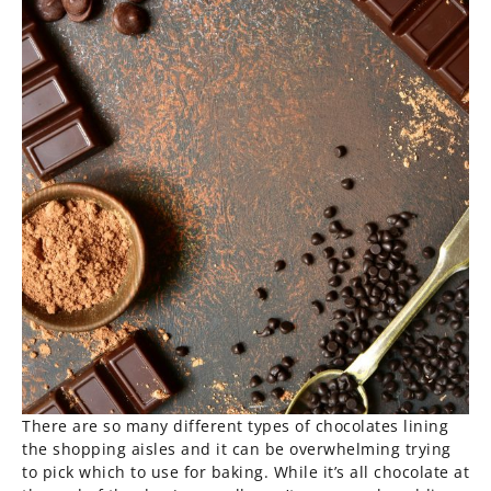
There are so many different types of chocolates lining
the shopping aisles and it can be overwhelming trying
to pick which to use for baking. While it’s all chocolate at