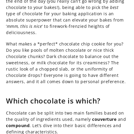
the end of the day (you really can’t go wrong by adding
chocolate to your bakes!), being able to pick the
best
type of chocolate for your baking application is an
absolute superpower that can elevate your bakes from
‘
mmm, this is nice
‘ to firework-frenzied heights of
deliciousness.
What makes a *perfect* chocolate chip cookie for you?
Do you like pools of molten chocolate or nice thick
chocolate chunks? Dark chocolate to balance out the
sweetness, or milk chocolate for its creaminess? The
rustic look of a chopped slab, or the uniformity of
chocolate drops? Everyone is going to have different
answers, and it all comes down to personal preference.
Which chocolate is which?
Chocolate can be split into two main families based on
the quality of ingredients used, namely
couverture
and
compound
. Let’s dive into their basic differences and
defining characteristics.