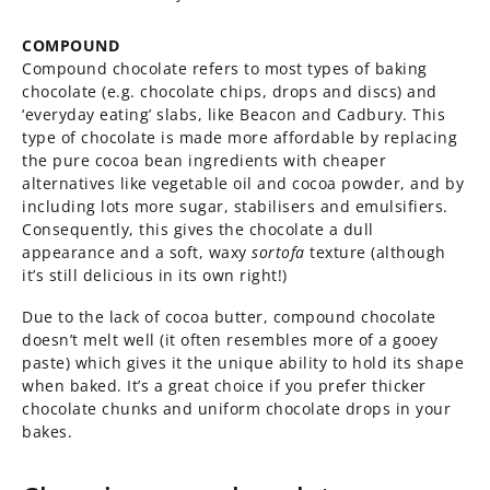
COMPOUND
Compound chocolate refers to most types of baking
chocolate (e.g. chocolate chips, drops and discs) and
‘everyday eating’ slabs, like Beacon and Cadbury. This
type of chocolate is made more affordable by replacing
the pure cocoa bean ingredients with cheaper
alternatives like vegetable oil and cocoa powder, and by
including lots more sugar, stabilisers and emulsifiers.
Consequently, this gives the chocolate a dull
appearance and a soft, waxy
sortofa
texture (although
it’s still delicious in its own right!)
Due to the lack of cocoa butter, compound chocolate
doesn’t melt well (it often resembles more of a gooey
paste) which gives it the unique ability to hold its shape
when baked. It’s a great choice if you prefer thicker
chocolate chunks and uniform chocolate drops in your
bakes.