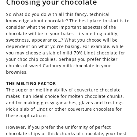
Choosing your chocolate
So what do you do with all this fancy, technical
knowledge about chocolate? The best place to start is to
consider what the most important aspect(s) of the
chocolate will be in your bakes – its melting ability,
sweetness, appearance…? What you choose will be
dependent on what you’re baking. For example, while
you may choose a slab of mild 70% Lindt chocolate for
your choc chip cookies, perhaps you prefer thicker
chunks of sweet Cadbury milk chocolate in your
brownies.
THE MELTING FACTOR
The superior melting ability of couverture chocolate
makes it an ideal choice for molten chocolate chunks,
and for making glossy ganaches, glazes and frostings.
Pick a slab of Lindt or other couverture chocolate for
these applications.
However, if you prefer the uniformity of perfect
chocolate chips or thick chunks of chocolate, your best