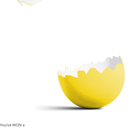
You’ve WON a