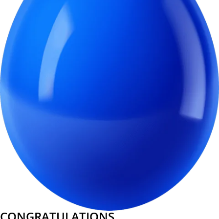
CONGRATULATIONS