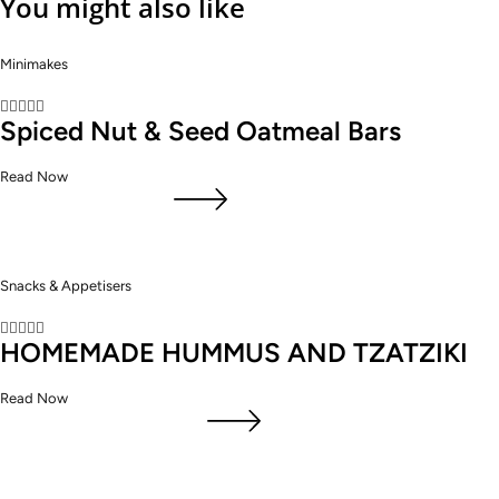
You might also like
Minimakes





Spiced Nut & Seed Oatmeal Bars
Read Now
Snacks & Appetisers





HOMEMADE HUMMUS AND TZATZIKI
Read Now