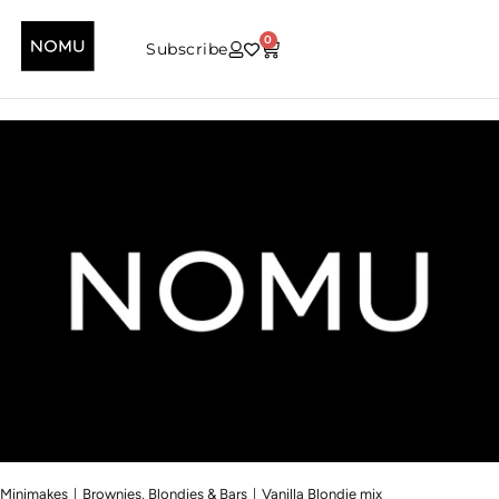
0
Subscribe
|
|
Minimakes
Brownies, Blondies & Bars
Vanilla Blondie mix