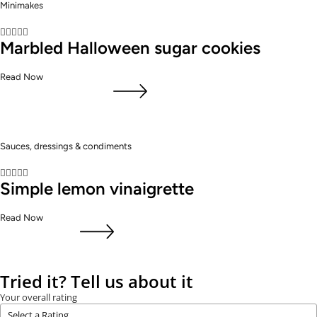
Minimakes





Marbled Halloween sugar cookies
Read Now
Sauces, dressings & condiments





Simple lemon vinaigrette
Read Now
Tried it? Tell us about it
Your overall rating