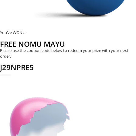
You’ve WON a
FREE NOMU MAYU
Please use the coupon code below to redeem your prize with your next
order.
J29NPRE5
REDEEM NOW