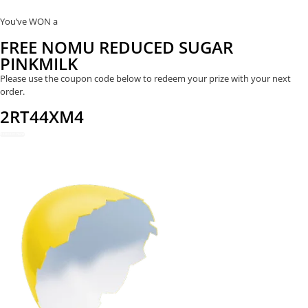
You’ve WON a
FREE NOMU REDUCED SUGAR
PINKMILK
Please use the coupon code below to redeem your prize with your next
order.
2RT44XM4
REDEEM NOW