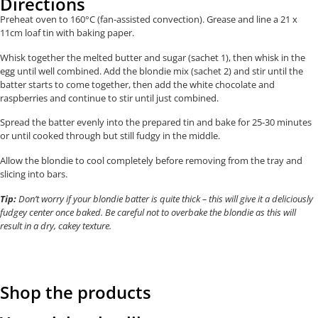
Directions
Preheat oven to 160°C (fan-assisted convection). Grease and line a
21 x
11cm
loaf tin with baking paper.
Whisk together the melted butter and sugar (sachet 1), then whisk in the
egg until well combined. Add the blondie mix (sachet 2) and stir until the
batter starts to come together, then add the white chocolate and
raspberries and continue to stir until just combined.
Spread the batter evenly into the prepared tin and bake for 25-30 minutes
or until cooked through but still fudgy in the middle.
Allow the blondie to cool completely before removing from the tray and
slicing into bars.
Tip:
Don’t worry if your blondie batter is quite thick – this will give it a deliciously
fudgey center once baked. Be careful not to overbake the blondie as this will
result in a dry, cakey texture.
Shop the products