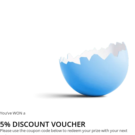
You’ve WON a
5% DISCOUNT VOUCHER
Please use the coupon code below to redeem your prize with your next