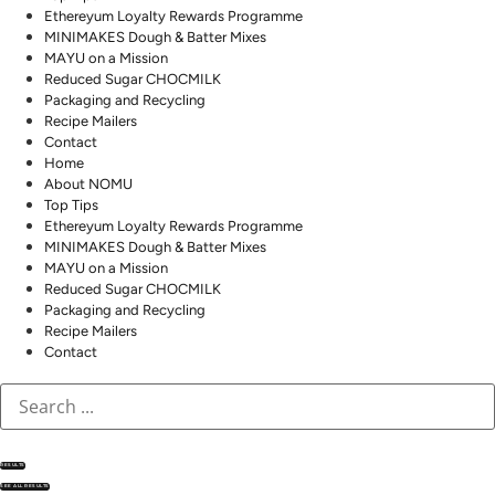
Ethereyum Loyalty Rewards Programme
MINIMAKES Dough & Batter Mixes
MAYU on a Mission
Reduced Sugar CHOCMILK
Packaging and Recycling
Recipe Mailers
Contact
Home
About NOMU
Top Tips
Ethereyum Loyalty Rewards Programme
MINIMAKES Dough & Batter Mixes
MAYU on a Mission
Reduced Sugar CHOCMILK
Packaging and Recycling
Recipe Mailers
Contact
RESULTS
SEE ALL RESULTS