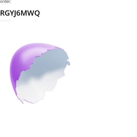
order.
RGYJ6MWQ
REDEEM NOW