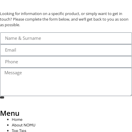
Looking for information on a specific product, or simply want to get in
touch? Please complete the form below, and we’ll get back to you as soon
as possible.
SEND
Menu
Home
About NOMU
Top Tips