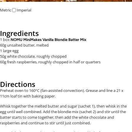
Metric
Imperial
Ingredients
1 box
NOMU MiniMakes Vanilla Blondie Batter Mix
60g unsalted butter, melted
1 large egg
50g white chocolate, roughly chopped
60g fresh raspberries, roughly chopped in half or quarters
Directions
Preheat oven to 160°C (fan-assisted convection). Grease and line a
21 x
11cm
loaf tin with baking paper.
Whisk together the melted butter and sugar (sachet 1), then whisk in the
egg until well combined. Add the blondie mix (sachet 2) and stir until the
batter starts to come together, then add the white chocolate and
raspberries and continue to stir until just combined.