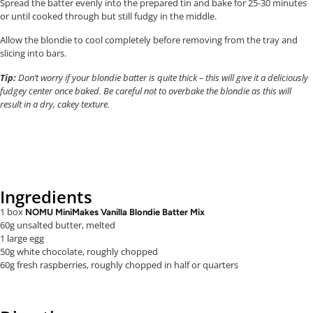
Spread the batter evenly into the prepared tin and bake for 25-30 minutes
or until cooked through but still fudgy in the middle.
Allow the blondie to cool completely before removing from the tray and
slicing into bars.
Tip:
Don’t worry if your blondie batter is quite thick – this will give it a deliciously
fudgey center once baked. Be careful not to overbake the blondie as this will
result in a dry, cakey texture.
Ingredients
1 box
NOMU MiniMakes Vanilla Blondie Batter Mix
60g unsalted butter, melted
1 large egg
50g white chocolate, roughly chopped
60g fresh raspberries, roughly chopped in half or quarters