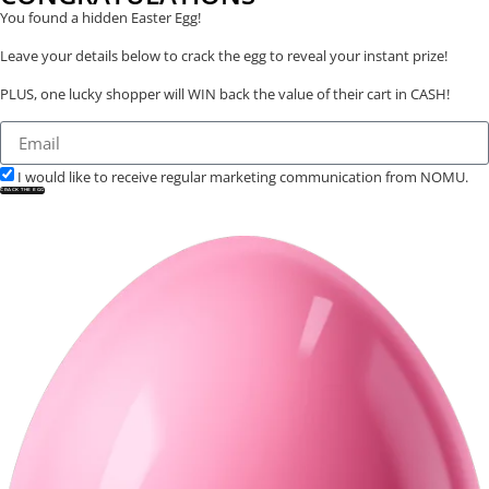
You found a hidden Easter Egg!
Leave your details below to crack the egg to reveal your instant prize!
PLUS, one lucky shopper will WIN back the value of their cart in CASH!
I would like to receive regular marketing communication from NOMU.
CRACK THE EGG