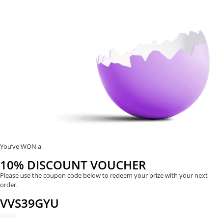
You’ve WON a
10% DISCOUNT VOUCHER
Please use the coupon code below to redeem your prize with your next
order.
VVS39GYU
REDEEM NOW