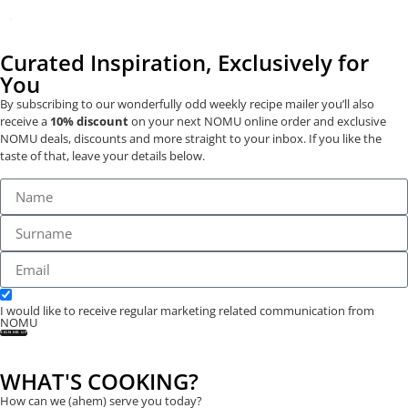
Curated Inspiration, Exclusively for
You
By subscribing to our wonderfully odd weekly recipe mailer you’ll also
receive a
10% discount
on your next NOMU online order and exclusive
NOMU deals, discounts and more straight to your inbox. If you like the
taste of that, leave your details below.
I would like to receive regular marketing related communication from
NOMU
SIGN ME UP
WHAT'S COOKING?
How can we (ahem) serve you today?