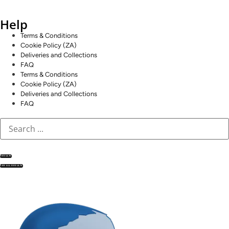
Help
Terms & Conditions
Cookie Policy (ZA)
Deliveries and Collections
FAQ
Terms & Conditions
Cookie Policy (ZA)
Deliveries and Collections
FAQ
RESULTS
SEE ALL RESULTS