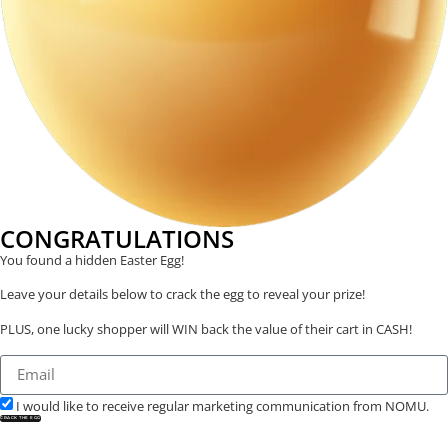
CONGRATULATIONS
You found a hidden Easter Egg!
Leave your details below to crack the egg to reveal your prize!
PLUS, one lucky shopper will WIN back the value of their cart in CASH!
I would like to receive regular marketing communication from NOMU.
CRACK THE EGG