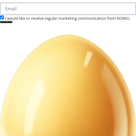
I would like to receive regular marketing communication from NOMU.
CRACK THE EGG