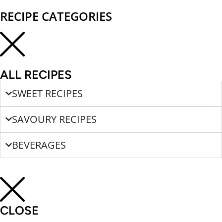
RECIPE CATEGORIES
ALL RECIPES
SWEET RECIPES
SAVOURY RECIPES
BEVERAGES
CLOSE