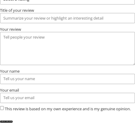
Title of your review
Your review
Your name
Your email
This review is based on my own experience and is my genuine opinion.
SUBMIT REVIEW