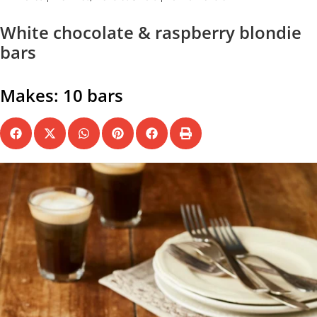
White chocolate & raspberry blondie
bars
Makes: 10 bars