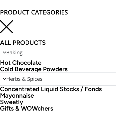
PRODUCT CATEGORIES
ALL PRODUCTS
Baking
Hot Chocolate
Cold Beverage Powders
Herbs & Spices
Concentrated Liquid Stocks / Fonds
Mayonnaise
Sweetly
Gifts & WOWchers