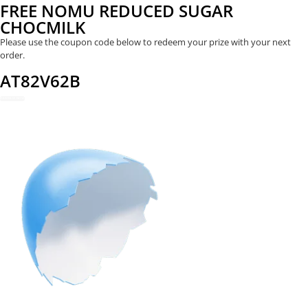
FREE NOMU REDUCED SUGAR
CHOCMILK
Please use the coupon code below to redeem your prize with your next
order.
AT82V62B
REDEEM NOW