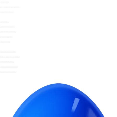
MAYONNAISE
SWEETLY SUGAR SUBSTITUTE
GIFTS & WOWCHERS
WHAT WE DO
THE NOMU GUARANTEE
SOCIAL RESPONSIBILITY
FRIENDS OF NOMU
SUSTAINABILITY
SKINNY HOT CHOCOLATE
UNSWEETENED COCOA DRINK
DRINKING CHOCOLATE
DECADENT HOT CHOCOLATE
INSTANT HOT CHOCOLATE