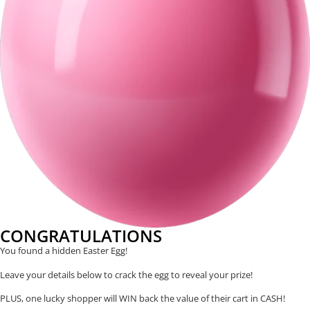
CONGRATULATIONS
You found a hidden Easter Egg!
Leave your details below to crack the egg to reveal your prize!
PLUS, one lucky shopper will WIN back the value of their cart in CASH!