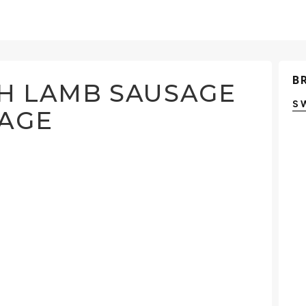
B
TH LAMB SAUSAGE
S
BAGE