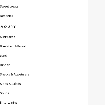
Sweet treats
Desserts
AVOURY
MiniMakes
Breakfast & Brunch
Lunch
Dinner
Snacks & Appetisers
Sides & Salads
Soups
Entertaining