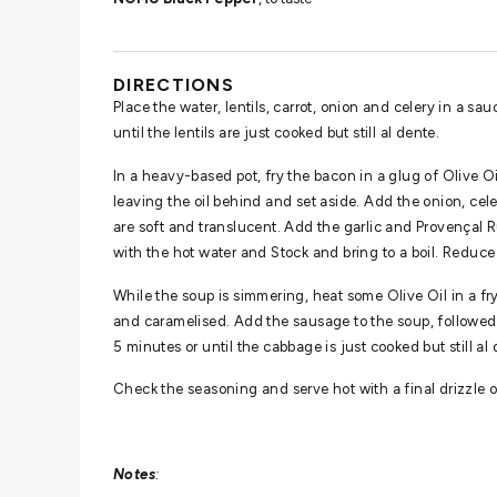
DIRECTIONS
Place the water, lentils, carrot, onion and celery in a sa
until the lentils are just cooked but still al dente.
In a heavy-based pot, fry the bacon in a glug of Olive Oi
leaving the oil behind and set aside. Add the onion, cel
are soft and translucent. Add the garlic and Provençal R
with the hot water and Stock and bring to a boil. Reduc
While the soup is simmering, heat some Olive Oil in a f
and caramelised. Add the sausage to the soup, followe
5 minutes or until the cabbage is just cooked but still al 
Check the seasoning and serve hot with a final drizzle o
Notes
: