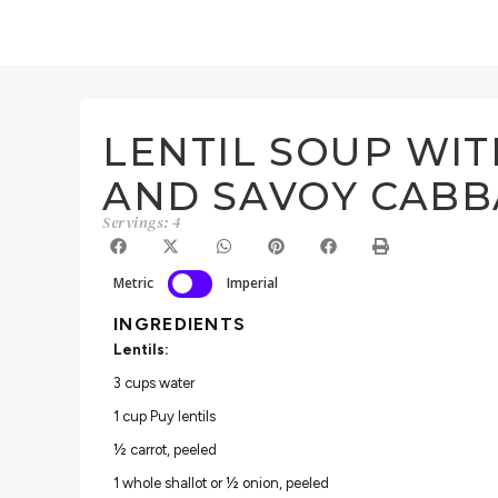
LENTIL SOUP WI
AND SAVOY CAB
Servings: 4
Metric
Imperial
INGREDIENTS
Lentils:
3 cups water
1 cup Puy lentils
½ carrot, peeled
1 whole shallot or ½ onion, peeled