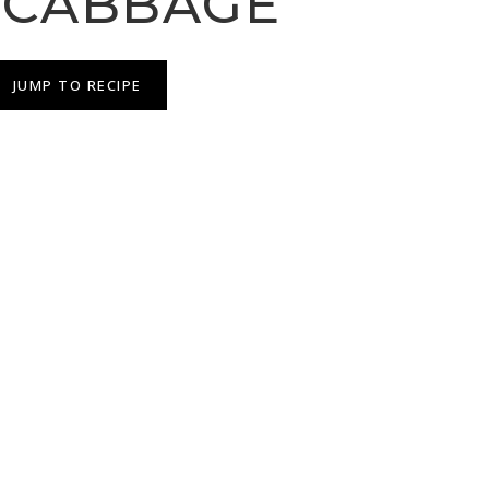
 CABBAGE
JUMP TO RECIPE