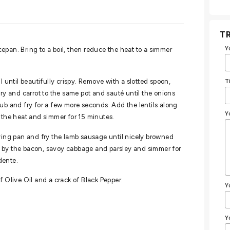
TR
Y
ucepan. Bring to a boil, then reduce the heat to a simmer
T
l until beautifully crispy. Remove with a slotted spoon,
ery and carrot to the same pot and sauté until the onions
ub and fry for a few more seconds. Add the lentils along
Y
e the heat and simmer for 15 minutes.
rying pan and fry the lamb sausage until nicely browned
d by the bacon, savoy cabbage and parsley and simmer for
dente.
f Olive Oil and a crack of Black Pepper.
Y
Y