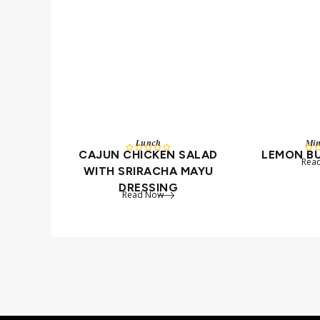
Lunch
Mi






CAJUN CHICKEN SALAD
LEMON B
Rea
WITH SRIRACHA MAYU
DRESSING
Read Now