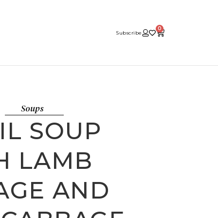
0
Subscribe
Soups
IL SOUP
H LAMB
AGE AND