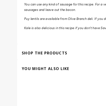
You can use any kind of sausage for this recipe.
For a v
sausages and leave out the bacon.
Puy lentils are available from Olive Branch deli. If you 
Kale is also delicious in this recipe if you don’t have 
SHOP THE PRODUCTS
YOU MIGHT ALSO LIKE