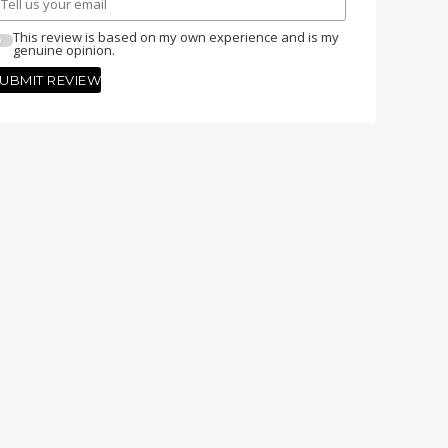
This review is based on my own experience and is my
genuine opinion.
UBMIT REVIEW