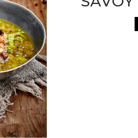
SAVOY