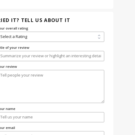
IED IT? TELL US ABOUT IT
our overall rating
itle of your review
our review
our name
our email