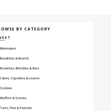
ROWSE BY CATEGORY
WEET
Minimakes
Breakfast & Brunch
Brownies, Blondies & Bars
Cakes, Cupcakes & Loaves
Cookies
Muffins & Scones
Tarts, Pies & Pastries