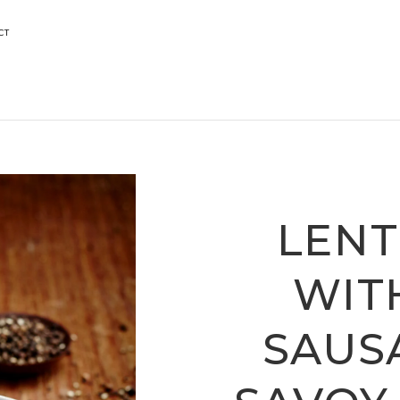
CT
LENT
WIT
SAUS