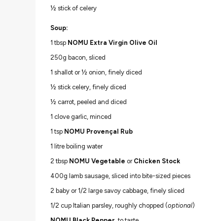
½ stick of celery
Soup:
1 tbsp
NOMU Extra Virgin Olive Oil
250g bacon, sliced
1 shallot or ½ onion, finely diced
½ stick celery, finely diced
½ carrot, peeled and diced
1 clove garlic, minced
1 tsp
NOMU Provençal Rub
1 litre boiling water
2 tbsp
NOMU Vegetable
or
Chicken Stock
400g lamb sausage, sliced into bite-sized pieces
2 baby or 1/2 large savoy cabbage, finely sliced
1/2 cup Italian parsley, roughly chopped (
optional
)
NOMU Black Pepper
, to taste