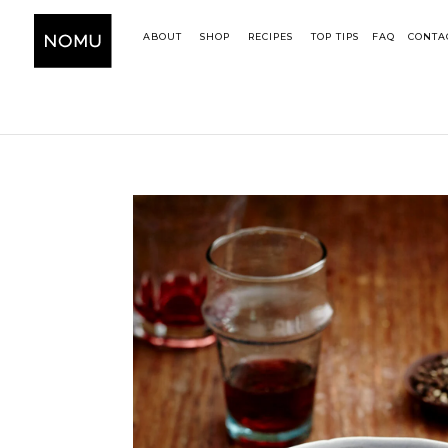
ABOUT
SHOP
RECIPES
TOP TIPS
FAQ
CONTA