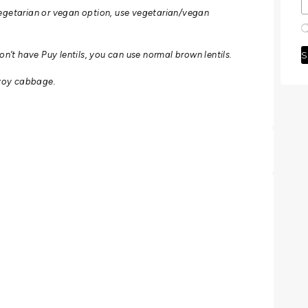
egetarian or vegan option, use vegetarian/vegan
S
don’t have Puy lentils, you can use normal brown lentils.
Savoy cabbage.