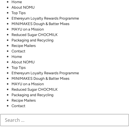
Home
About NOMU
Top Tips
Ethereyum Loyalty Rewards Programme
MINIMAKES Dough & Batter Mixes
MAYU on a Mission
Reduced Sugar CHOCMILK
Packaging and Recycling
Recipe Mailers
Contact
Home
About NOMU
Top Tips
Ethereyum Loyalty Rewards Programme
MINIMAKES Dough & Batter Mixes
MAYU on a Mission
Reduced Sugar CHOCMILK
Packaging and Recycling
Recipe Mailers
Contact