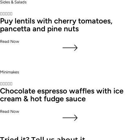
Sides & Salads





Puy lentils with cherry tomatoes,
pancetta and pine nuts
Read Now
Minimakes





Chocolate espresso waffles with ice
cream & hot fudge sauce
Read Now
Tried it? Tell us about it