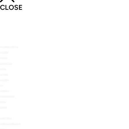
CLOSE
SHOP THE NOMU RANGE
ABOUT US
RECIPES
RECIPE MAILERS
TOP TIPS
STOCKISTS
CONTACT US
FAQ
MY ACCOUNT
LOYALTY REWARDS
ORDERS
WISHLIST
HOT CHOCOLATE
COLD BEVERAGE POWDERS