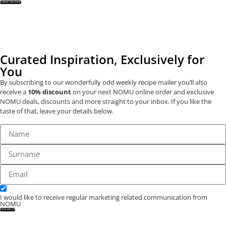
SUBMIT REVIEW
Curated Inspiration, Exclusively for
You
By subscribing to our wonderfully odd weekly recipe mailer you’ll also
receive a
10% discount
on your next NOMU online order and exclusive
NOMU deals, discounts and more straight to your inbox. If you like the
taste of that, leave your details below.
I would like to receive regular marketing related communication from
NOMU
SIGN ME UP