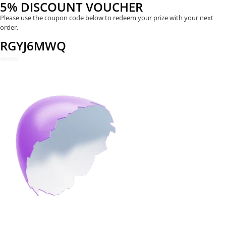
5% DISCOUNT VOUCHER
Please use the coupon code below to redeem your prize with your next
order.
RGYJ6MWQ
REDEEM NOW