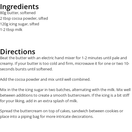
Ingredients
80g butter, softened
2 tbsp cocoa powder, sifted
120g icing sugar, sifted
1-2 tbsp milk
Directions
Beat the butter with an electric hand mixer for 1-2 minutes until pale and
creamy. If your butter is too cold and firm, microwave it for one or two 10-
seconds bursts until softened.
Add the cocoa powder and mix until well combined.
Mix in the the icing sugar in two batches, alternating with the milk. Mix well
between additions to create a smooth buttercream. If the icing is a bit stiff
for your liking, add in an extra splash of milk.
Spread the buttercream on top of cakes, sandwich between cookies or
place into a piping bag for more intricate decorations.