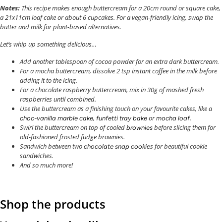
Notes:
This recipe makes enough buttercream for a 20cm round or square cake,
a 21x11cm loaf cake or about 6 cupcakes.
For a vegan-friendly icing, swap the
butter and milk for plant-based alternatives.
Let’s whip up something delicious…
Add another tablespoon of cocoa powder for an extra dark buttercream.
For a mocha buttercream, dissolve 2 tsp instant coffee in the milk before
adding it to the icing.
For a chocolate raspberry buttercream, mix in 30g of mashed fresh
raspberries until combined.
Use the buttercream as a finishing touch on your favourite cakes, like a
,
or
.
choc-vanilla marble cake
funfetti tray bake
mocha loaf
Swirl the buttercream on top of cooled
before slicing them for
brownies
old-fashioned frosted fudge brownies.
Sandwich between two
s for beautiful cookie
chocolate snap cookie
sandwiches.
And so much more!
Shop the products