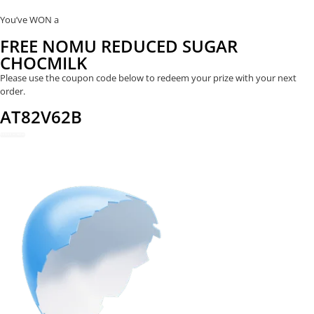
You’ve WON a
FREE NOMU REDUCED SUGAR
CHOCMILK
Please use the coupon code below to redeem your prize with your next
order.
AT82V62B
REDEEM NOW