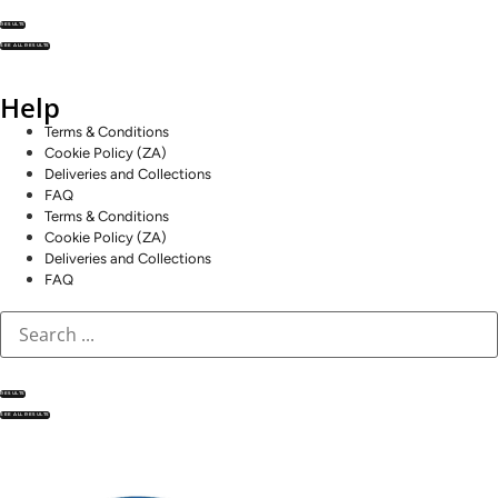
RESULTS
SEE ALL RESULTS
Help
Terms & Conditions
Cookie Policy (ZA)
Deliveries and Collections
FAQ
Terms & Conditions
Cookie Policy (ZA)
Deliveries and Collections
FAQ
RESULTS
SEE ALL RESULTS