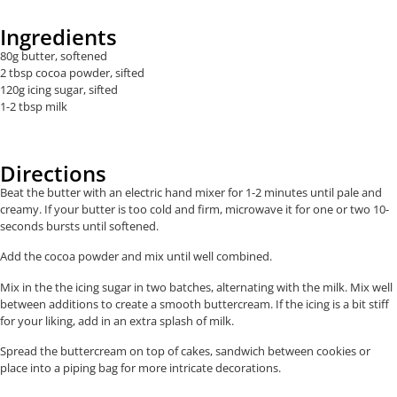
Ingredients
80g butter, softened
2 tbsp cocoa powder, sifted
120g icing sugar, sifted
1-2 tbsp milk
Directions
Beat the butter with an electric hand mixer for 1-2 minutes until pale and
creamy. If your butter is too cold and firm, microwave it for one or two 10-
seconds bursts until softened.
Add the cocoa powder and mix until well combined.
Mix in the the icing sugar in two batches, alternating with the milk. Mix well
between additions to create a smooth buttercream. If the icing is a bit stiff
for your liking, add in an extra splash of milk.
Spread the buttercream on top of cakes, sandwich between cookies or
place into a piping bag for more intricate decorations.