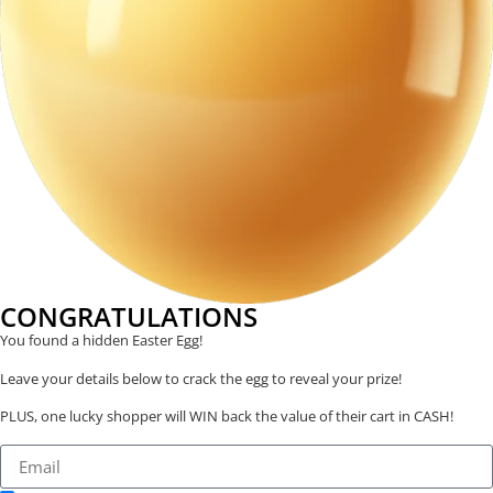
CONGRATULATIONS
You found a hidden Easter Egg!
Leave your details below to crack the egg to reveal your prize!
PLUS, one lucky shopper will WIN back the value of their cart in CASH!