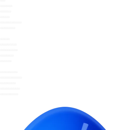
BAKING
HERBS & SPICES
STOCKS/FONDS
MAYONNAISE
SWEETLY SUGAR SUBSTITUTE
GIFTS & WOWCHERS
WHAT WE DO
THE NOMU GUARANTEE
SOCIAL RESPONSIBILITY
FRIENDS OF NOMU
SUSTAINABILITY
SKINNY HOT CHOCOLATE
UNSWEETENED COCOA DRINK
DRINKING CHOCOLATE
DECADENT HOT CHOCOLATE
INSTANT HOT CHOCOLATE