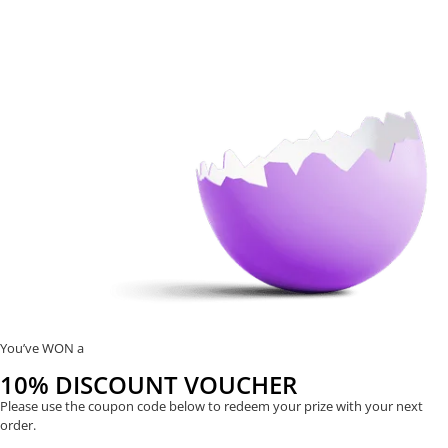
You’ve WON a
10% DISCOUNT VOUCHER
Please use the coupon code below to redeem your prize with your next
order.