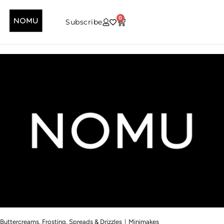
0
Subscribe
|
Buttercreams, Frosting, Spreads & Drizzles
Minimakes