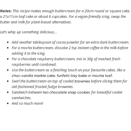
Notes:
This recipe makes enough buttercream for a 20cm round or square cake,
a 21x11cm loaf cake or about 6 cupcakes.
For a vegan-friendly icing, swap the
butter and milk for plant-based alternatives.
Let’s whip up something delicious…
Add another tablespoon of cocoa powder for an extra dark buttercream.
For a mocha buttercream, dissolve 2 tsp instant coffee in the milk before
adding it to the icing.
For a chocolate raspberry buttercream, mix in 30g of mashed fresh
raspberries until combined.
Use the buttercream as a finishing touch on your favourite cakes, like a
,
or
.
choc-vanilla marble cake
funfetti tray bake
mocha loaf
Swirl the buttercream on top of cooled
before slicing them for
brownies
old-fashioned frosted fudge brownies.
Sandwich between two
s for beautiful cookie
chocolate snap cookie
sandwiches.
And so much more!