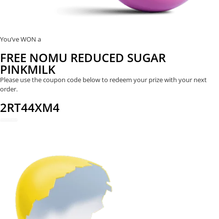
You’ve WON a
FREE NOMU REDUCED SUGAR
PINKMILK
Please use the coupon code below to redeem your prize with your next
order.
2RT44XM4
REDEEM NOW