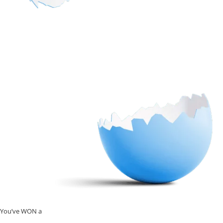
You’ve WON a