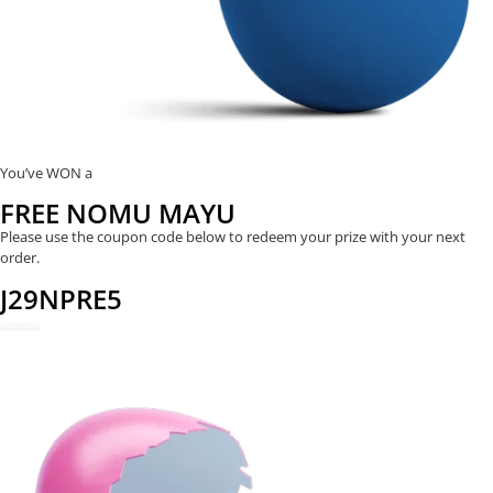
You’ve WON a
FREE NOMU MAYU
Please use the coupon code below to redeem your prize with your next
order.
J29NPRE5
REDEEM NOW