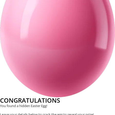
CONGRATULATIONS
You found a hidden Easter Egg!
Leave your details below to crack the egg to reveal your prize!