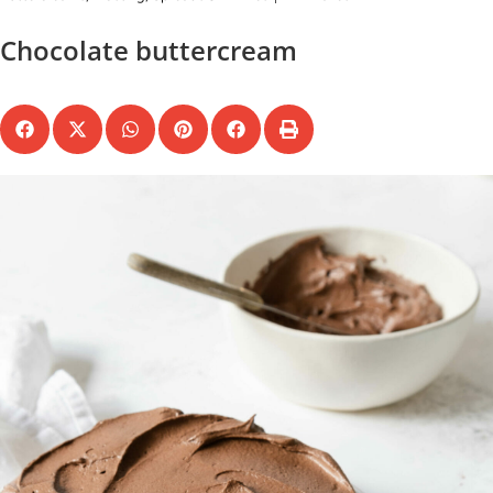
Chocolate buttercream