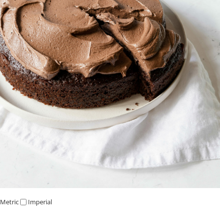
Metric
Imperial