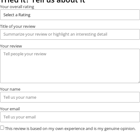
Your overall rating
Title of your review
Your review
Your name
Your email
This review is based on my own experience and is my genuine opinion.