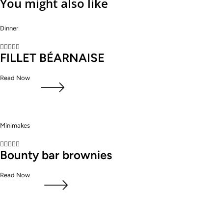
You might also like
Dinner





FILLET BÉARNAISE
Read Now
Minimakes





Bounty bar brownies
Read Now