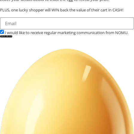
PLUS, one lucky shopper will WIN back the value of their cart in CASH!
I would like to receive regular marketing communication from NOMU.
CRACK THE EGG