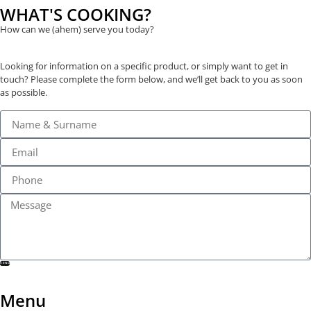
WHAT'S COOKING?
How can we (ahem) serve you today?
Looking for information on a specific product, or simply want to get in
touch? Please complete the form below, and we’ll get back to you as soon
as possible.
SEND
Menu