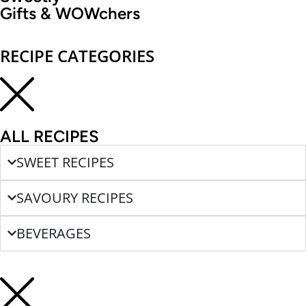
Gifts & WOWchers
RECIPE CATEGORIES
ALL RECIPES
SWEET RECIPES
SAVOURY RECIPES
BEVERAGES