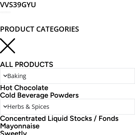
VVS39GYU
REDEEM NOW
PRODUCT CATEGORIES
ALL PRODUCTS
Baking
Hot Chocolate
Cold Beverage Powders
Herbs & Spices
Concentrated Liquid Stocks / Fonds
Mayonnaise
Sweetly