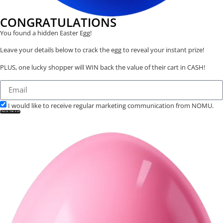
CONGRATULATIONS
You found a hidden Easter Egg!
Leave your details below to crack the egg to reveal your instant prize!
PLUS, one lucky shopper will WIN back the value of their cart in CASH!
I would like to receive regular marketing communication from NOMU.
CRACK THE EGG