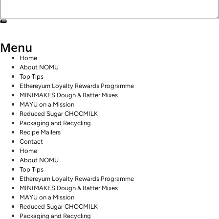
SEND
Menu
Home
About NOMU
Top Tips
Ethereyum Loyalty Rewards Programme
MINIMAKES Dough & Batter Mixes
MAYU on a Mission
Reduced Sugar CHOCMILK
Packaging and Recycling
Recipe Mailers
Contact
Home
About NOMU
Top Tips
Ethereyum Loyalty Rewards Programme
MINIMAKES Dough & Batter Mixes
MAYU on a Mission
Reduced Sugar CHOCMILK
Packaging and Recycling