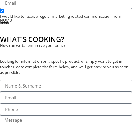
I would like to receive regular marketing related communication from
NOMU
SIGN ME UP
WHAT'S COOKING?
How can we (ahem) serve you today?
Looking for information on a specific product, or simply want to get in
touch? Please complete the form below, and we’ll get back to you as soon
as possible.