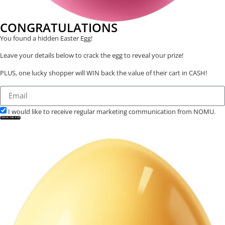
CONGRATULATIONS
You found a hidden Easter Egg!
Leave your details below to crack the egg to reveal your prize!
PLUS, one lucky shopper will WIN back the value of their cart in CASH!
I would like to receive regular marketing communication from NOMU.
CRACK THE EGG