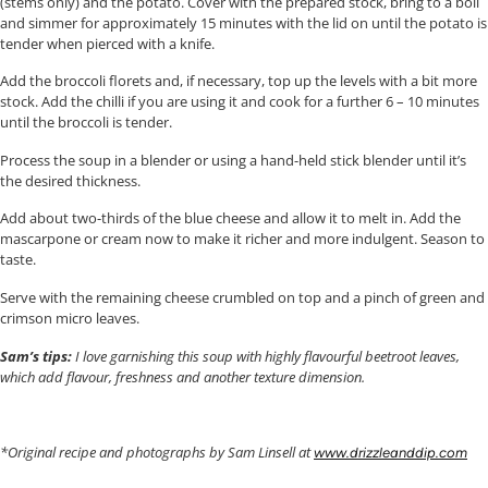
(stems only) and the potato. Cover with the prepared stock, bring to a boil
and simmer for approximately 15 minutes with the lid on until the potato is
tender when pierced with a knife.
Add the broccoli florets and, if necessary, top up the levels with a bit more
stock. Add the chilli if you are using it and cook for a further 6 – 10 minutes
until the broccoli is tender.
Process the soup in a blender or using a hand-held stick blender until it’s
the desired thickness.
Add about two-thirds of the blue cheese and allow it to melt in. Add the
mascarpone or cream now to make it richer and more indulgent. Season to
taste.
Serve with the remaining cheese crumbled on top and a pinch of green and
crimson micro leaves.
Sam’s tips:
I love garnishing this soup with highly flavourful beetroot leaves,
which add flavour, freshness and another texture dimension.
*Original recipe and photographs by Sam Linsell at
www.drizzleanddip.com