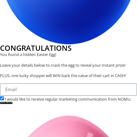
CONGRATULATIONS
You found a hidden Easter Egg!
Leave your details below to crack the egg to reveal your instant prize!
PLUS, one lucky shopper will WIN back the value of their cart in CASH!
I would like to receive regular marketing communication from NOMU.
CRACK THE EGG