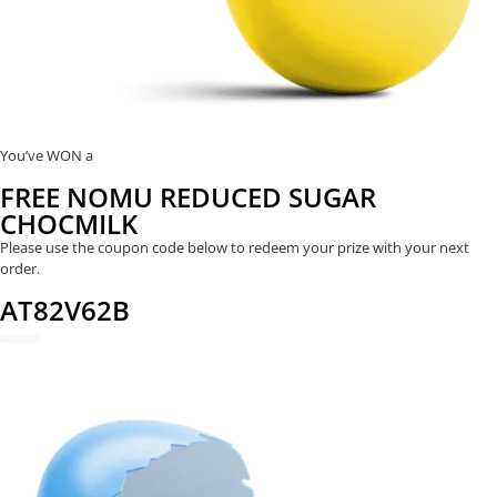
You’ve WON a
FREE NOMU REDUCED SUGAR
CHOCMILK
Please use the coupon code below to redeem your prize with your next
order.
AT82V62B
REDEEM NOW