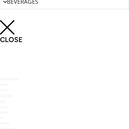
BEVERAGES
CLOSE
SHOP THE NOMU RANGE
ABOUT US
RECIPES
RECIPE MAILERS
TOP TIPS
STOCKISTS
CONTACT US
FAQ
MY ACCOUNT
LOYALTY REWARDS