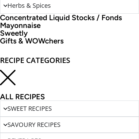
Herbs & Spices
Concentrated Liquid Stocks / Fonds
Mayonnaise
Sweetly
Gifts & WOWchers
RECIPE CATEGORIES
ALL RECIPES
SWEET RECIPES
SAVOURY RECIPES