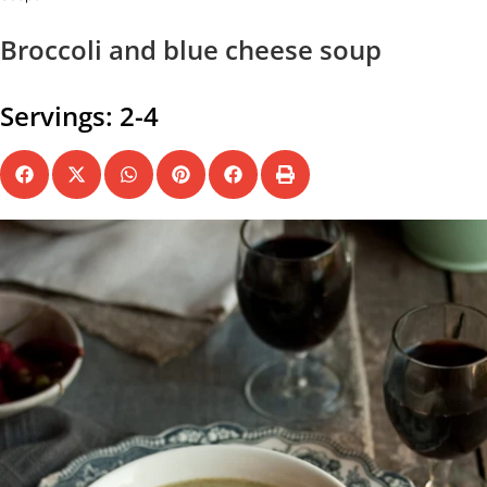
Broccoli and blue cheese soup
Servings: 2-4