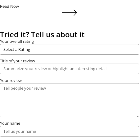
Read Now
Tried it? Tell us about it
Your overall rating
Title of your review
Your review
Your name