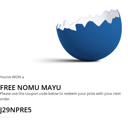
You’ve WON a
FREE NOMU MAYU
Please use the coupon code below to redeem your prize with your next
order.
J29NPRE5
REDEEM NOW