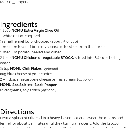
Metric
Imperial
Ingredients
1 tbsp
NOMU Extra Virgin Olive Oil
1 white onion, chopped
¼ small fennel bulb, chopped (about ¼ of cup)
1 medium head of broccoli, separate the stem from the florets
1 medium potato, peeled and cubed
2 tbsp
or
, stirred into 3½ cups boiling
NOMU Chicken
Vegetable STOCK
water
½ tsp
(
optional
)
NOMU Chilli Flakes
60g blue cheese of your choice
2 – 4 tbsp mascarpone cheese or fresh cream (
optional
)
and
NOMU Sea Salt
Black Pepper
Microgreens, to garnish (
optional)
Directions
Heat a splash of Olive Oil in a heavy-based pot and sweat the onions and
fennel for about 5 minutes until they turn translucent. Add the broccoli