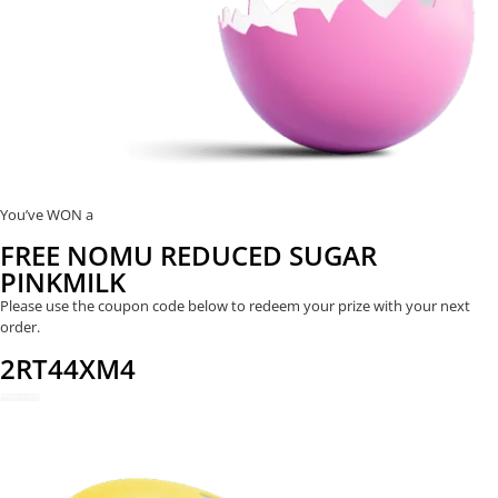
You’ve WON a
FREE NOMU REDUCED SUGAR
PINKMILK
Please use the coupon code below to redeem your prize with your next
order.
2RT44XM4
REDEEM NOW