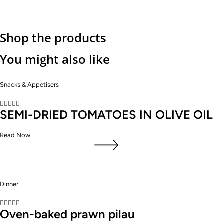
Shop the products
You might also like
Snacks & Appetisers





SEMI-DRIED TOMATOES IN OLIVE OIL
Read Now
Dinner





Oven-baked prawn pilau