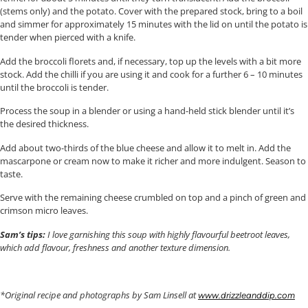
(stems only) and the potato. Cover with the prepared stock, bring to a boil
and simmer for approximately 15 minutes with the lid on until the potato is
tender when pierced with a knife.
Add the broccoli florets and, if necessary, top up the levels with a bit more
stock. Add the chilli if you are using it and cook for a further 6 – 10 minutes
until the broccoli is tender.
Process the soup in a blender or using a hand-held stick blender until it’s
the desired thickness.
Add about two-thirds of the blue cheese and allow it to melt in. Add the
mascarpone or cream now to make it richer and more indulgent. Season to
taste.
Serve with the remaining cheese crumbled on top and a pinch of green and
crimson micro leaves.
Sam’s tips:
I love garnishing this soup with highly flavourful beetroot leaves,
which add flavour, freshness and another texture dimension.
*Original recipe and photographs by Sam Linsell at
www.drizzleanddip.com