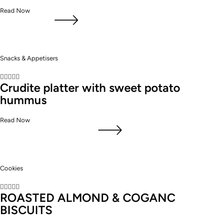
Read Now
Snacks & Appetisers





Crudite platter with sweet potato
hummus
Read Now
Cookies





ROASTED ALMOND & COGANC
BISCUITS