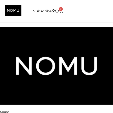
0
Subscribe
Soups