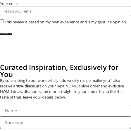
Your email
This review is based on my own experience and is my genuine opinion.
SUBMIT REVIEW
Curated Inspiration, Exclusively for
You
By subscribing to our wonderfully odd weekly recipe mailer you’ll also
receive a
10% discount
on your next NOMU online order and exclusive
NOMU deals, discounts and more straight to your inbox. If you like the
taste of that, leave your details below.