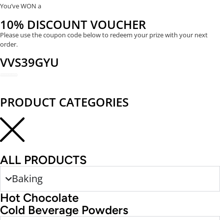
You’ve WON a
10% DISCOUNT VOUCHER
Please use the coupon code below to redeem your prize with your next
order.
VVS39GYU
REDEEM NOW
PRODUCT CATEGORIES
ALL PRODUCTS
Baking
Hot Chocolate
Cold Beverage Powders