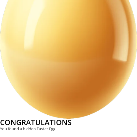
CONGRATULATIONS
You found a hidden Easter Egg!