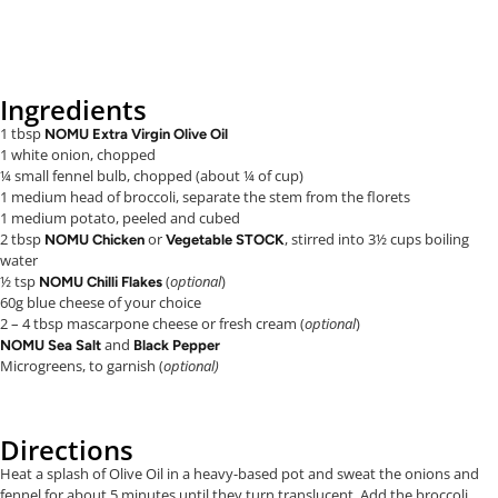
Ingredients
1 tbsp
NOMU Extra Virgin Olive Oil
1 white onion, chopped
¼ small fennel bulb, chopped (about ¼ of cup)
1 medium head of broccoli, separate the stem from the florets
1 medium potato, peeled and cubed
2 tbsp
or
, stirred into 3½ cups boiling
NOMU Chicken
Vegetable STOCK
water
½ tsp
(
optional
)
NOMU Chilli Flakes
60g blue cheese of your choice
2 – 4 tbsp mascarpone cheese or fresh cream (
optional
)
and
NOMU Sea Salt
Black Pepper
Microgreens, to garnish (
optional)
Directions
Heat a splash of Olive Oil in a heavy-based pot and sweat the onions and
fennel for about 5 minutes until they turn translucent. Add the broccoli