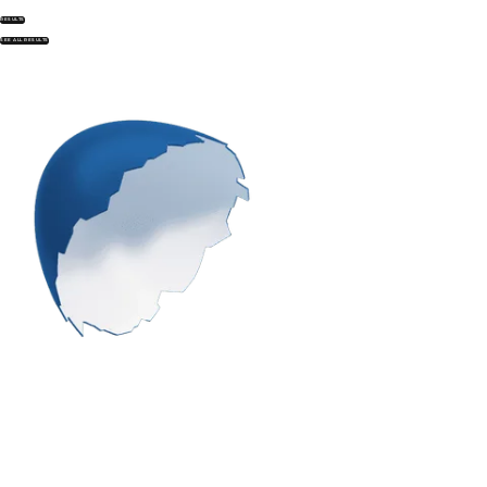
RESULTS
SEE ALL RESULTS