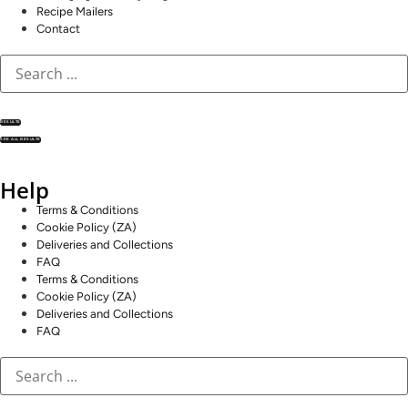
Recipe Mailers
Contact
RESULTS
SEE ALL RESULTS
Help
Terms & Conditions
Cookie Policy (ZA)
Deliveries and Collections
FAQ
Terms & Conditions
Cookie Policy (ZA)
Deliveries and Collections
FAQ