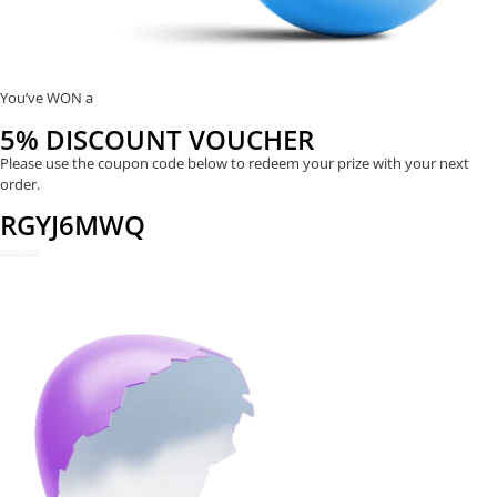
You’ve WON a
5% DISCOUNT VOUCHER
Please use the coupon code below to redeem your prize with your next
order.
RGYJ6MWQ
REDEEM NOW