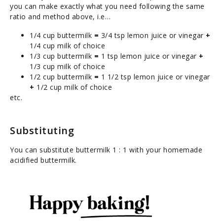
you can make exactly what you need following the same
ratio and method above, i.e…
1/4 cup buttermilk
=
3/4 tsp lemon juice or vinegar
+
1/4 cup milk of choice
1/3 cup buttermilk
=
1 tsp lemon juice or vinegar
+
1/3 cup milk of choice
1/2 cup buttermilk
=
1 1/2 tsp lemon juice or vinegar
+
1/2 cup milk of choice
etc.
Substituting
You can substitute buttermilk 1 : 1 with your homemade
acidified buttermilk.