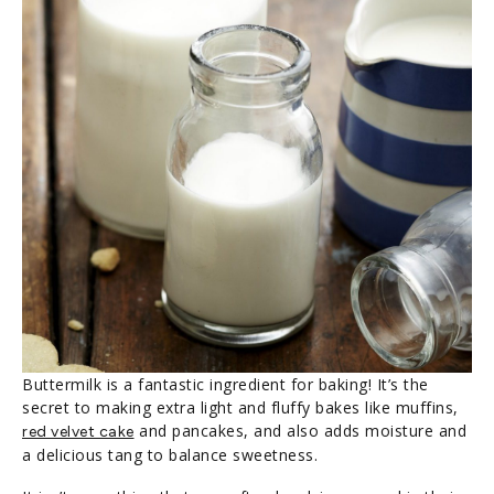
Buttermilk is a fantastic ingredient for baking! It’s the
secret to making extra light and fluffy bakes like muffins,
and pancakes, and also adds moisture and
red velvet cake
a delicious tang to balance sweetness.