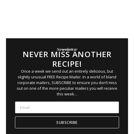
Newsletter
NEVER MISS ANOTHER
RECIPE!
Once a week we send out an entirely delicious, but
slightly unusual FREE Recipe Mailer. In a world of bland
corporate mailers, SUBSCRIBE to ensure you
don’t
miss
out on
one of the more peculiar mailers you will receive
this week…
SUBSCRIBE