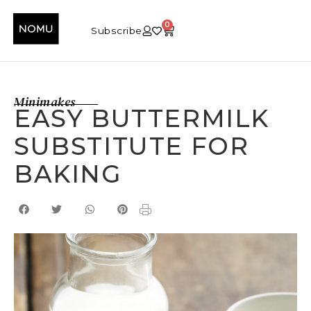
0
Subscribe
Minimakes
EASY BUTTERMILK
SUBSTITUTE FOR
BAKING