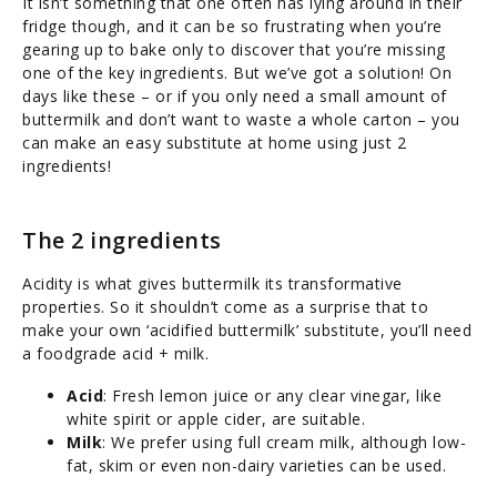
It isn’t something that one often has lying around in their
fridge though, and it can be so frustrating when you’re
gearing up to bake only to discover that you’re missing
one of the key ingredients. But we’ve got a solution! On
days like these – or if you only need a small amount of
buttermilk and don’t want to waste a whole carton – you
can make an easy substitute at home using just 2
ingredients!
The 2 ingredients
Acidity is what gives buttermilk its transformative
properties. So it shouldn’t come as a surprise that to
make your own ‘acidified buttermilk’ substitute, you’ll need
a foodgrade acid + milk.
Acid
: Fresh lemon juice or any clear vinegar, like
white spirit or apple cider, are suitable.
Milk
: We prefer using full cream milk, although low-
fat, skim or even non-dairy varieties can be used.