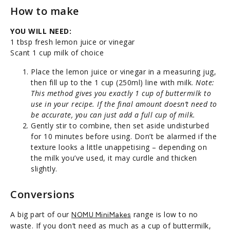
How to make
YOU WILL NEED:
1 tbsp fresh lemon juice or vinegar
Scant 1 cup milk of choice
Place the lemon juice or vinegar in a measuring jug,
then fill up to the 1 cup (250ml) line with milk.
Note:
This method gives you exactly 1 cup of buttermilk to
use in your recipe. If the final amount doesn’t need to
be accurate, you can just add a full cup of milk.
Gently stir to combine, then set aside undisturbed
for 10 minutes before using. Don’t be alarmed if the
texture looks a little unappetising – depending on
the milk you’ve used, it may curdle and thicken
slightly.
Conversions
A big part of our
range is low to no
NOMU MiniMakes
waste. If you don’t need as much as a cup of buttermilk,