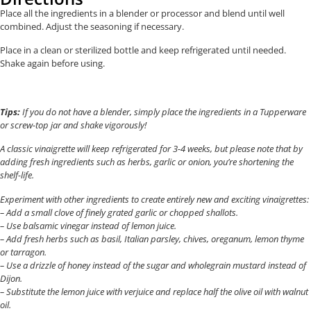
Place all the ingredients in a blender or processor and blend until well
combined. Adjust the seasoning if necessary.
Place in a clean or sterilized bottle and keep refrigerated until needed.
Shake again before using.
Tips:
If you do not have a blender, simply place the ingredients in a Tupperware
or screw-top jar and shake vigorously!
A classic vinaigrette will keep refrigerated for 3-4 weeks, but please note that by
adding fresh ingredients such as herbs, garlic or onion, you’re shortening the
shelf-life.
Experiment with other ingredients to create entirely new and exciting vinaigrettes:
– Add a small clove of finely grated garlic or chopped shallots.
– Use balsamic vinegar instead of lemon juice.
– Add fresh herbs such as basil, Italian parsley, chives, oreganum, lemon thyme
or tarragon.
– Use a drizzle of honey instead of the sugar and wholegrain mustard instead of
Dijon.
– Substitute the lemon juice with verjuice and replace half the olive oil with walnut
oil.