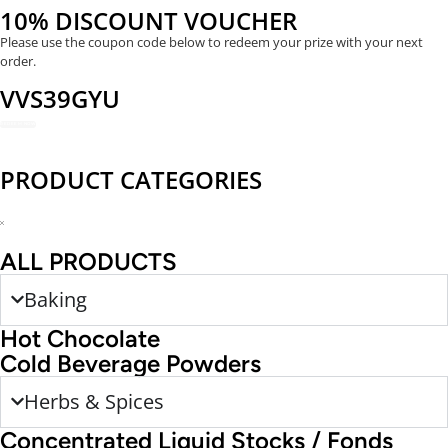
10% DISCOUNT VOUCHER
Please use the coupon code below to redeem your prize with your next
order.
VVS39GYU
REDEEM NOW
PRODUCT CATEGORIES
ALL PRODUCTS
Baking
Hot Chocolate
Cold Beverage Powders
Herbs & Spices
Concentrated Liquid Stocks / Fonds