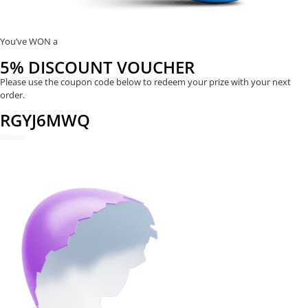
You’ve WON a
5% DISCOUNT VOUCHER
Please use the coupon code below to redeem your prize with your next
order.
RGYJ6MWQ
REDEEM NOW