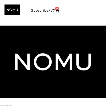
0
Subscribe
Sauces, dressings & condiments