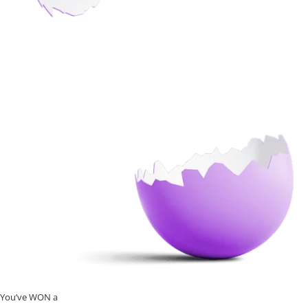
You’ve WON a