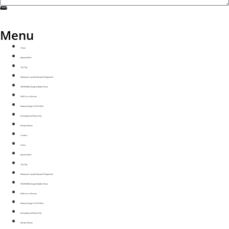
SEND
Menu
Home
About NOMU
Top Tips
Ethereyum Loyalty Rewards Programme
MINIMAKES Dough & Batter Mixes
MAYU on a Mission
Reduced Sugar CHOCMILK
Packaging and Recycling
Recipe Mailers
Contact
Home
About NOMU
Top Tips
Ethereyum Loyalty Rewards Programme
MINIMAKES Dough & Batter Mixes
MAYU on a Mission
Reduced Sugar CHOCMILK
Packaging and Recycling
Recipe Mailers