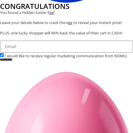
CONGRATULATIONS
You found a hidden Easter Egg!
Leave your details below to crack the egg to reveal your instant prize!
PLUS, one lucky shopper will WIN back the value of their cart in CASH!
I would like to receive regular marketing communication from NOMU.
CRACK THE EGG