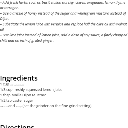
– Add fresh herbs such as basil, Italian parsley, chives, oreganum, lemon thyme
or tarragon.
– Use a drizzle of honey instead of the sugar and wholegrain mustard instead of
Dijon.
– Substitute the lemon juice with verjuice and replace half the olive oil with walnut
oil.
– Use lime juice instead of lemon juice, add a dash of soy sauce, a finely chopped
chilli and an inch of grated ginger.
Ingredients
1 cup
NOMU Extra Virgin Olive Oil
1/3 cup freshly squeezed lemon juice
1 tbsp Maille Dijon Mustard
1/2 tsp caster sugar
and
(set the grinder on the fine grind setting)
NOMU Sea Salt
Black Pepper
Directions