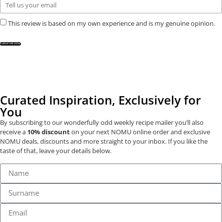
This review is based on my own experience and is my genuine opinion.
SUBMIT REVIEW
Curated Inspiration, Exclusively for
You
By subscribing to our wonderfully odd weekly recipe mailer you’ll also
receive a
10% discount
on your next NOMU online order and exclusive
NOMU deals, discounts and more straight to your inbox. If you like the
taste of that, leave your details below.