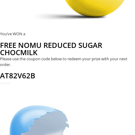
You’ve WON a
FREE NOMU REDUCED SUGAR
CHOCMILK
Please use the coupon code below to redeem your prize with your next
order.
AT82V62B
REDEEM NOW