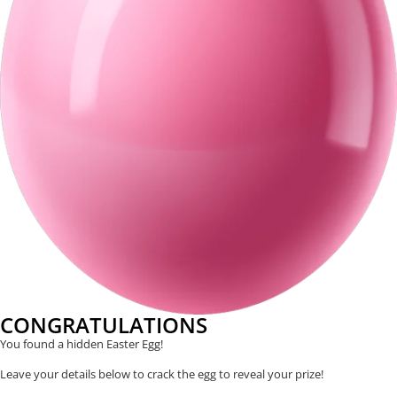
CONGRATULATIONS
You found a hidden Easter Egg!
Leave your details below to crack the egg to reveal your prize!