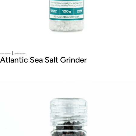
|
Essential Seasonings
Herb & Spice Grinders
Atlantic Sea Salt Grinder