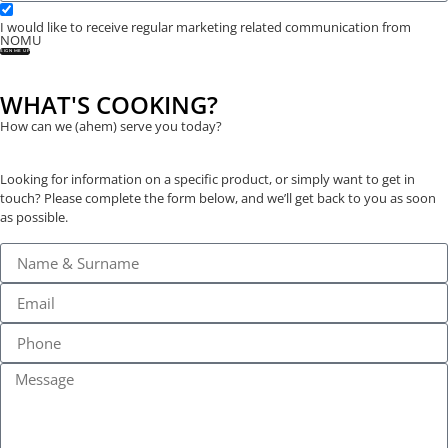
I would like to receive regular marketing related communication from
NOMU
SIGN ME UP
WHAT'S COOKING?
How can we (ahem) serve you today?
Looking for information on a specific product, or simply want to get in
touch? Please complete the form below, and we’ll get back to you as soon
as possible.