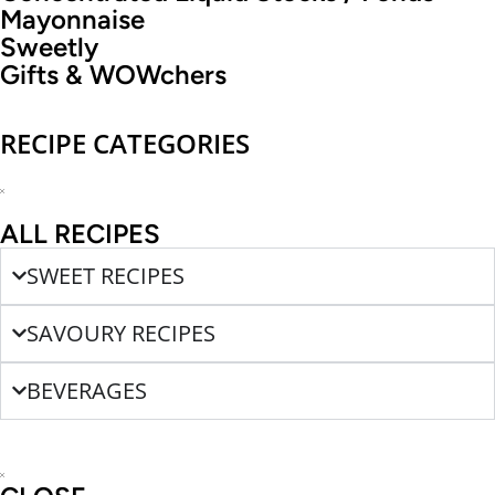
Mayonnaise
Sweetly
Gifts & WOWchers
RECIPE CATEGORIES
ALL RECIPES
SWEET RECIPES
SAVOURY RECIPES
BEVERAGES