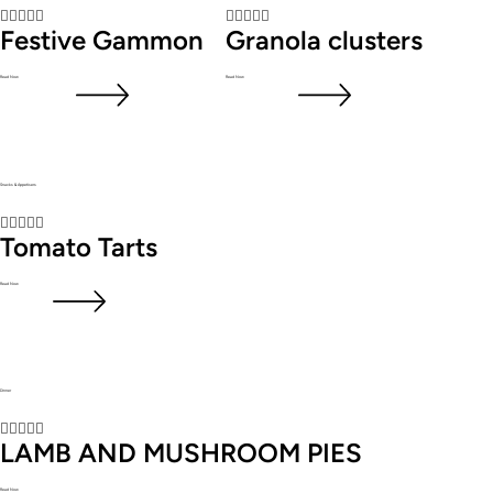










Festive Gammon
Granola clusters
Read Now
Read Now
Snacks & Appetisers





Tomato Tarts
Read Now
Dinner





LAMB AND MUSHROOM PIES
Read Now