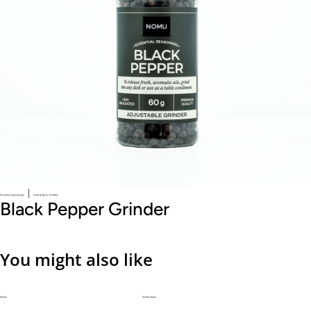
|
Essential Seasonings
Herb & Spice Grinders
Black Pepper Grinder
You might also like
Dinner
Sweet treats