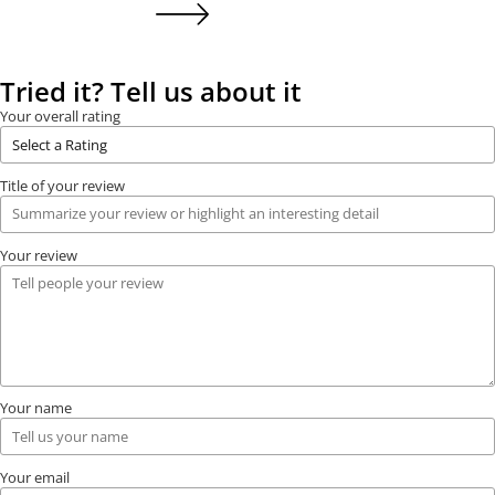
Tried it? Tell us about it
Your overall rating
Title of your review
Your review
Your name
Your email