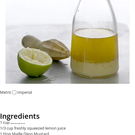
Metric
Imperial
Ingredients
1 cup
NOMU Extra Virgin Olive Oil
1/3 cup freshly squeezed lemon juice
1 tbsp Maille Dijon Mustard