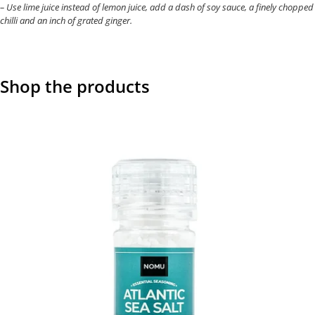
– Use lime juice instead of lemon juice, add a dash of soy sauce, a finely chopped
chilli and an inch of grated ginger.
Shop the products