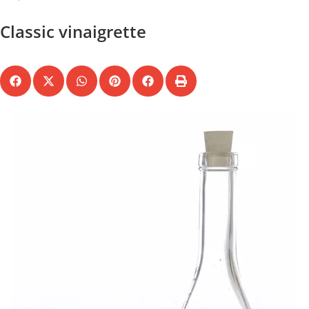
Classic vinaigrette