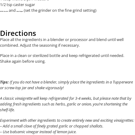
1/2 tsp caster sugar
and
(set the grinder on the fine grind setting)
NOMU Sea Salt
Black Pepper
Directions
Place all the ingredients in a blender or processor and blend until well
combined. Adjust the seasoning if necessary.
Place in a clean or sterilized bottle and keep refrigerated until needed.
Shake again before using.
Tips:
If you do not have a blender, simply place the ingredients in a Tupperware
or screw-top jar and shake vigorously!
A classic vinaigrette will keep refrigerated for 3-4 weeks, but please note that by
adding fresh ingredients such as herbs, garlic or onion, you’re shortening the
shelf-life.
Experiment with other ingredients to create entirely new and exciting vinaigrettes:
– Add a small clove of finely grated garlic or chopped shallots.
– Use balsamic vinegar instead of lemon juice.