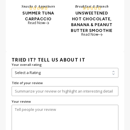
Snacks & Appetisers
Breakfast & Brunch










SUMMER TUNA
UNSWEETENED
B
CARPACCIO
HOT CHOCOLATE,
B
Read Now
BANANA & PEANUT
BUTTER SMOOTHIE
Read Now
TRIED IT? TELL US ABOUT IT
Your overall rating
Title of your review
Your review