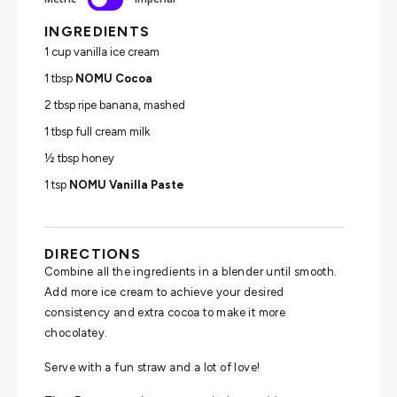
INGREDIENTS
1 cup vanilla ice cream
1 tbsp
NOMU Cocoa
2 tbsp ripe banana, mashed
1 tbsp full cream milk
½ tbsp honey
1 tsp
NOMU Vanilla Paste
DIRECTIONS
Combine all the ingredients in a blender until smooth.
Add more ice cream to achieve your desired
consistency and extra cocoa to make it more
chocolatey.
Serve with a fun straw and a lot of love!