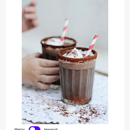
Metric
Imperial