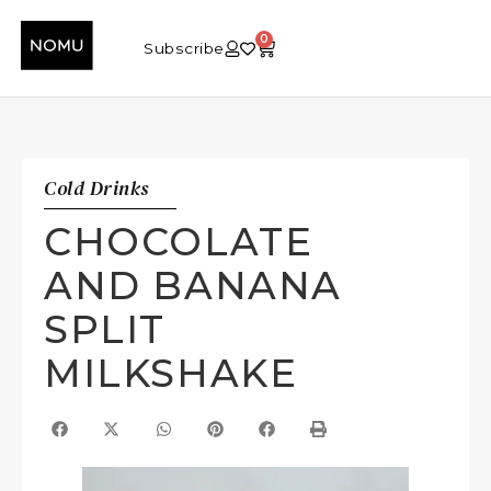
0
Subscribe
Cold Drinks
CHOCOLATE
AND BANANA
SPLIT
MILKSHAKE