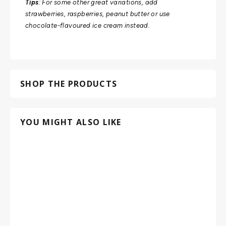
Tips
: For some other great variations, add
strawberries, raspberries, peanut butter or use
chocolate-flavoured ice cream instead.
SHOP THE PRODUCTS
YOU MIGHT ALSO LIKE