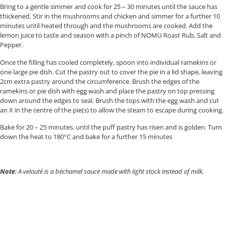
Bring to a gentle simmer and cook for 25 – 30 minutes until the sauce has
thickened. Stir in the mushrooms and chicken and simmer for a further 10
minutes until heated through and the mushrooms are cooked. Add the
lemon juice to taste and season with a pinch of NOMU Roast Rub, Salt and
Pepper.
Once the filling has cooled completely, spoon into individual ramekins or
one large pie dish. Cut the pastry out to cover the pie in a lid shape, leaving
2cm extra pastry around the circumference. Brush the edges of the
ramekins or pie dish with egg wash and place the pastry on top pressing
down around the edges to seal. Brush the tops with the egg wash and cut
an X in the centre of the pie(s) to allow the steam to escape during cooking.
Bake for 20 – 25 minutes, until the puff pastry has risen and is golden. Turn
down the heat to 180°C and bake for a further 15 minutes
Note
: A velouté is a béchamel sauce made with light stock instead of milk.