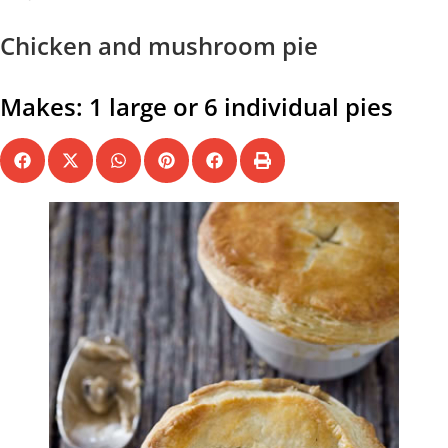
Chicken and mushroom pie
Makes: 1 large or 6 individual pies