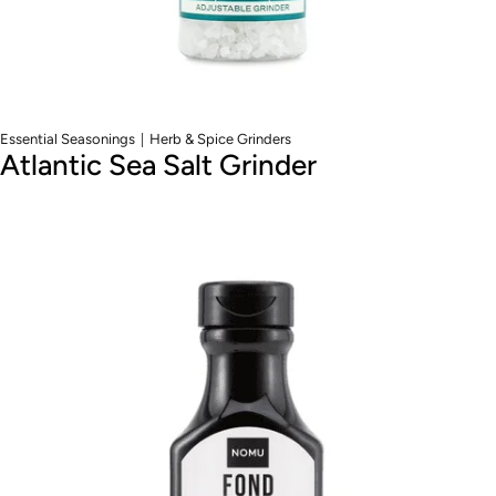
|
Essential Seasonings
Herb & Spice Grinders
Atlantic Sea Salt Grinder