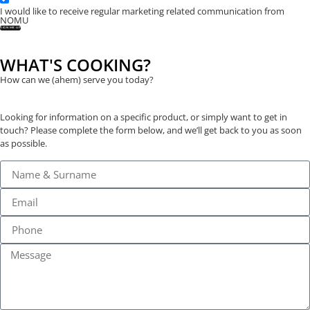
I would like to receive regular marketing related communication from
NOMU
SIGN ME UP
WHAT'S COOKING?
How can we (ahem) serve you today?
Looking for information on a specific product, or simply want to get in
touch? Please complete the form below, and we’ll get back to you as soon
as possible.