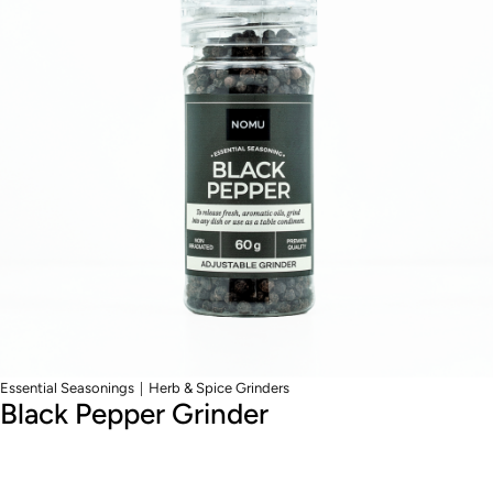
|
Essential Seasonings
Herb & Spice Grinders
Black Pepper Grinder