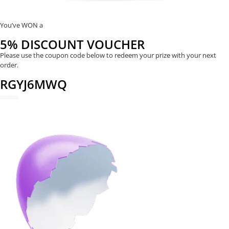
You’ve WON a
5% DISCOUNT VOUCHER
Please use the coupon code below to redeem your prize with your next
order.
RGYJ6MWQ
REDEEM NOW