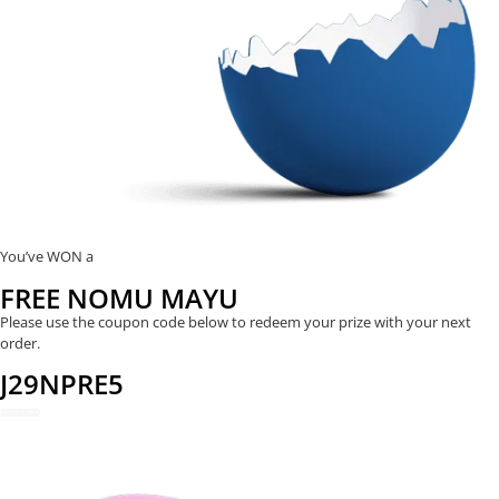
You’ve WON a
FREE NOMU MAYU
Please use the coupon code below to redeem your prize with your next
order.
J29NPRE5
REDEEM NOW