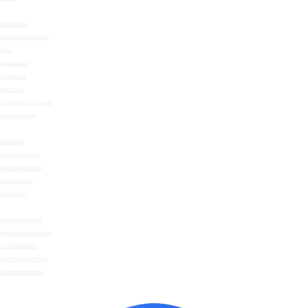
HOT CHOCOLATE
COLD BEVERAGE POWDERS
BAKING
HERBS & SPICES
STOCKS/FONDS
MAYONNAISE
SWEETLY SUGAR SUBSTITUTE
GIFTS & WOWCHERS
WHAT WE DO
THE NOMU GUARANTEE
SOCIAL RESPONSIBILITY
FRIENDS OF NOMU
SUSTAINABILITY
SKINNY HOT CHOCOLATE
UNSWEETENED COCOA DRINK
DRINKING CHOCOLATE
DECADENT HOT CHOCOLATE
INSTANT HOT CHOCOLATE