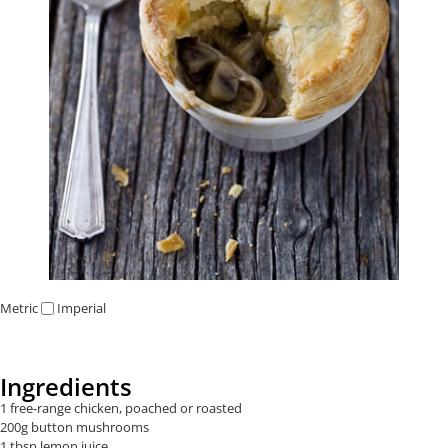
Metric
Imperial
Ingredients
1 free-range chicken, poached or roasted
200g button mushrooms
1 tbsp lemon juice