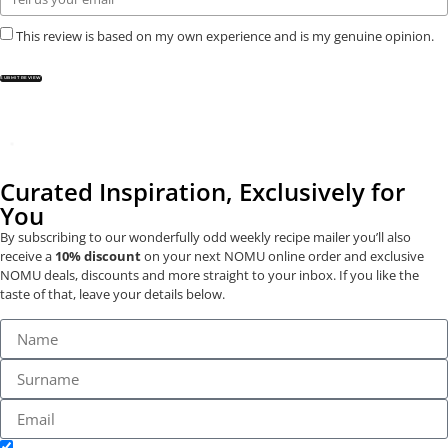
This review is based on my own experience and is my genuine opinion.
SUBMIT REVIEW
Curated Inspiration, Exclusively for
You
By subscribing to our wonderfully odd weekly recipe mailer you’ll also
receive a
10% discount
on your next NOMU online order and exclusive
NOMU deals, discounts and more straight to your inbox. If you like the
taste of that, leave your details below.