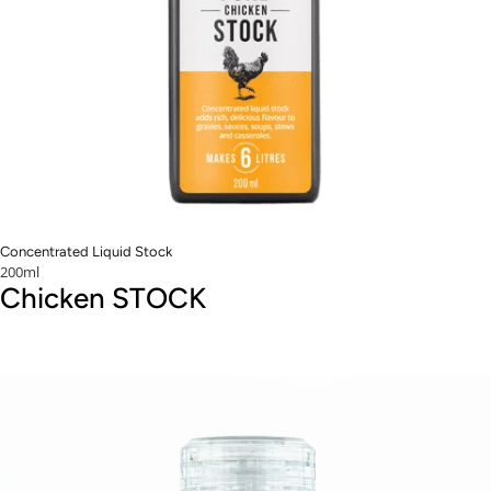
Concentrated Liquid Stock
200ml
Chicken STOCK