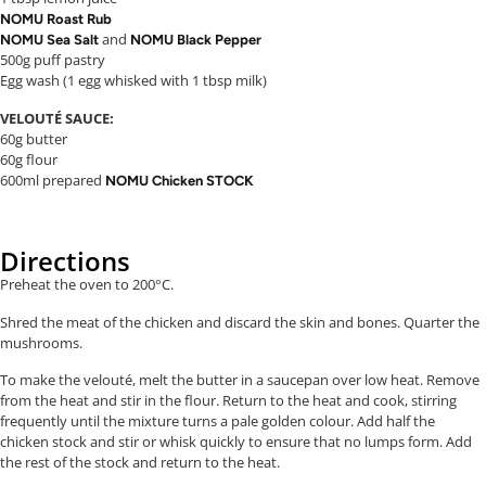
NOMU Roast Rub
and
NOMU Sea Salt
NOMU Black Pepper
500g puff pastry
Egg wash (1 egg whisked with 1 tbsp milk)
VELOUTÉ SAUCE:
60g butter
60g flour
600ml prepared
NOMU Chicken STOCK
Directions
Preheat the oven to 200°C.
Shred the meat of the chicken and discard the skin and bones. Quarter the
mushrooms.
To make the velouté, melt the butter in a saucepan over low heat. Remove
from the heat and stir in the flour. Return to the heat and cook, stirring
frequently until the mixture turns a pale golden colour. Add half the
chicken stock and stir or whisk quickly to ensure that no lumps form. Add
the rest of the stock and return to the heat.