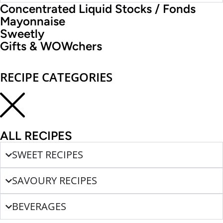
Concentrated Liquid Stocks / Fonds
Mayonnaise
Sweetly
Gifts & WOWchers
RECIPE CATEGORIES
ALL RECIPES
SWEET RECIPES
SAVOURY RECIPES
BEVERAGES