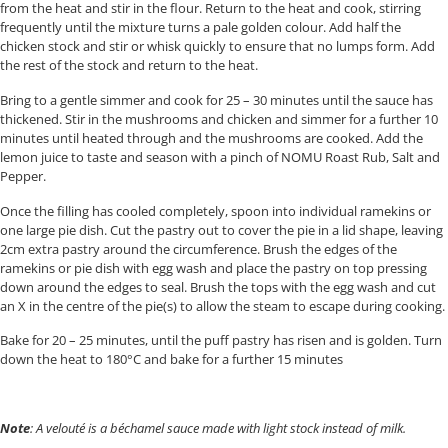
from the heat and stir in the flour. Return to the heat and cook, stirring
frequently until the mixture turns a pale golden colour. Add half the
chicken stock and stir or whisk quickly to ensure that no lumps form. Add
the rest of the stock and return to the heat.
Bring to a gentle simmer and cook for 25 – 30 minutes until the sauce has
thickened. Stir in the mushrooms and chicken and simmer for a further 10
minutes until heated through and the mushrooms are cooked. Add the
lemon juice to taste and season with a pinch of NOMU Roast Rub, Salt and
Pepper.
Once the filling has cooled completely, spoon into individual ramekins or
one large pie dish. Cut the pastry out to cover the pie in a lid shape, leaving
2cm extra pastry around the circumference. Brush the edges of the
ramekins or pie dish with egg wash and place the pastry on top pressing
down around the edges to seal. Brush the tops with the egg wash and cut
an X in the centre of the pie(s) to allow the steam to escape during cooking.
Bake for 20 – 25 minutes, until the puff pastry has risen and is golden. Turn
down the heat to 180°C and bake for a further 15 minutes
Note
: A velouté is a béchamel sauce made with light stock instead of milk.