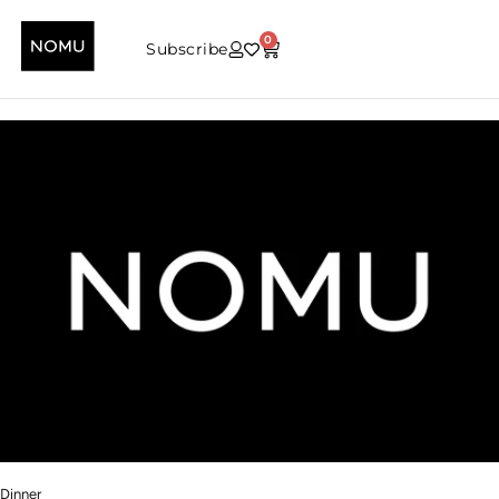
0
Subscribe
Dinner