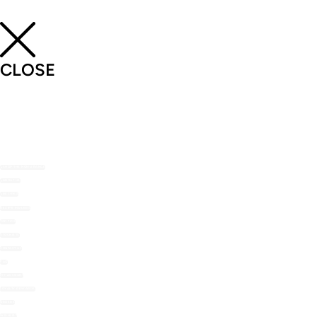
CLOSE
SHOP THE NOMU RANGE
ABOUT US
RECIPES
RECIPE MAILERS
TOP TIPS
STOCKISTS
CONTACT US
FAQ
MY ACCOUNT
LOYALTY REWARDS
ORDERS
WISHLIST