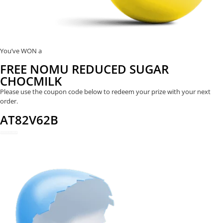
You’ve WON a
FREE NOMU REDUCED SUGAR
CHOCMILK
Please use the coupon code below to redeem your prize with your next
order.
AT82V62B
REDEEM NOW