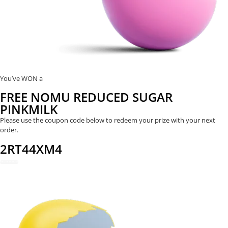
You’ve WON a
FREE NOMU REDUCED SUGAR
PINKMILK
Please use the coupon code below to redeem your prize with your next
order.
2RT44XM4
REDEEM NOW