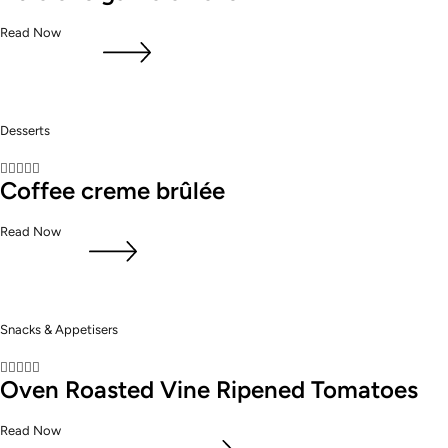
Read Now
Desserts





Coffee creme brûlée
Read Now
Snacks & Appetisers





Oven Roasted Vine Ripened Tomatoes
Read Now