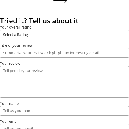
Tried it? Tell us about it
Your overall rating
Title of your review
Your review
Your name
Your email