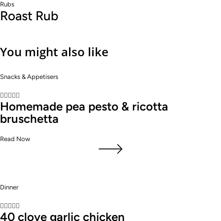
Rubs
Roast Rub
You might also like
Snacks & Appetisers





Homemade pea pesto & ricotta
bruschetta
Read Now
Dinner





40 clove garlic chicken