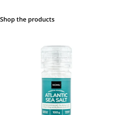
Shop the products