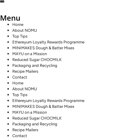
SEND
Menu
Home
About NOMU
Top Tips
Ethereyum Loyalty Rewards Programme
MINIMAKES Dough & Batter Mixes
MAYU on a Mission
Reduced Sugar CHOCMILK
Packaging and Recycling
Recipe Mailers
Contact
Home
About NOMU
Top Tips
Ethereyum Loyalty Rewards Programme
MINIMAKES Dough & Batter Mixes
MAYU on a Mission
Reduced Sugar CHOCMILK
Packaging and Recycling
Recipe Mailers
Contact