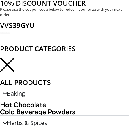
10% DISCOUNT VOUCHER
Please use the coupon code below to redeem your prize with your next
order.
VVS39GYU
REDEEM NOW
PRODUCT CATEGORIES
ALL PRODUCTS
Baking
Hot Chocolate
Cold Beverage Powders
Herbs & Spices