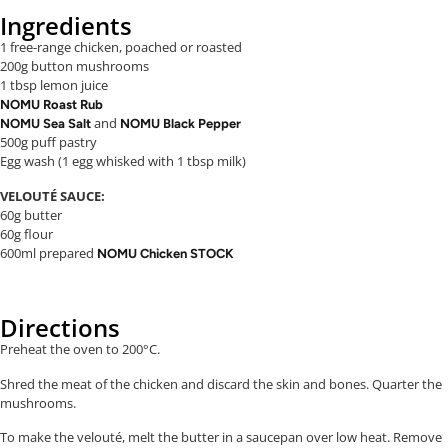
Ingredients
1 free-range chicken, poached or roasted
200g button mushrooms
1 tbsp lemon juice
NOMU Roast Rub
and
NOMU Sea Salt
NOMU Black Pepper
500g puff pastry
Egg wash (1 egg whisked with 1 tbsp milk)
VELOUTÉ SAUCE:
60g butter
60g flour
600ml prepared
NOMU Chicken STOCK
Directions
Preheat the oven to 200°C.
Shred the meat of the chicken and discard the skin and bones. Quarter the
mushrooms.
To make the velouté, melt the butter in a saucepan over low heat. Remove