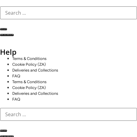
RESULTS
SEE ALL RESULTS
Help
Terms & Conditions
Cookie Policy (ZA)
Deliveries and Collections
FAQ
Terms & Conditions
Cookie Policy (ZA)
Deliveries and Collections
FAQ
RESULTS
SEE ALL RESULTS