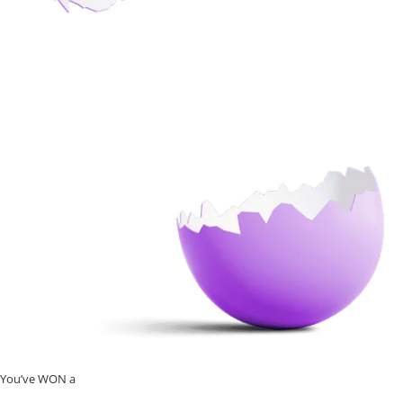
You’ve WON a