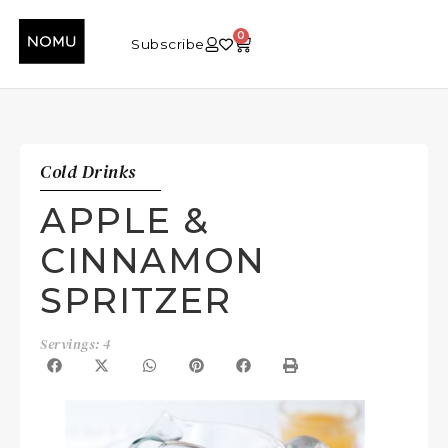
0
Subscribe
Cold Drinks
APPLE &
CINNAMON
SPRITZER
Servings: 4