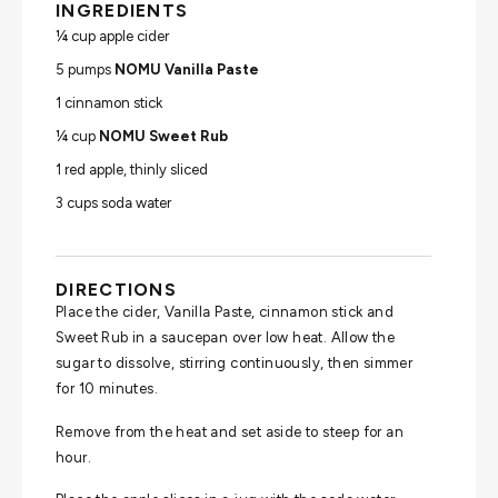
INGREDIENTS
¼ cup apple cider
5 pumps
NOMU Vanilla Paste
1 cinnamon stick
¼ cup
NOMU Sweet Rub
1 red apple, thinly sliced
3 cups soda water
DIRECTIONS
Place the cider, Vanilla Paste, cinnamon stick and
Sweet Rub in a saucepan over low heat. Allow the
sugar to dissolve, stirring continuously, then simmer
for 10 minutes.
Remove from the heat and set aside to steep for an
hour.