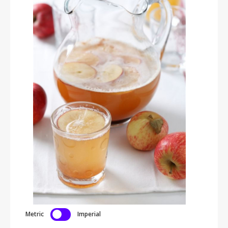
Metric
Imperial