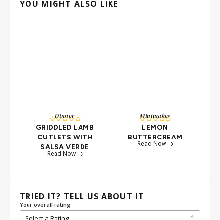
YOU MIGHT ALSO LIKE
Dinner
Minimakes










GRIDDLED LAMB
LEMON
CUTLETS WITH
BUTTERCREAM
Read Now
SALSA VERDE
Read Now
TRIED IT? TELL US ABOUT IT
Your overall rating