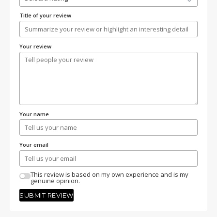
Title of your review
Your review
Your name
Your email
This review is based on my own experience and is my
genuine opinion.
SUBMIT REVIEW