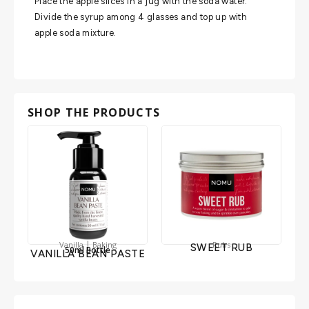
Place the apple slices in a jug with the soda water.
Divide the syrup among 4 glasses and top up with
apple soda mixture.
SHOP THE PRODUCTS
|
Vanilla
Baking
Rubs
SWEET RUB
50ml Bottle
VANILLA BEAN PASTE