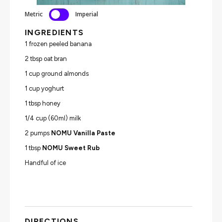
Metric
Imperial
INGREDIENTS
1 frozen peeled banana
2 tbsp oat bran
1 cup ground almonds
1 cup yoghurt
1 tbsp honey
1/4 cup (60ml) milk
2 pumps
NOMU Vanilla Paste
1 tbsp
NOMU Sweet Rub
Handful of ice
DIRECTIONS