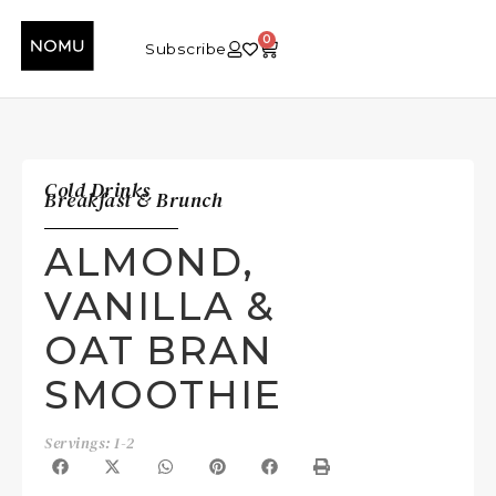
0
Subscribe
Cold Drinks
Breakfast & Brunch
ALMOND,
VANILLA &
OAT BRAN
SMOOTHIE
Servings: 1-2