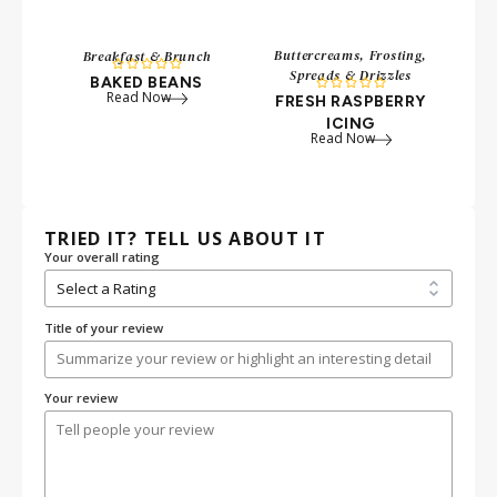
Buttercreams, Frosting,
Breakfast & Brunch





Spreads & Drizzles
BAKED BEANS





Read Now
FRESH RASPBERRY
ICING
Read Now
TRIED IT? TELL US ABOUT IT
Your overall rating
Title of your review
Your review