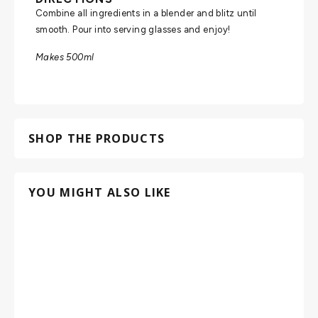
Combine all ingredients in a blender and blitz until
smooth. Pour into serving glasses and enjoy!
Makes 500ml
SHOP THE PRODUCTS
YOU MIGHT ALSO LIKE