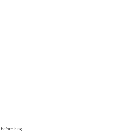
before icing.