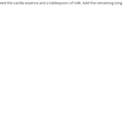
lowed the vanilla essence and a tablespoon of milk. Add the remaining icing