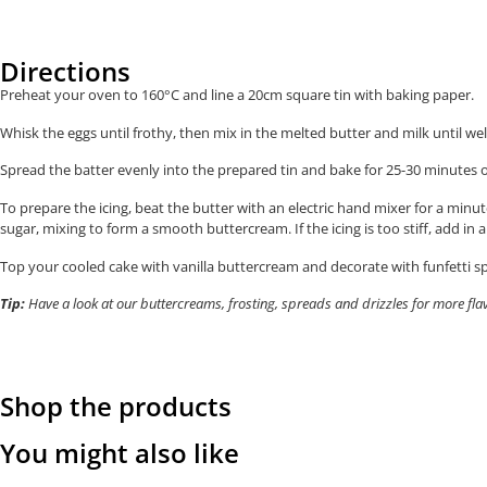
Directions
Preheat your oven to 160°C and line a 20cm square tin with baking paper.
Whisk the eggs until frothy, then mix in the melted butter and milk until w
Spread the batter evenly into the prepared tin and b
ake for 25-30 minutes o
To prepare the icing, beat the butter with an electric hand mixer for a minut
sugar, mixing to form a smooth buttercream. If the icing is too stiff, add in
Top your cooled cake with vanilla buttercream and decorate with funfetti spr
Tip:
Have a look at our buttercreams, frosting, spreads and drizzles for more fla
Shop the products
You might also like