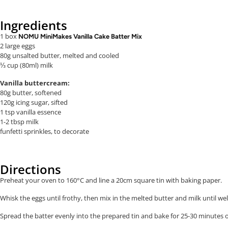
Ingredients
1 box
NOMU MiniMakes Vanilla Cake Batter Mix
2 large eggs
80g unsalted butter, melted
and cooled
⅓ cup (80ml) milk
Vanilla buttercream:
80g butter, softened
120g icing sugar, sifted
1 tsp vanilla essence
1-2 tbsp milk
funfetti sprinkles, to decorate
Directions
Preheat your oven to 160°C and line a 20cm square tin with baking paper.
Whisk the eggs until frothy, then mix in the melted butter and milk until w
Spread the batter evenly into the prepared tin and b
ake for 25-30 minutes o