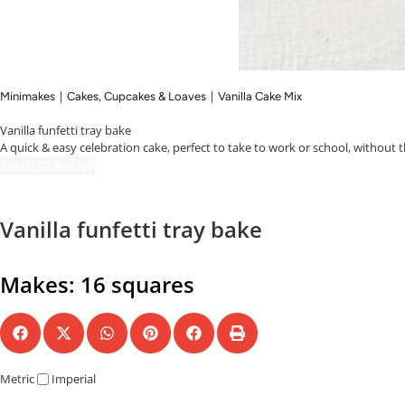
|
|
Minimakes
Cakes, Cupcakes & Loaves
Vanilla Cake Mix
Vanilla funfetti tray bake
A quick & easy celebration cake, perfect to take to work or school, without t
JUMP TO RECIPE
Vanilla funfetti tray bake
Makes: 16 squares
Metric
Imperial