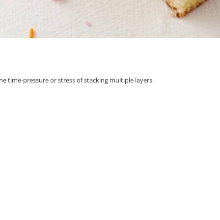
he time-pressure or stress of stacking multiple layers.