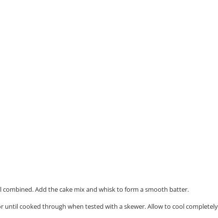
ell combined.
Add the cake mix and whisk to form a smooth batter.
r until cooked through when tested with a skewer. Allow to cool completely 