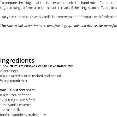
To prepare the icing, beat the butter with an electric hand mixer for a minut
sugar, mixing to form a smooth buttercream. If the icing is too stiff, add in
Top your cooled cake with vanilla buttercream and decorate with funfetti spr
Tip:
Have a look at our buttercreams, frosting, spreads and drizzles for more fla
Ingredients
1 box
NOMU MiniMakes Vanilla Cake Batter Mix
2 large eggs
80g unsalted butter, melted
and cooled
⅓ cup (80ml) milk
Vanilla buttercream:
80g butter, softened
120g icing sugar, sifted
1 tsp vanilla essence
1-2 tbsp milk
funfetti sprinkles, to decorate