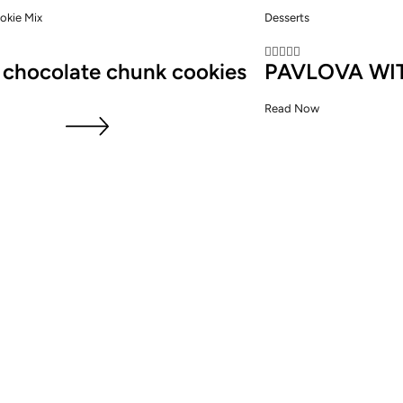
okie Mix
Desserts





 chocolate chunk cookies
PAVLOVA WI
Read Now