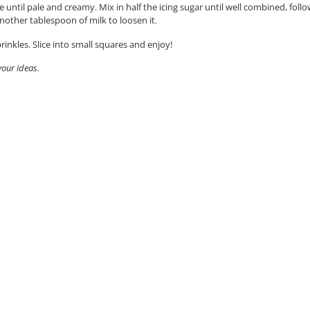
e until pale and creamy. Mix in half the icing sugar until well combined, fol
 another tablespoon of milk to loosen it.
inkles. Slice into small squares and enjoy!
vour ideas.