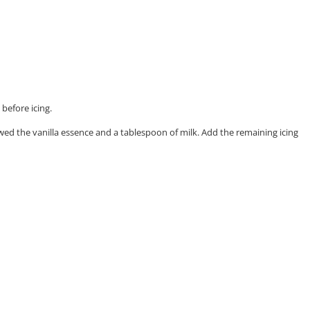
before icing.
lowed the vanilla essence and a tablespoon of milk. Add the remaining icing