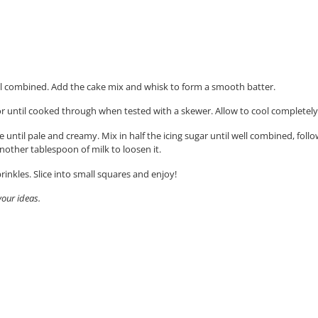
ell combined.
Add the cake mix and whisk to form a smooth batter.
r until cooked through when tested with a skewer. Allow to cool completely 
e until pale and creamy. Mix in half the icing sugar until well combined, fol
 another tablespoon of milk to loosen it.
inkles. Slice into small squares and enjoy!
vour ideas.