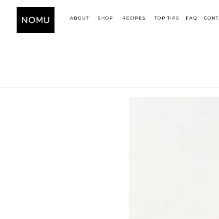
ABOUT
SHOP
RECIPES
TOP TIPS
FAQ
CONT