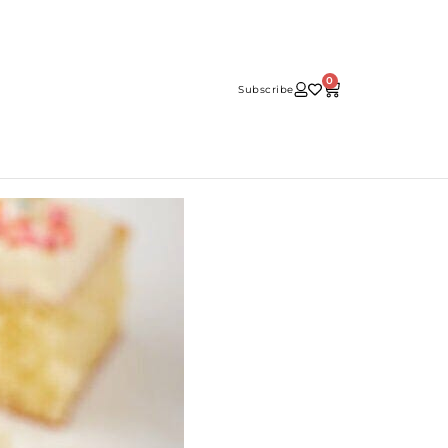
0
Subscribe