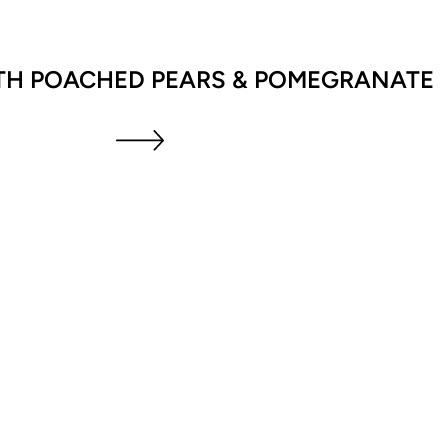
TH POACHED PEARS & POMEGRANATE