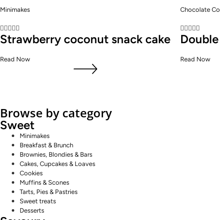
Minimakes
Chocolate Co










Strawberry coconut snack cake
Double
Read Now
Read Now
Browse by category
Sweet
Minimakes
Breakfast & Brunch
Brownies, Blondies & Bars
Cakes, Cupcakes & Loaves
Cookies
Muffins & Scones
Tarts, Pies & Pastries
Sweet treats
Desserts