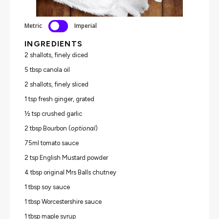
Metric
Imperial
INGREDIENTS
2 shallots, finely diced
5 tbsp canola oil
2 shallots, finely sliced
1 tsp fresh ginger, grated
½ tsp crushed garlic
2 tbsp Bourbon (
optional
)
75ml tomato sauce
2 tsp English Mustard powder
4 tbsp original Mrs Balls chutney
1 tbsp soy sauce
1 tbsp Worcestershire sauce
1 tbsp maple syrup