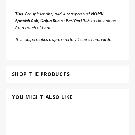
Tips
: For spicier ribs, add a teaspoon of
NOMU
Spanish Rub
,
Cajun Rub
or
Peri Peri Rub
to the onions
for a touch of heat.
This recipe makes approximately 1 cup of marinade.
SHOP THE PRODUCTS
YOU MIGHT ALSO LIKE