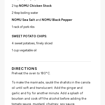
2 tsp
NOMU Chicken Stock
2 tbsp boiling water
NOMU Sea Salt
and
NOMU Black Pepper
1 rack of pork ribs
SWEET POTATO CHIPS:
4 sweet potatoes, finely sliced
1 cup vegetable oil
DIRECTIONS
Preheat the oven to 180°C.
To make the marinade, sauté the shallots in the canola
oil until soft and translucent. Add the ginger and
garlic and fry for another minute. Add a splash of
bourbon and cook off the alcohol before adding the
tomato sauce, mustard, chutney, soy sauce,