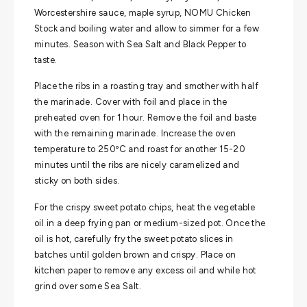
Worcestershire sauce, maple syrup, NOMU Chicken
Stock and boiling water and allow to simmer for a few
minutes. Season with Sea Salt and Black Pepper to
taste.
Place the ribs in a roasting tray and smother with half
the marinade. Cover with foil and place in the
preheated oven for 1 hour. Remove the foil and baste
with the remaining marinade. Increase the oven
temperature to 250ºC and roast for another 15-20
minutes until the ribs are nicely caramelized and
sticky on both sides.
For the crispy sweet potato chips, heat the vegetable
oil in a deep frying pan or medium-sized pot. Once the
oil is hot, carefully fry the sweet potato slices in
batches until golden brown and crispy. Place on
kitchen paper to remove any excess oil and while hot
grind over some Sea Salt.