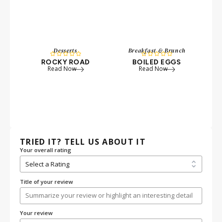
Desserts
Breakfast & Brunch










ROCKY ROAD
BOILED EGGS
P
Read Now
Read Now
W
TRIED IT? TELL US ABOUT IT
Your overall rating
Title of your review
Your review