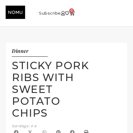
0
Subscribe
Dinner
STICKY PORK
RIBS WITH
SWEET
POTATO
CHIPS
Servings: 4-6