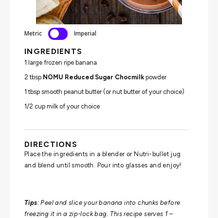
Metric
Imperial
INGREDIENTS
1 large frozen ripe banana
2 tbsp
NOMU Reduced Sugar Chocmilk
powder
1 tbsp smooth peanut butter (or nut butter of your choice)
1/2 cup milk of your choice
DIRECTIONS
Place the ingredients in a blender or Nutri-bullet jug
and blend until smooth. Pour into glasses and enjoy!
Tips
: Peel and slice your banana into chunks before
freezing it in a zip-lock bag. This recipe serves 1 –