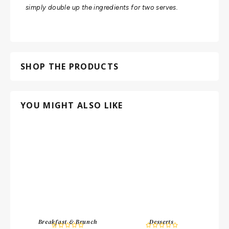
simply double up the ingredients for two serves.
SHOP THE PRODUCTS
YOU MIGHT ALSO LIKE
Breakfast & Brunch
Desserts









