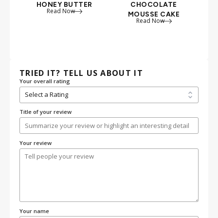
HONEY BUTTER
CHOCOLATE
PO
Read Now
MOUSSE CAKE
PI
Read Now
TRIED IT? TELL US ABOUT IT
Your overall rating
Title of your review
Your review
Your name