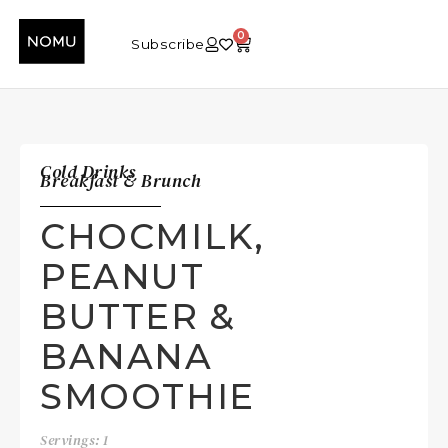
0
Subscribe
Cold Drinks
Breakfast & Brunch
CHOCMILK,
PEANUT
BUTTER &
BANANA
SMOOTHIE
Servings: 1