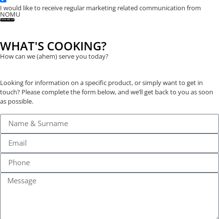
I would like to receive regular marketing related communication from
NOMU
SIGN ME UP
WHAT'S COOKING?
How can we (ahem) serve you today?
Looking for information on a specific product, or simply want to get in
touch? Please complete the form below, and we’ll get back to you as soon
as possible.