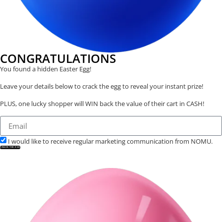
CONGRATULATIONS
You found a hidden Easter Egg!
Leave your details below to crack the egg to reveal your instant prize!
PLUS, one lucky shopper will WIN back the value of their cart in CASH!
I would like to receive regular marketing communication from NOMU.
CRACK THE EGG