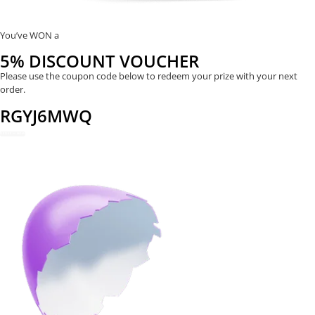
You’ve WON a
5% DISCOUNT VOUCHER
Please use the coupon code below to redeem your prize with your next
order.
RGYJ6MWQ
REDEEM NOW