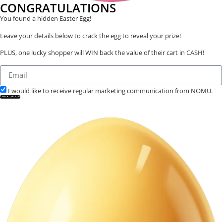
CONGRATULATIONS
You found a hidden Easter Egg!
Leave your details below to crack the egg to reveal your prize!
PLUS, one lucky shopper will WIN back the value of their cart in CASH!
I would like to receive regular marketing communication from NOMU.
CRACK THE EGG