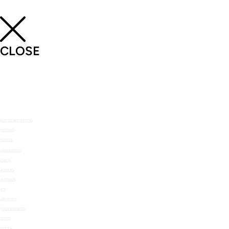
CLOSE
SHOP THE NOMU RANGE
ABOUT US
RECIPES
RECIPE MAILERS
TOP TIPS
STOCKISTS
CONTACT US
FAQ
MY ACCOUNT
LOYALTY REWARDS
ORDERS
WISHLIST