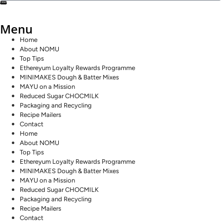
SEND
Menu
Home
About NOMU
Top Tips
Ethereyum Loyalty Rewards Programme
MINIMAKES Dough & Batter Mixes
MAYU on a Mission
Reduced Sugar CHOCMILK
Packaging and Recycling
Recipe Mailers
Contact
Home
About NOMU
Top Tips
Ethereyum Loyalty Rewards Programme
MINIMAKES Dough & Batter Mixes
MAYU on a Mission
Reduced Sugar CHOCMILK
Packaging and Recycling
Recipe Mailers
Contact