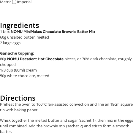
Metric
Imperial
Ingredients
1 box
NOMU MiniMakes Chocolate Brownie Batter Mix
60g unsalted butter, melted
2 large eggs
Ganache topping:
80g
pieces, or 70% dark chocolate, roughly
NOMU Decadent Hot Chocolate
chopped
1/3 cup (80ml) cream
50g white chocolate, melted
Directions
Preheat the oven to 160°C fan-assisted convection and line an 18cm square
tin with baking paper.
Whisk together the melted butter and sugar (sachet 1), then mix in the eggs
until combined. Add the brownie mix (sachet 2) and stir to form a smooth
batter.