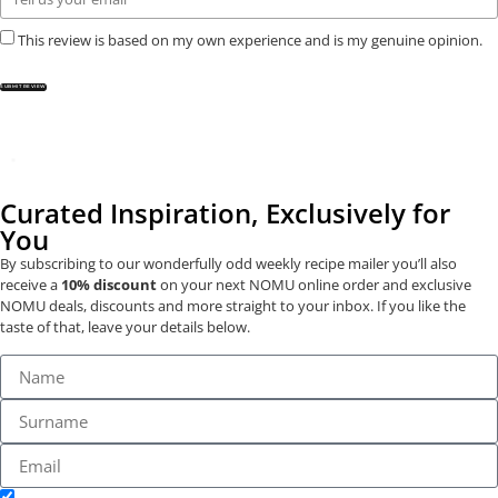
This review is based on my own experience and is my genuine opinion.
SUBMIT REVIEW
Curated Inspiration, Exclusively for
You
By subscribing to our wonderfully odd weekly recipe mailer you’ll also
receive a
10% discount
on your next NOMU online order and exclusive
NOMU deals, discounts and more straight to your inbox. If you like the
taste of that, leave your details below.