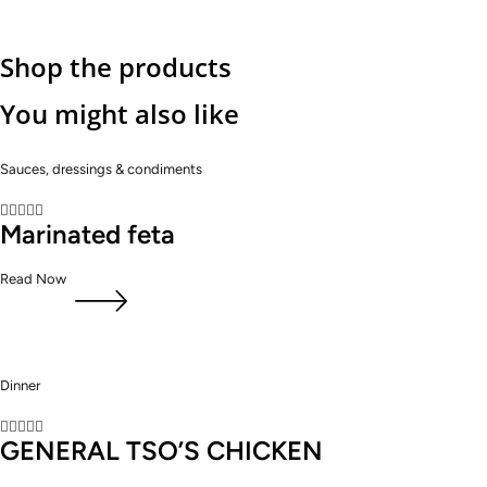
Shop the products
You might also like
Sauces, dressings & condiments





Marinated feta
Read Now
Dinner





GENERAL TSO’S CHICKEN