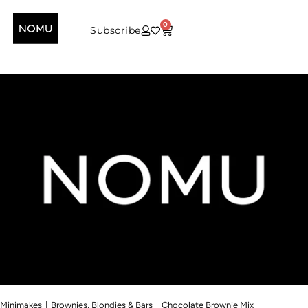
0
Subscribe
|
|
Minimakes
Brownies, Blondies & Bars
Chocolate Brownie Mix