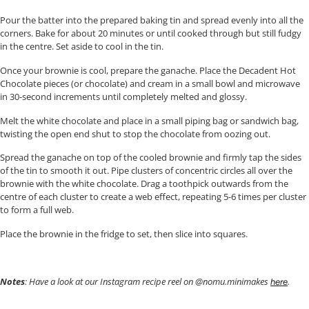
Pour the batter into the prepared baking tin and spread evenly into all the
corners. Bake for about 20 minutes or until cooked through but still fudgy
in the centre. Set aside to cool in the tin.
Once your brownie is cool, prepare the ganache. Place the Decadent Hot
Chocolate pieces (or chocolate) and cream in a small bowl and microwave
in 30-second increments until completely melted and glossy.
Melt the white chocolate and place in a small piping bag or sandwich bag,
twisting the open end shut to stop the chocolate from oozing out.
Spread the ganache on top of the cooled brownie and firmly tap the sides
of the tin to smooth it out. Pipe clusters of concentric circles all over the
brownie with the white chocolate. Drag a toothpick outwards from the
centre of each cluster to create a web effect, repeating 5-6 times per cluster
to form a full web.
Place the brownie in the fridge to set, then slice into squares.
Notes
: Have a look at our Instagram recipe reel on @nomu.minimakes
.
here