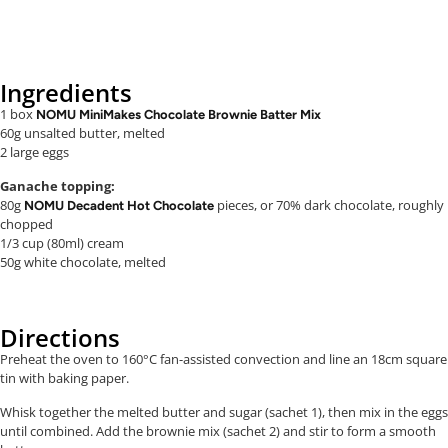
Ingredients
1 box
NOMU MiniMakes Chocolate Brownie Batter Mix
60g unsalted butter, melted
2 large eggs
Ganache topping:
80g
pieces, or 70% dark chocolate, roughly
NOMU Decadent Hot Chocolate
chopped
1/3 cup (80ml) cream
50g white chocolate, melted
Directions
Preheat the oven to 160°C fan-assisted convection and line an 18cm square
tin with baking paper.
Whisk together the melted butter and sugar (sachet 1), then mix in the eggs
until combined. Add the brownie mix (sachet 2) and stir to form a smooth