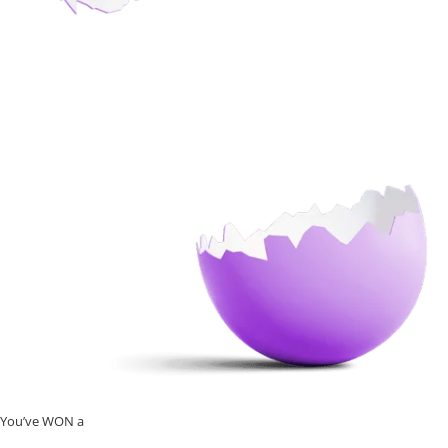
You’ve WON a