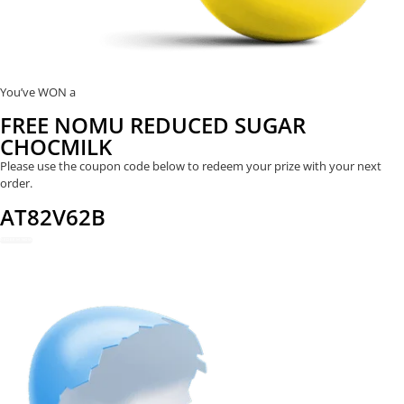
You’ve WON a
FREE NOMU REDUCED SUGAR
CHOCMILK
Please use the coupon code below to redeem your prize with your next
order.
AT82V62B
REDEEM NOW