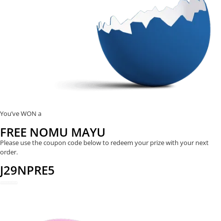
You’ve WON a
FREE NOMU MAYU
Please use the coupon code below to redeem your prize with your next
order.
J29NPRE5
REDEEM NOW