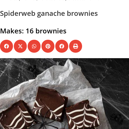
Spiderweb ganache brownies
Makes: 16 brownies