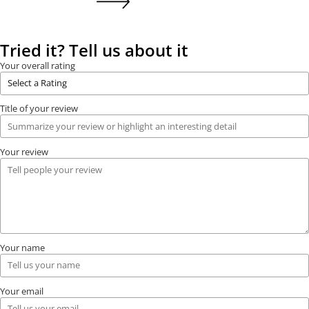
Tried it? Tell us about it
Your overall rating
Title of your review
Your review
Your name
Your email