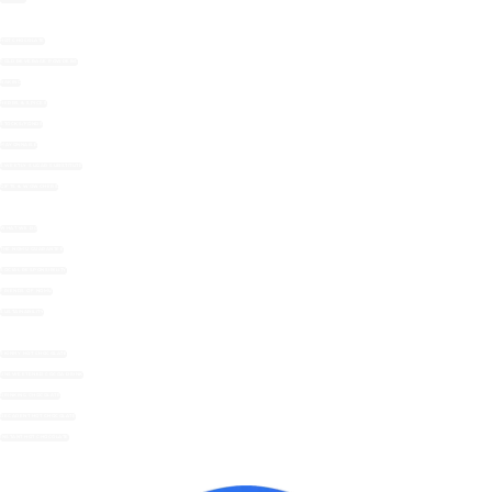
HOT CHOCOLATE
COLD BEVERAGE POWDERS
BAKING
HERBS & SPICES
STOCKS/FONDS
MAYONNAISE
SWEETLY SUGAR SUBSTITUTE
GIFTS & WOWCHERS
WHAT WE DO
THE NOMU GUARANTEE
SOCIAL RESPONSIBILITY
FRIENDS OF NOMU
SUSTAINABILITY
SKINNY HOT CHOCOLATE
UNSWEETENED COCOA DRINK
DRINKING CHOCOLATE
DECADENT HOT CHOCOLATE
INSTANT HOT CHOCOLATE