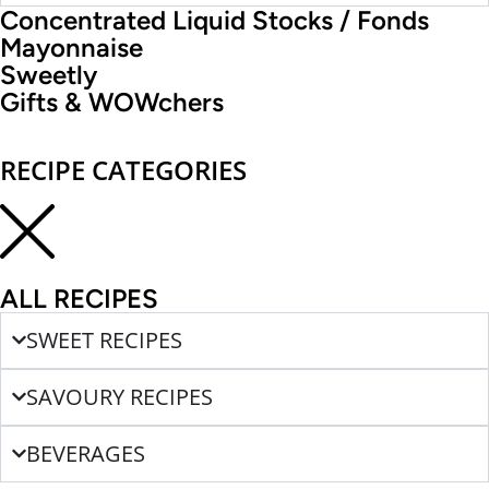
Concentrated Liquid Stocks / Fonds
Mayonnaise
Sweetly
Gifts & WOWchers
RECIPE CATEGORIES
ALL RECIPES
SWEET RECIPES
SAVOURY RECIPES
BEVERAGES