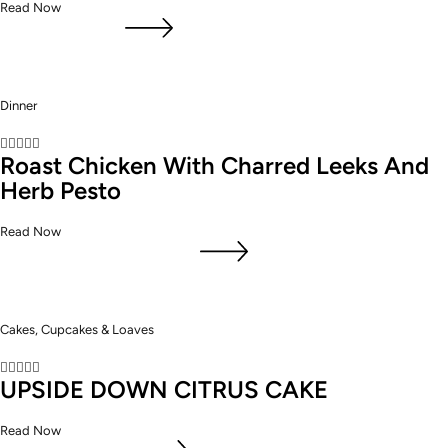
Read Now
Dinner





Roast Chicken With Charred Leeks And
Herb Pesto
Read Now
Cakes, Cupcakes & Loaves





UPSIDE DOWN CITRUS CAKE
Read Now