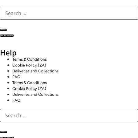
RESULTS
SEE ALL RESULTS
Help
Terms & Conditions
Cookie Policy (ZA)
Deliveries and Collections
FAQ
Terms & Conditions
Cookie Policy (ZA)
Deliveries and Collections
FAQ
RESULTS
SEE ALL RESULTS