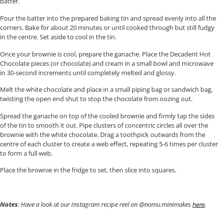
batter.
Pour the batter into the prepared baking tin and spread evenly into all the
corners. Bake for about 20 minutes or until cooked through but still fudgy
in the centre. Set aside to cool in the tin.
Once your brownie is cool, prepare the ganache. Place the Decadent Hot
Chocolate pieces (or chocolate) and cream in a small bowl and microwave
in 30-second increments until completely melted and glossy.
Melt the white chocolate and place in a small piping bag or sandwich bag,
twisting the open end shut to stop the chocolate from oozing out.
Spread the ganache on top of the cooled brownie and firmly tap the sides
of the tin to smooth it out. Pipe clusters of concentric circles all over the
brownie with the white chocolate. Drag a toothpick outwards from the
centre of each cluster to create a web effect, repeating 5-6 times per cluster
to form a full web.
Place the brownie in the fridge to set, then slice into squares.
Notes
: Have a look at our Instagram recipe reel on @nomu.minimakes
.
here