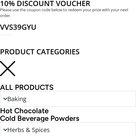
10% DISCOUNT VOUCHER
Please use the coupon code below to redeem your prize with your next
order.
VVS39GYU
REDEEM NOW
PRODUCT CATEGORIES
ALL PRODUCTS
Baking
Hot Chocolate
Cold Beverage Powders
Herbs & Spices