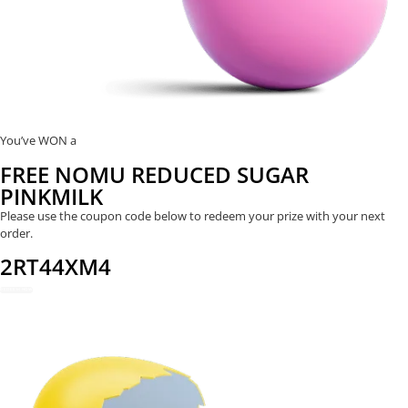
You’ve WON a
FREE NOMU REDUCED SUGAR
PINKMILK
Please use the coupon code below to redeem your prize with your next
order.
2RT44XM4
REDEEM NOW