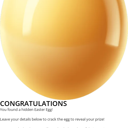
CONGRATULATIONS
You found a hidden Easter Egg!
Leave your details below to crack the egg to reveal your prize!