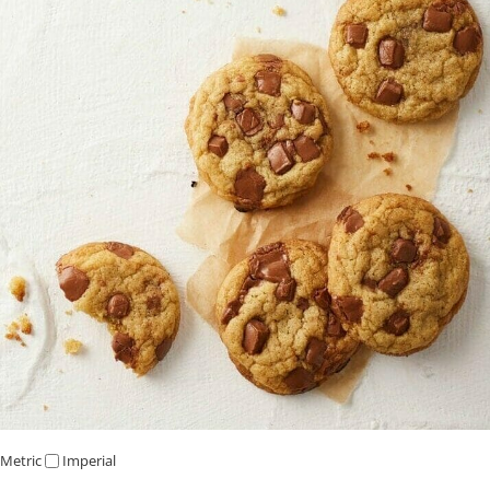
Metric
Imperial