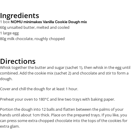
Ingredients
1 box
NOMU minimakes Vanilla Cookie Dough mix
60g unsalted butter, melted and cooled
1 large egg
80g milk chocolate, roughly chopped
Directions
Whisk together the butter and sugar (sachet 1), then whisk in the egg until
combined. Add the cookie mix (sachet 2) and chocolate and stir to form a
dough.
Cover and chill the dough for at least 1 hour.
Preheat your oven to 180°C and line two trays with baking paper.
Portion the dough into 12 balls and flatten between the palms of your
hands until about 1cm thick. Place on the prepared trays. If you like, you
can press some extra chopped chocolate into the tops of the cookies for
extra glam.