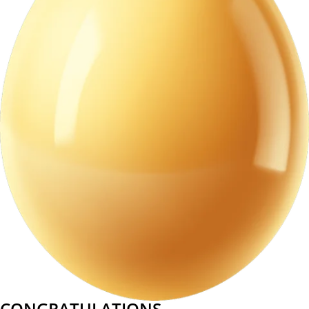
CONGRATULATIONS