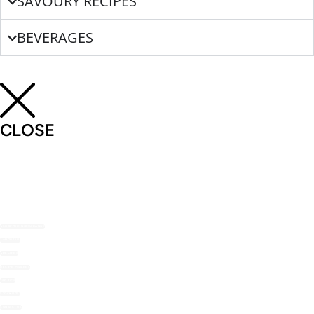
SAVOURY RECIPES
BEVERAGES
CLOSE
SHOP THE NOMU RANGE
ABOUT US
RECIPES
RECIPE MAILERS
TOP TIPS
STOCKISTS
CONTACT US