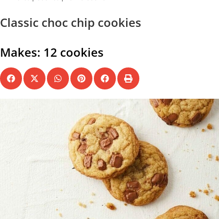
Classic choc chip cookies
Makes: 12 cookies