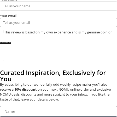
Your email
This review is based on my own experience and is my genuine opinion.
SUBMIT REVIEW
Curated Inspiration, Exclusively for
You
By subscribing to our wonderfully odd weekly recipe mailer you’ll also
receive a
10% discount
on your next NOMU online order and exclusive
NOMU deals, discounts and more straight to your inbox. If you like the
taste of that, leave your details below.