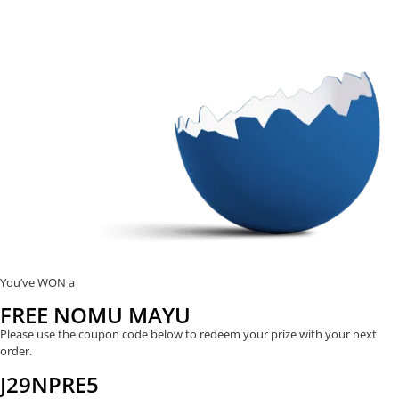
You’ve WON a
FREE NOMU MAYU
Please use the coupon code below to redeem your prize with your next
order.
J29NPRE5