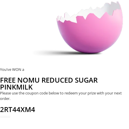
You’ve WON a
FREE NOMU REDUCED SUGAR
PINKMILK
Please use the coupon code below to redeem your prize with your next
order.
2RT44XM4
REDEEM NOW