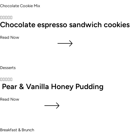
Chocolate Cookie Mix





Chocolate espresso sandwich cookies
Read Now
Desserts





Pear & Vanilla Honey Pudding
Read Now
Breakfast & Brunch