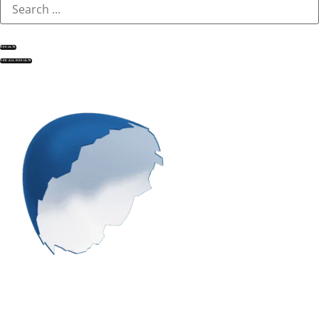
RESULTS
SEE ALL RESULTS