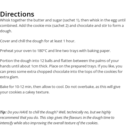
Directions
Whisk together the butter and sugar (sachet 1), then whisk in the egg until
combined. Add the cookie mix (sachet 2) and chocolate and stir to form a
dough.
Cover and chill the dough for at least 1 hour.
Preheat your oven to 180°C and line two trays with baking paper.
Portion the dough into 12 balls and flatten between the palms of your
hands until about 1cm thick. Place on the prepared trays. If you like, you
can press some extra chopped chocolate into the tops of the cookies for
extra glam.
Bake for 10-12 min, then allow to cool. Do not overbake, as this will give
your cookies a cakey texture.
Tip:
Do you HAVE to chill the dough? Well, technically no, but we highly
recommend that you do. This step gives the flavours in the dough time to
intensify while also improving the overall texture of the cookies.