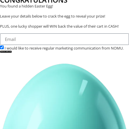
You found a hidden Easter Egg!
Leave your details below to crack the egg to reveal your prize!
PLUS, one lucky shopper will WIN back the value of their cart in CASH!
I would like to receive regular marketing communication from NOMU.
CRACK THE EGG