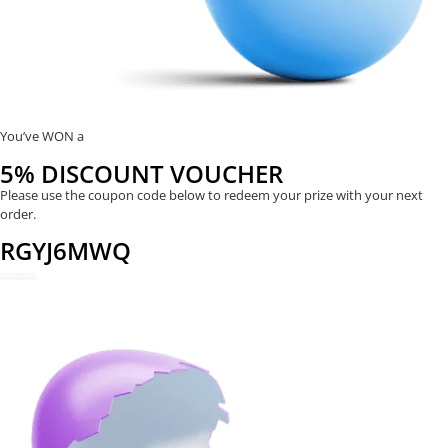
You’ve WON a
5% DISCOUNT VOUCHER
Please use the coupon code below to redeem your prize with your next
order.
RGYJ6MWQ
REDEEM NOW