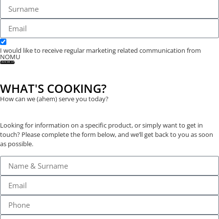
I would like to receive regular marketing related communication from
NOMU
SIGN ME UP
WHAT'S COOKING?
How can we (ahem) serve you today?
Looking for information on a specific product, or simply want to get in
touch? Please complete the form below, and we’ll get back to you as soon
as possible.