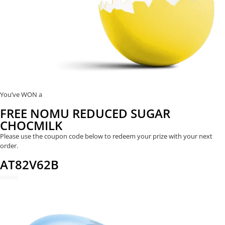
You’ve WON a
FREE NOMU REDUCED SUGAR
CHOCMILK
Please use the coupon code below to redeem your prize with your next
order.
AT82V62B
REDEEM NOW