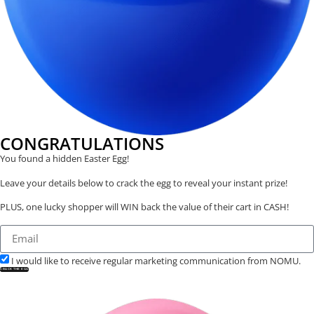
CONGRATULATIONS
You found a hidden Easter Egg!
Leave your details below to crack the egg to reveal your instant prize!
PLUS, one lucky shopper will WIN back the value of their cart in CASH!
I would like to receive regular marketing communication from NOMU.
CRACK THE EGG