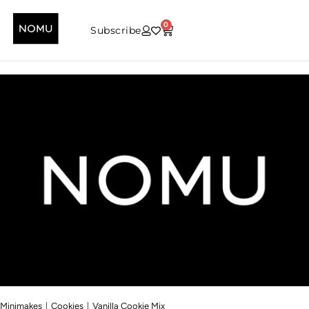
0
Subscribe
|
|
Minimakes
Cookies
Vanilla Cookie Mix