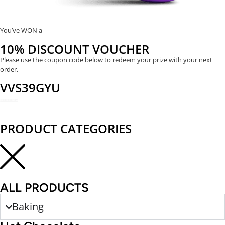
You’ve WON a
10% DISCOUNT VOUCHER
Please use the coupon code below to redeem your prize with your next
order.
VVS39GYU
REDEEM NOW
PRODUCT CATEGORIES
ALL PRODUCTS
Baking