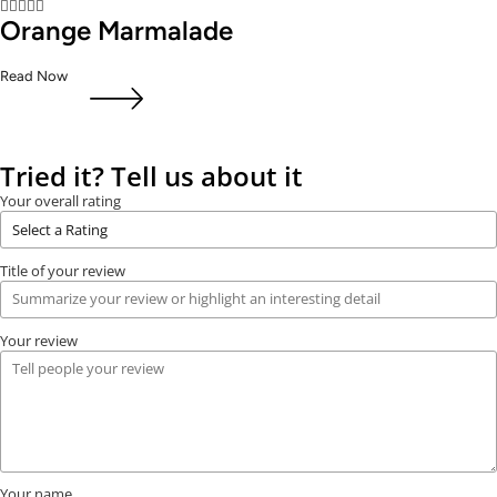





Orange Marmalade
Read Now
Tried it? Tell us about it
Your overall rating
Title of your review
Your review
Your name