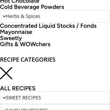
Hot Chocolate
Cold Beverage Powders
Herbs & Spices
Concentrated Liquid Stocks / Fonds
Mayonnaise
Sweetly
Gifts & WOWchers
RECIPE CATEGORIES
ALL RECIPES
SWEET RECIPES