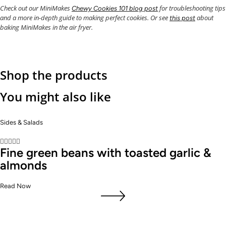
Check out our MiniMakes
for troubleshooting tips
Chewy Cookies 101 blog post
and a more in-depth guide to making perfect cookies. Or see
about
this post
baking MiniMakes in the air fryer.
Shop the products
You might also like
Sides & Salads





Fine green beans with toasted garlic &
almonds
Read Now