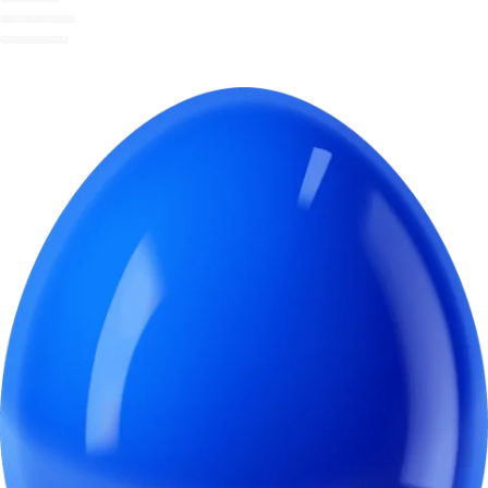
DECADENT HOT CHOCOLATE
INSTANT HOT CHOCOLATE