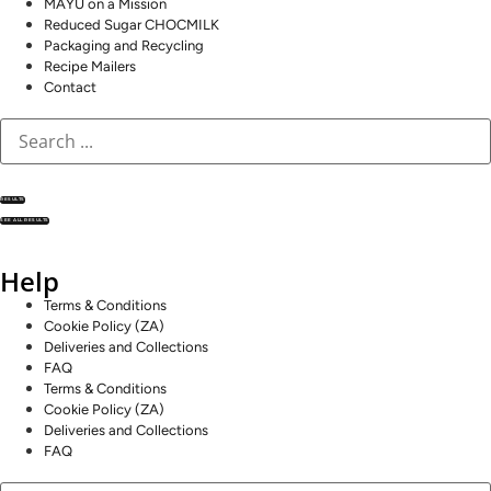
MAYU on a Mission
Reduced Sugar CHOCMILK
Packaging and Recycling
Recipe Mailers
Contact
RESULTS
SEE ALL RESULTS
Help
Terms & Conditions
Cookie Policy (ZA)
Deliveries and Collections
FAQ
Terms & Conditions
Cookie Policy (ZA)
Deliveries and Collections
FAQ