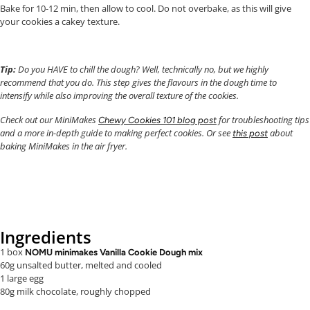
Bake for 10-12 min, then allow to cool. Do not overbake, as this will give
your cookies a cakey texture.
Tip:
Do you HAVE to chill the dough? Well, technically no, but we highly
recommend that you do. This step gives the flavours in the dough time to
intensify while also improving the overall texture of the cookies.
Check out our MiniMakes
for troubleshooting tips
Chewy Cookies 101 blog post
and a more in-depth guide to making perfect cookies. Or see
about
this post
baking MiniMakes in the air fryer.
Ingredients
1 box
NOMU minimakes Vanilla Cookie Dough mix
60g unsalted butter, melted and cooled
1 large egg
80g milk chocolate, roughly chopped