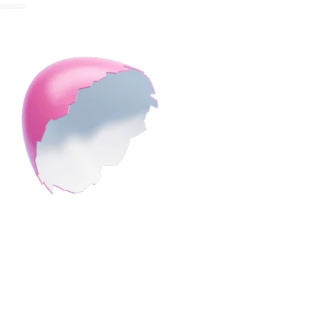
REDEEM NOW