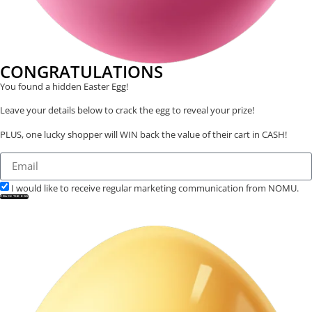
CONGRATULATIONS
You found a hidden Easter Egg!
Leave your details below to crack the egg to reveal your prize!
PLUS, one lucky shopper will WIN back the value of their cart in CASH!
I would like to receive regular marketing communication from NOMU.
CRACK THE EGG