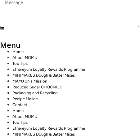
SEND
Menu
Home
About NOMU
Top Tips
Ethereyum Loyalty Rewards Programme
MINIMAKES Dough & Batter Mixes
MAYU on a Mission
Reduced Sugar CHOCMILK
Packaging and Recycling
Recipe Mailers
Contact
Home
About NOMU
Top Tips
Ethereyum Loyalty Rewards Programme
MINIMAKES Dough & Batter Mixes