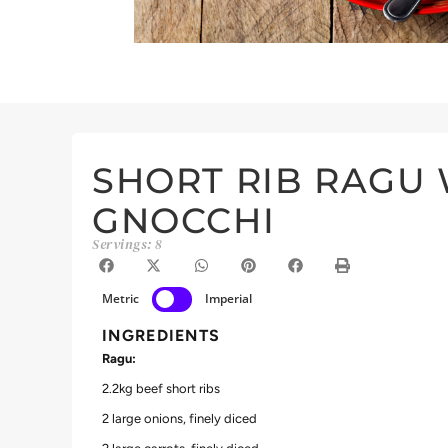
SHORT RIB RAGU
GNOCCHI
Servings: 8
Metric
Imperial
INGREDIENTS
Ragu:
2.2kg beef short ribs
2 large onions, finely diced