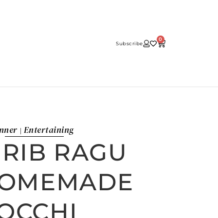
0
Subscribe
nner
Entertaining
|
 RIB RAGU
HOMEMADE
OCCHI