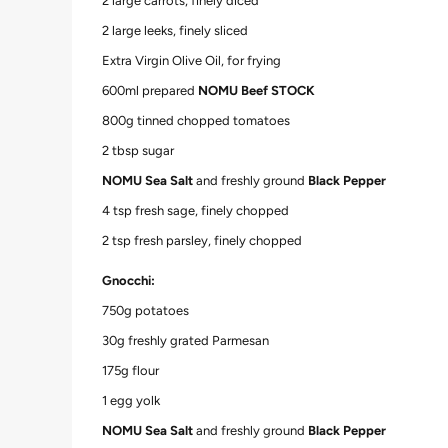
2 large carrots, finely diced
2 large leeks, finely sliced
Extra Virgin Olive Oil, for frying
600ml prepared
NOMU Beef STOCK
800g tinned chopped tomatoes
2 tbsp sugar
NOMU Sea Salt
and freshly ground
Black Pepper
4 tsp fresh sage, finely chopped
2 tsp fresh parsley, finely chopped
Gnocchi:
750g potatoes
30g freshly grated Parmesan
175g flour
1 egg yolk
NOMU Sea Salt
and freshly ground
Black Pepper