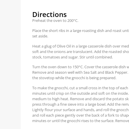
Directions
Preheat the oven to 200°C.
Place the short ribs in a large roasting dish and roast 
set aside.
Heat a glug of Olive Oil in a large casserole dish over me
soft and the onions are translucent. Add the roasted short
stock, tomatoes and sugar. Stir until combined.
Turn the oven down to 150°C. Cover the casserole dish wi
Remove and season well with Sea Salt and Black Pepper.
the stovetop while the gnocchi is being prepared.
To make the gnocchi, cut a small cross in the top of each
minutes until crisp on the outside and soft on the inside.
medium to high heat. Remove and discard the potato ski
press through a fine sieve into a large bowl. Add the rem
Lightly flour your surface and hands, and roll the gnocch
and roll each piece gently over the back of a fork to sh
minutes or until the gnocchi rises to the surface. Remove, 