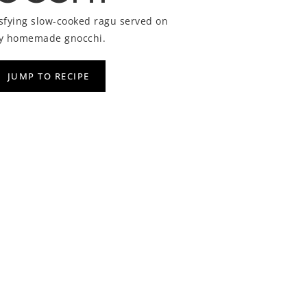
isfying slow-cooked ragu served on
owy homemade gnocchi.
JUMP TO RECIPE