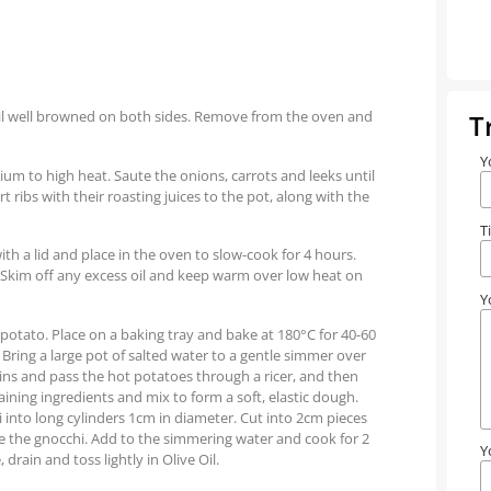
until well browned on both sides. Remove from the oven and
T
Y
dium to high heat. Saute the onions, carrots and leeks until
 ribs with their roasting juices to the pot, along with the
T
th a lid and place in the oven to slow-cook for 4 hours.
 Skim off any excess oil and keep warm over low heat on
Y
 potato. Place on a baking tray and bake at 180°C for 40-60
 Bring a large pot of salted water to a gentle simmer over
ns and pass the hot potatoes through a ricer, and then
aining ingredients and mix to form a soft, elastic dough.
i into long cylinders 1cm in diameter. Cut into 2cm pieces
ape the gnocchi. Add to the simmering water and cook for 2
Y
drain and toss lightly in Olive Oil.