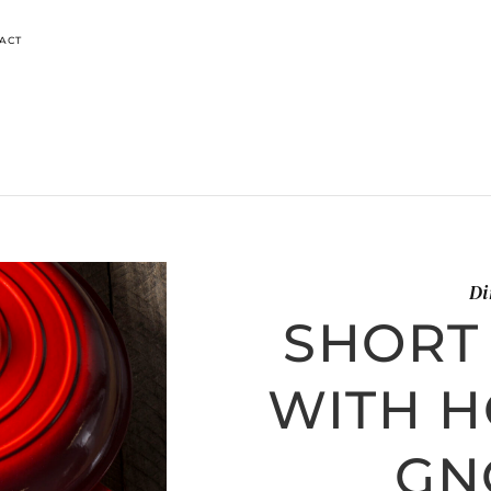
ACT
Di
SHORT
WITH 
GN