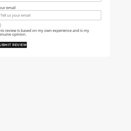
our email
his review is based on my own experience and is my
enuine opinion.
UBMIT REVIEW