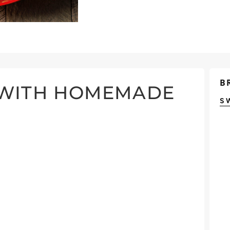
B
 WITH HOMEMADE
S