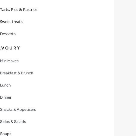
Tarts, Pies & Pastries
Sweet treats
Desserts
AVOURY
MiniMakes
Breakfast & Brunch
Lunch
Dinner
Snacks & Appetisers
Sides & Salads
Soups