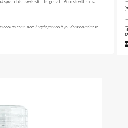
and spoon into bowls with the gnocchi. Garnish with extra
Y
n cook up some store-bought gnocchi if you don’t have time to
T
g
S