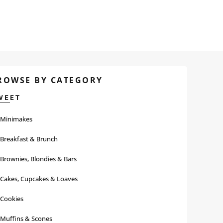
ROWSE BY CATEGORY
WEET
Minimakes
Breakfast & Brunch
Brownies, Blondies & Bars
Cakes, Cupcakes & Loaves
Cookies
Muffins & Scones