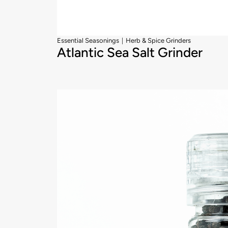
|
Essential Seasonings
Herb & Spice Grinders
Atlantic Sea Salt Grinder