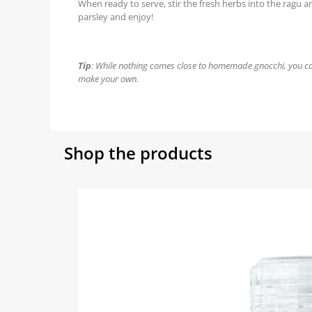
When ready to serve, stir the fresh herbs into the ragu 
parsley and enjoy!
Tip
: While nothing comes close to homemade gnocchi, you ca
make your own.
Shop the products