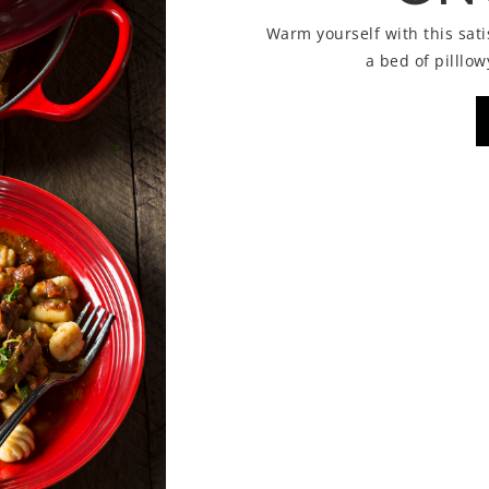
Warm yourself with this sat
a bed of pilll