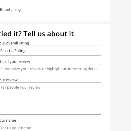
Entertaining
ried it? Tell us about it
our overall rating
itle of your review
our review
our name