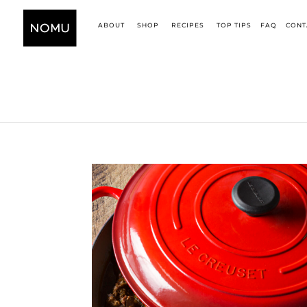
ABOUT
SHOP
RECIPES
TOP TIPS
FAQ
CONT