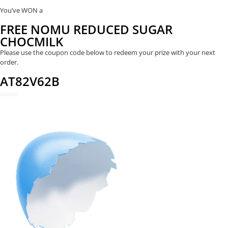
You’ve WON a
FREE NOMU REDUCED SUGAR
CHOCMILK
Please use the coupon code below to redeem your prize with your next
order.
AT82V62B
REDEEM NOW