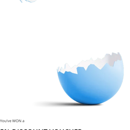
You’ve WON a