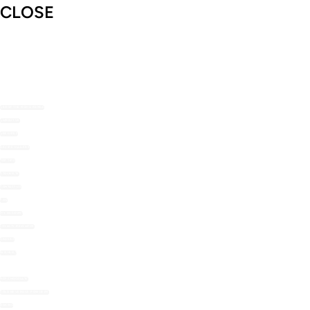
CLOSE
SHOP THE NOMU RANGE
ABOUT US
RECIPES
RECIPE MAILERS
TOP TIPS
STOCKISTS
CONTACT US
FAQ
MY ACCOUNT
LOYALTY REWARDS
ORDERS
WISHLIST
HOT CHOCOLATE
COLD BEVERAGE POWDERS
BAKING