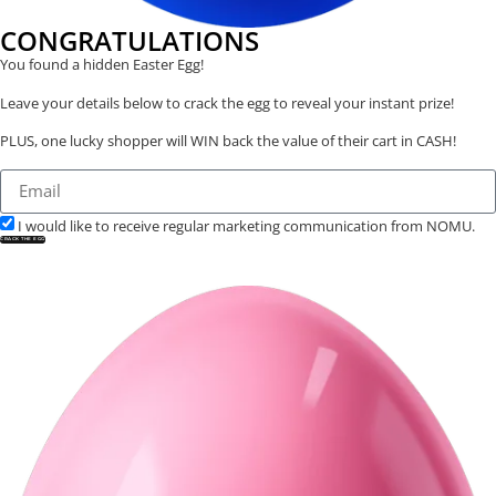
CONGRATULATIONS
You found a hidden Easter Egg!
Leave your details below to crack the egg to reveal your instant prize!
PLUS, one lucky shopper will WIN back the value of their cart in CASH!
I would like to receive regular marketing communication from NOMU.
CRACK THE EGG