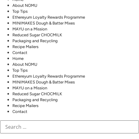
About NOMU
Top Tips
Ethereyum Loyalty Rewards Programme
MINIMAKES Dough & Batter Mixes
MAYU on a Mission
Reduced Sugar CHOCMILK
Packaging and Recycling
Recipe Mailers
Contact
Home
About NOMU
Top Tips
Ethereyum Loyalty Rewards Programme
MINIMAKES Dough & Batter Mixes
MAYU on a Mission
Reduced Sugar CHOCMILK
Packaging and Recycling
Recipe Mailers
Contact