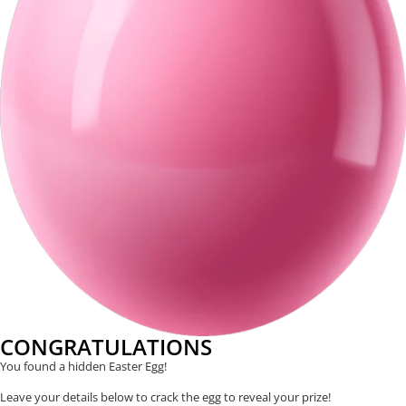
CONGRATULATIONS
You found a hidden Easter Egg!
Leave your details below to crack the egg to reveal your prize!