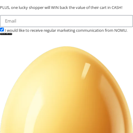
PLUS, one lucky shopper will WIN back the value of their cart in CASH!
I would like to receive regular marketing communication from NOMU.
CRACK THE EGG