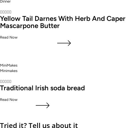
Dinner





Yellow Tail Darnes With Herb And Caper
Mascarpone Butter
Read Now
MiniMakes
Minimakes





Traditional Irish soda bread
Read Now
Tried it? Tell us about it