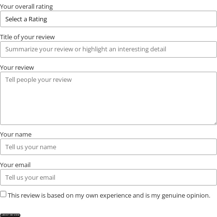
Your overall rating
Title of your review
Your review
Your name
Your email
This review is based on my own experience and is my genuine opinion.
SUBMIT REVIEW