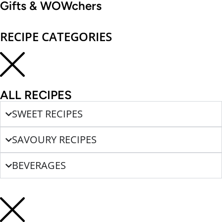
Gifts & WOWchers
RECIPE CATEGORIES
ALL RECIPES
SWEET RECIPES
SAVOURY RECIPES
BEVERAGES