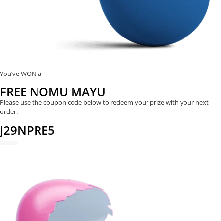
You’ve WON a
FREE NOMU MAYU
Please use the coupon code below to redeem your prize with your next
order.
J29NPRE5
REDEEM NOW