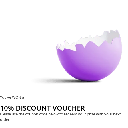
You’ve WON a
10% DISCOUNT VOUCHER
Please use the coupon code below to redeem your prize with your next
order.