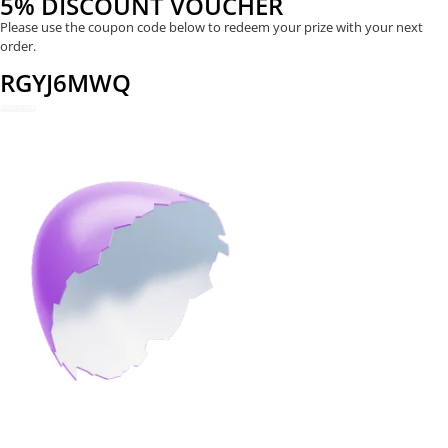
5% DISCOUNT VOUCHER
Please use the coupon code below to redeem your prize with your next
order.
RGYJ6MWQ
REDEEM NOW