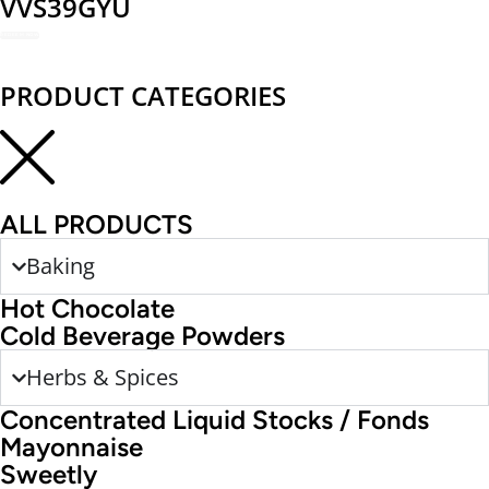
VVS39GYU
REDEEM NOW
PRODUCT CATEGORIES
ALL PRODUCTS
Baking
Hot Chocolate
Cold Beverage Powders
Herbs & Spices
Concentrated Liquid Stocks / Fonds
Mayonnaise
Sweetly