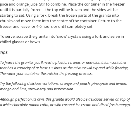
juice and orange juice. Stir to combine. Place the container in the freezer
until it is partially frozen – the top will be frozen and the sides will be
starting to set. Using a fork, break the frozen parts of the granita into
chunks and move them into the centre of the container. Return to the
freezer and leave for 4-6 hours or until completely set.
To serve, scrape the granita into ‘snow’ crystals using a fork and serve in
chilled glasses or bowls.
Tips
:
To freeze the granita, you’ll need a plastic, ceramic or non-aluminium container
that has a capacity of at least 1.5 litres as the mixture will expand while freezing.
The wider your container the quicker the freezing process.
Try the following delicious variations: orange and peach, pineapple and lemon,
mango and lime, strawberry and watermelon.
Although perfect on its own, this granita would also be delicious served on top of
a white chocolate panna cotta, or with coconut ice cream and diced fresh mango.