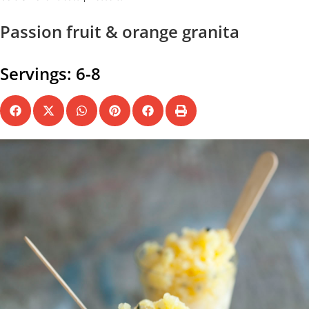
Passion fruit & orange granita
Servings: 6-8