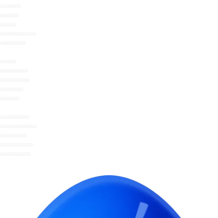
HERBS & SPICES
STOCKS/FONDS
MAYONNAISE
SWEETLY SUGAR SUBSTITUTE
GIFTS & WOWCHERS
WHAT WE DO
THE NOMU GUARANTEE
SOCIAL RESPONSIBILITY
FRIENDS OF NOMU
SUSTAINABILITY
SKINNY HOT CHOCOLATE
UNSWEETENED COCOA DRINK
DRINKING CHOCOLATE
DECADENT HOT CHOCOLATE
INSTANT HOT CHOCOLATE