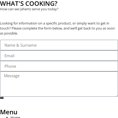
WHAT'S COOKING?
How can we (ahem) serve you today?
Looking for information on a specific product, or simply want to get in
touch? Please complete the form below, and we’ll get back to you as soon
as possible.
SEND
Menu
Home