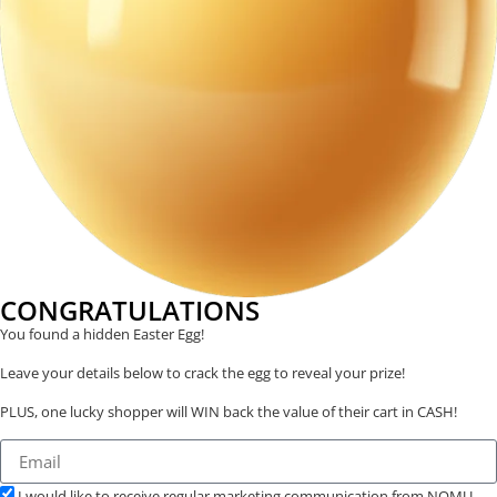
CONGRATULATIONS
You found a hidden Easter Egg!
Leave your details below to crack the egg to reveal your prize!
PLUS, one lucky shopper will WIN back the value of their cart in CASH!
I would like to receive regular marketing communication from NOMU.