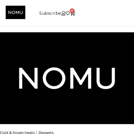
0
Subscribe
|
Cold & frozen treats
Desserts