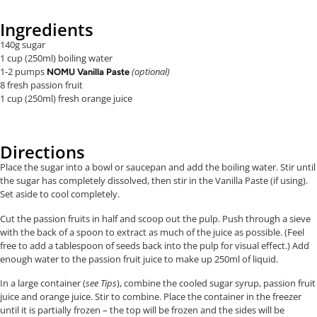
Ingredients
140g sugar
1 cup (250ml) boiling water
1-2 pumps
(optional)
NOMU Vanilla Paste
8 fresh passion fruit
1 cup (250ml) fresh orange juice
Directions
Place the sugar into a bowl or saucepan and add the boiling water. Stir until
the sugar has completely dissolved, then stir in the Vanilla Paste (if using).
Set aside to cool completely.
Cut the passion fruits in half and scoop out the pulp. Push through a sieve
with the back of a spoon to extract as much of the juice as possible. (Feel
free to add a tablespoon of seeds back into the pulp for visual effect.) Add
enough water to the passion fruit juice to make up 250ml of liquid.
In a large container (
see
Tips
), combine the cooled sugar syrup, passion fruit
juice and orange juice. Stir to combine. Place the container in the freezer
until it is partially frozen – the top will be frozen and the sides will be