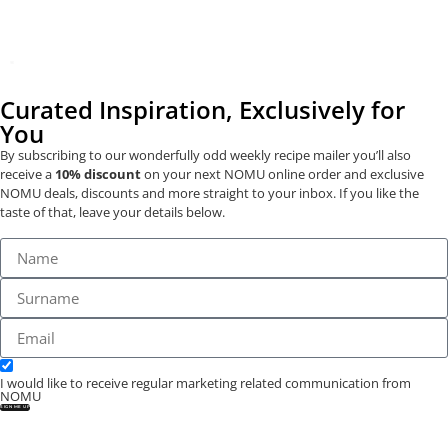
Curated Inspiration, Exclusively for
You
By subscribing to our wonderfully odd weekly recipe mailer you’ll also
receive a
10% discount
on your next NOMU online order and exclusive
NOMU deals, discounts and more straight to your inbox. If you like the
taste of that, leave your details below.
I would like to receive regular marketing related communication from
NOMU
SIGN ME UP