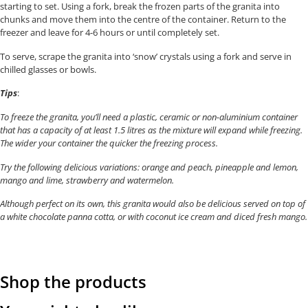
starting to set. Using a fork, break the frozen parts of the granita into
chunks and move them into the centre of the container. Return to the
freezer and leave for 4-6 hours or until completely set.
To serve, scrape the granita into ‘snow’ crystals using a fork and serve in
chilled glasses or bowls.
Tips
:
To freeze the granita, you’ll need a plastic, ceramic or non-aluminium container
that has a capacity of at least 1.5 litres as the mixture will expand while freezing.
The wider your container the quicker the freezing process.
Try the following delicious variations: orange and peach, pineapple and lemon,
mango and lime, strawberry and watermelon.
Although perfect on its own, this granita would also be delicious served on top of
a white chocolate panna cotta, or with coconut ice cream and diced fresh mango.
Shop the products