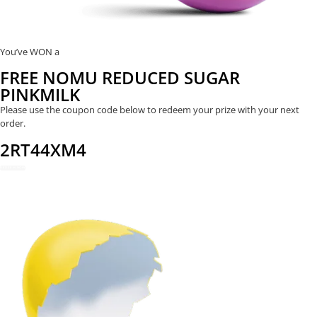
You’ve WON a
FREE NOMU REDUCED SUGAR
PINKMILK
Please use the coupon code below to redeem your prize with your next
order.
2RT44XM4
REDEEM NOW