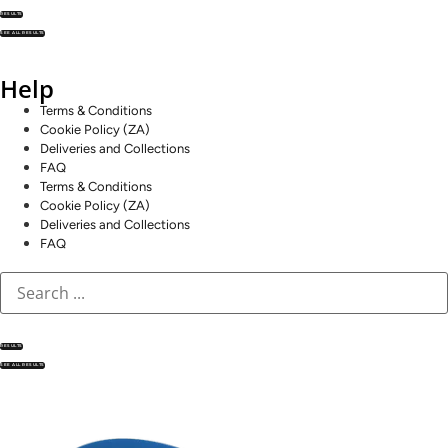
RESULTS
SEE ALL RESULTS
Help
Terms & Conditions
Cookie Policy (ZA)
Deliveries and Collections
FAQ
Terms & Conditions
Cookie Policy (ZA)
Deliveries and Collections
FAQ
RESULTS
SEE ALL RESULTS