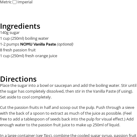
Metric
Imperial
Ingredients
140g sugar
1 cup (250ml) boiling water
1-2 pumps
(optional)
NOMU Vanilla Paste
8 fresh passion fruit
1 cup (250ml) fresh orange juice
Directions
Place the sugar into a bowl or saucepan and add the boiling water. Stir until
the sugar has completely dissolved, then stir in the Vanilla Paste (if using).
Set aside to cool completely.
Cut the passion fruits in half and scoop out the pulp. Push through a sieve
with the back of a spoon to extract as much of the juice as possible. (Feel
free to add a tablespoon of seeds back into the pulp for visual effect.) Add
enough water to the passion fruit juice to make up 250ml of liquid.
In a large container (
see
Tips
), combine the cooled sugar syrup, passion fruit