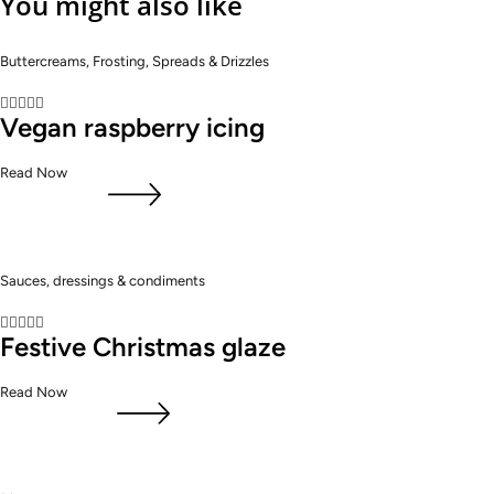
You might also like
Buttercreams, Frosting, Spreads & Drizzles





Vegan raspberry icing
Read Now
Sauces, dressings & condiments





Festive Christmas glaze
Read Now