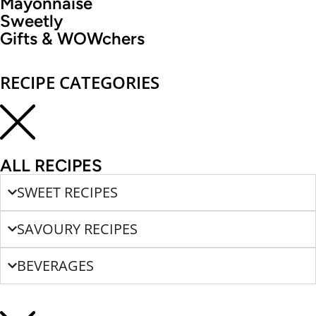
Mayonnaise
Sweetly
Gifts & WOWchers
RECIPE CATEGORIES
ALL RECIPES
SWEET RECIPES
SAVOURY RECIPES
BEVERAGES