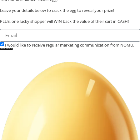
Leave your details below to crack the egg to reveal your prize!
PLUS, one lucky shopper will WIN back the value of their cart in CASH!
I would like to receive regular marketing communication from NOMU.
CRACK THE EGG