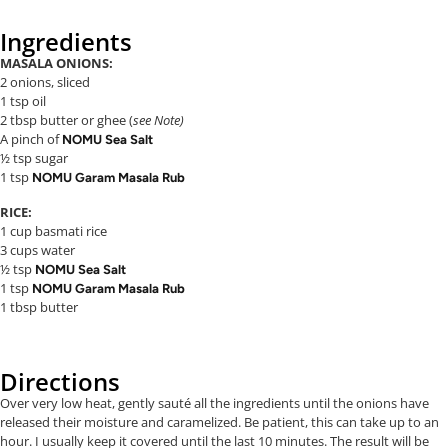
Ingredients
MASALA ONIONS:
2 onions, sliced
1 tsp oil
2 tbsp butter or ghee (
see Note)
A pinch of
NOMU Sea Salt
½ tsp sugar
1 tsp
NOMU Garam Masala Rub
RICE:
1 cup basmati rice
3 cups water
½ tsp
NOMU Sea Salt
1 tsp
NOMU Garam Masala Rub
1 tbsp butter
Directions
Over very low heat, gently sauté all the ingredients until the onions have
released their moisture and caramelized. Be patient, this can take up to an
hour. I usually keep it covered until the last 10 minutes. The result will be