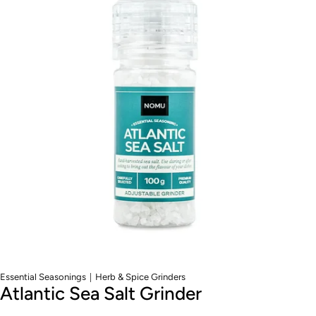
|
Essential Seasonings
Herb & Spice Grinders
Atlantic Sea Salt Grinder