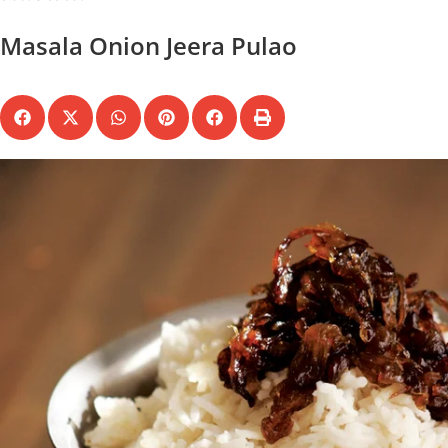
Masala Onion Jeera Pulao