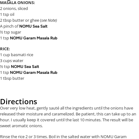
MASALA ONIONS:
2 onions, sliced
1 tsp oil
2 tbsp butter or ghee (
see Note)
A pinch of
NOMU Sea Salt
½ tsp sugar
1 tsp
NOMU Garam Masala Rub
RICE:
1 cup basmati rice
3 cups water
½ tsp
NOMU Sea Salt
1 tsp
NOMU Garam Masala Rub
1 tbsp butter
Directions
Over very low heat, gently sauté all the ingredients until the onions have
released their moisture and caramelized. Be patient, this can take up to an
hour. I usually keep it covered until the last 10 minutes. The result will be
sweet aromatic onions.
Rinse the rice 2 or 3 times. Boil in the salted water with NOMU Garam