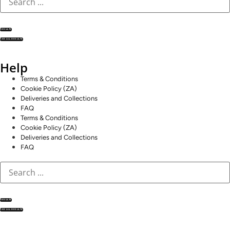
RESULTS
SEE ALL RESULTS
Help
Terms & Conditions
Cookie Policy (ZA)
Deliveries and Collections
FAQ
Terms & Conditions
Cookie Policy (ZA)
Deliveries and Collections
FAQ
RESULTS
SEE ALL RESULTS