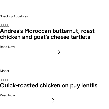
Snacks & Appetisers





Andrea’s Moroccan butternut, roast
chicken and goat’s cheese tartlets
Read Now
Dinner





Quick-roasted chicken on puy lentils
Read Now