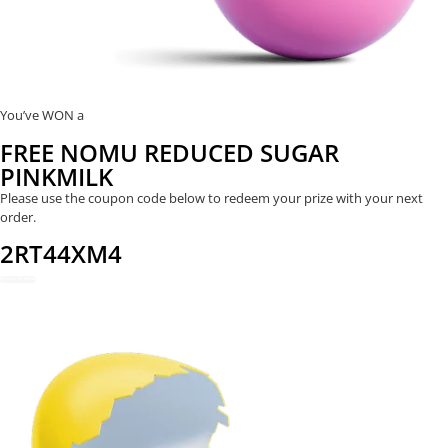
You’ve WON a
FREE NOMU REDUCED SUGAR
PINKMILK
Please use the coupon code below to redeem your prize with your next
order.
2RT44XM4
REDEEM NOW