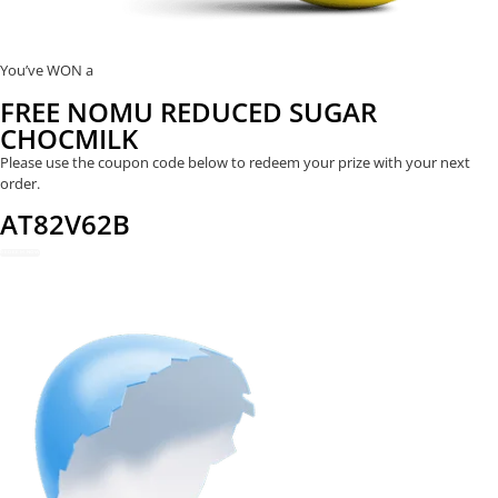
You’ve WON a
FREE NOMU REDUCED SUGAR
CHOCMILK
Please use the coupon code below to redeem your prize with your next
order.
AT82V62B
REDEEM NOW