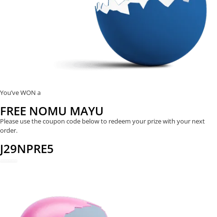
You’ve WON a
FREE NOMU MAYU
Please use the coupon code below to redeem your prize with your next
order.
J29NPRE5
REDEEM NOW