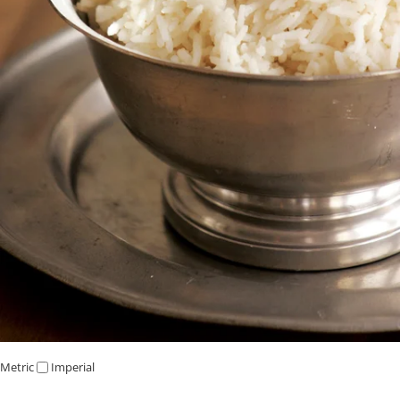
Metric
Imperial