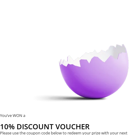
You’ve WON a
10% DISCOUNT VOUCHER
Please use the coupon code below to redeem your prize with your next