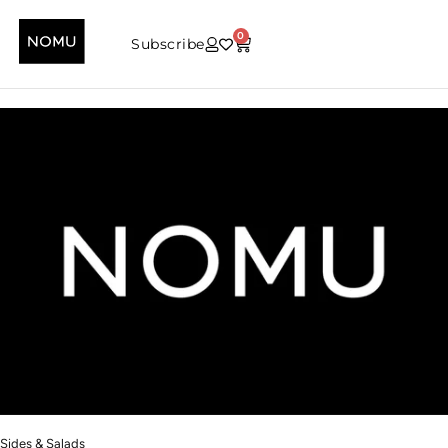
0
Subscribe
Sides & Salads