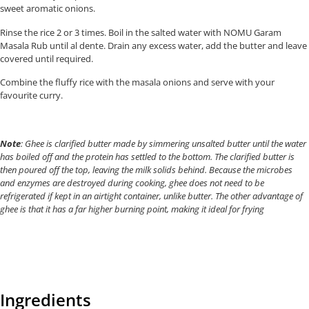
sweet aromatic onions.
Rinse the rice 2 or 3 times. Boil in the salted water with NOMU Garam
Masala Rub until al dente. Drain any excess water, add the butter and leave
covered until required.
Combine the fluffy rice with the masala onions and serve with your
favourite curry.
Note
: Ghee is clarified butter made by simmering unsalted butter until the water
has boiled off and the protein has settled to the bottom. The clarified butter is
then poured off the top, leaving the milk solids behind. Because the microbes
and enzymes are destroyed during cooking, ghee does not need to be
refrigerated if kept in an airtight container, unlike butter. The other advantage of
ghee is that it has a far higher burning point, making it ideal for frying
Ingredients