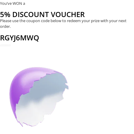
You’ve WON a
5% DISCOUNT VOUCHER
Please use the coupon code below to redeem your prize with your next
order.
RGYJ6MWQ
REDEEM NOW