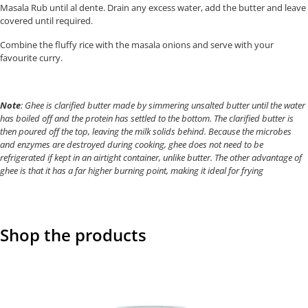
Masala Rub until al dente. Drain any excess water, add the butter and leave
covered until required.
Combine the fluffy rice with the masala onions and serve with your
favourite curry.
Note
: Ghee is clarified butter made by simmering unsalted butter until the water
has boiled off and the protein has settled to the bottom. The clarified butter is
then poured off the top, leaving the milk solids behind. Because the microbes
and enzymes are destroyed during cooking, ghee does not need to be
refrigerated if kept in an airtight container, unlike butter. The other advantage of
ghee is that it has a far higher burning point, making it ideal for frying
Shop the products