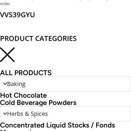
order.
VVS39GYU
REDEEM NOW
PRODUCT CATEGORIES
ALL PRODUCTS
Baking
Hot Chocolate
Cold Beverage Powders
Herbs & Spices
Concentrated Liquid Stocks / Fonds