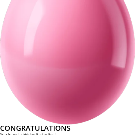
CONGRATULATIONS
You found a hidden Easter Egg!