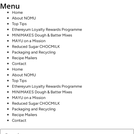
Menu
Home
About NOMU
Top Tips
Ethereyum Loyalty Rewards Programme
MINIMAKES Dough & Batter Mixes
MAYU on a Mission
Reduced Sugar CHOCMILK
Packaging and Recycling
Recipe Mailers
Contact
Home
About NOMU
Top Tips
Ethereyum Loyalty Rewards Programme
MINIMAKES Dough & Batter Mixes
MAYU on a Mission
Reduced Sugar CHOCMILK
Packaging and Recycling
Recipe Mailers
Contact