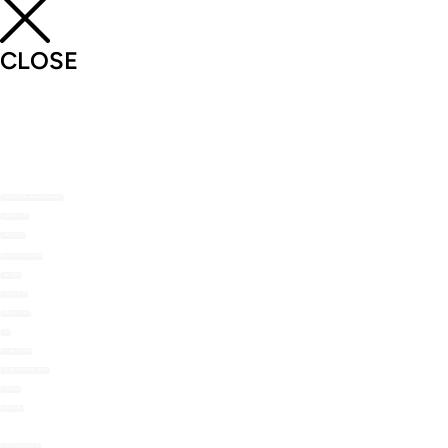
CLOSE
SHOP THE NOMU RANGE
ABOUT US
RECIPES
RECIPE MAILERS
TOP TIPS
STOCKISTS
CONTACT US
FAQ
MY ACCOUNT
LOYALTY REWARDS
ORDERS
WISHLIST
HOT CHOCOLATE