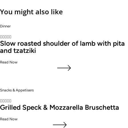
You might also like
Dinner





Slow roasted shoulder of lamb with pita
and tzatziki
Read Now
Snacks & Appetisers





Grilled Speck & Mozzarella Bruschetta
Read Now