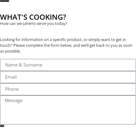
SIGN ME UP
WHAT'S COOKING?
How can we (ahem) serve you today?
Looking for information on a specific product, or simply want to get in
touch? Please complete the form below, and we’ll get back to you as soon
as possible.
SEND