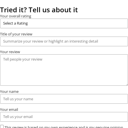
Tried it? Tell us about it
Your overall rating
Title of your review
Your review
Your name
Your email
This review is based on my own experience and is my genuine opinion.