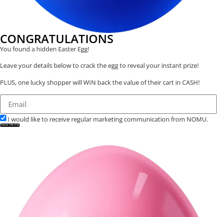
CONGRATULATIONS
You found a hidden Easter Egg!
Leave your details below to crack the egg to reveal your instant prize!
PLUS, one lucky shopper will WIN back the value of their cart in CASH!
I would like to receive regular marketing communication from NOMU.
CRACK THE EGG