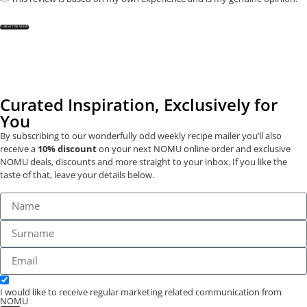
SUBMIT REVIEW
Curated Inspiration, Exclusively for
You
By subscribing to our wonderfully odd weekly recipe mailer you’ll also
receive a
10% discount
on your next NOMU online order and exclusive
NOMU deals, discounts and more straight to your inbox. If you like the
taste of that, leave your details below.
I would like to receive regular marketing related communication from
NOMU