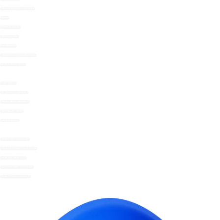
COLD BEVERAGE POWDERS
BAKING
HERBS & SPICES
STOCKS/FONDS
MAYONNAISE
SWEETLY SUGAR SUBSTITUTE
GIFTS & WOWCHERS
WHAT WE DO
THE NOMU GUARANTEE
SOCIAL RESPONSIBILITY
FRIENDS OF NOMU
SUSTAINABILITY
SKINNY HOT CHOCOLATE
UNSWEETENED COCOA DRINK
DRINKING CHOCOLATE
DECADENT HOT CHOCOLATE
INSTANT HOT CHOCOLATE