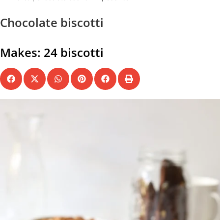
Chocolate biscotti
Makes: 24 biscotti