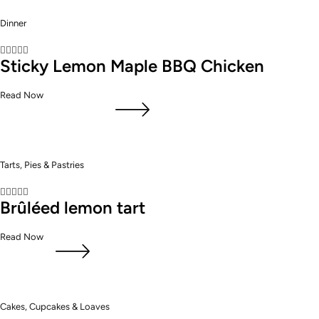
Dinner





Sticky Lemon Maple BBQ Chicken
Read Now
Tarts, Pies & Pastries





Brûléed lemon tart
Read Now
Cakes, Cupcakes & Loaves