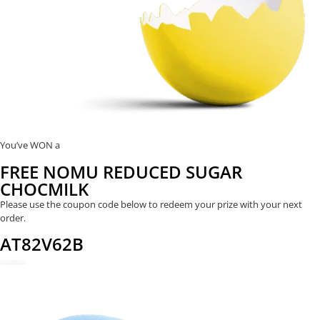
You’ve WON a
FREE NOMU REDUCED SUGAR
CHOCMILK
Please use the coupon code below to redeem your prize with your next
order.
AT82V62B
REDEEM NOW