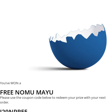
You’ve WON a
FREE NOMU MAYU
Please use the coupon code below to redeem your prize with your next
order.
J29NPRE5