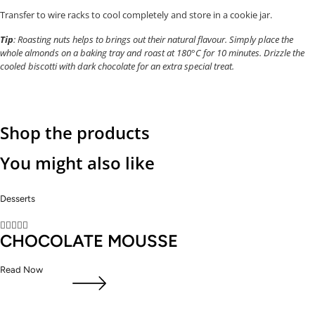
Transfer to wire racks to cool completely and store in a cookie jar.
Tip
: Roasting nuts helps to brings out their natural flavour. Simply place the
whole almonds on a baking tray and roast at 180°C for 10 minutes. Drizzle the
cooled biscotti with dark chocolate for an extra special treat.
Shop the products
You might also like
Desserts





CHOCOLATE MOUSSE
Read Now