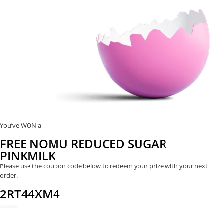
You’ve WON a
FREE NOMU REDUCED SUGAR
PINKMILK
Please use the coupon code below to redeem your prize with your next
order.
2RT44XM4
REDEEM NOW