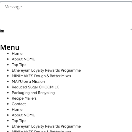
SEND
Menu
Home
About NOMU
Top Tips
Ethereyum Loyalty Rewards Programme
MINIMAKES Dough & Batter Mixes
MAYU on a Mission
Reduced Sugar CHOCMILK
Packaging and Recycling
Recipe Mailers
Contact
Home
About NOMU
Top Tips
Ethereyum Loyalty Rewards Programme
MINIMAKES Dough & Batter Mixes