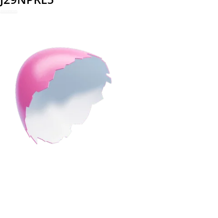
REDEEM NOW