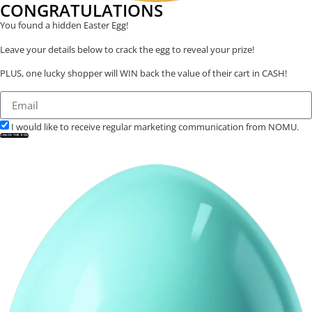
CONGRATULATIONS
You found a hidden Easter Egg!
Leave your details below to crack the egg to reveal your prize!
PLUS, one lucky shopper will WIN back the value of their cart in CASH!
I would like to receive regular marketing communication from NOMU.
CRACK THE EGG