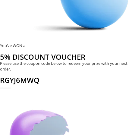
You’ve WON a
5% DISCOUNT VOUCHER
Please use the coupon code below to redeem your prize with your next
order.
RGYJ6MWQ
REDEEM NOW