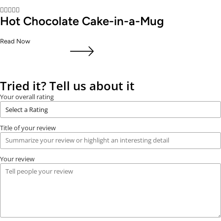





Hot Chocolate Cake-in-a-Mug
Read Now
Tried it? Tell us about it
Your overall rating
Title of your review
Your review