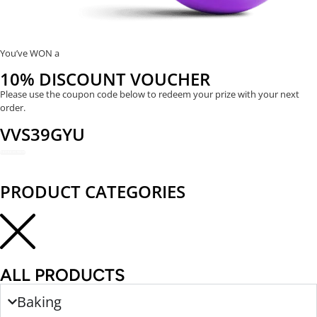
You’ve WON a
10% DISCOUNT VOUCHER
Please use the coupon code below to redeem your prize with your next
order.
VVS39GYU
REDEEM NOW
PRODUCT CATEGORIES
ALL PRODUCTS
Baking