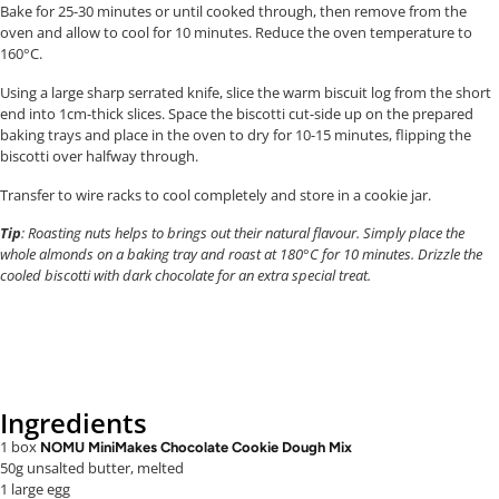
Bake for 25-30 minutes or until cooked through, then remove from the
oven and allow to cool for 10 minutes. Reduce the oven temperature to
160°C.
Using a large sharp serrated knife, slice the warm biscuit log from the short
end into 1cm-thick slices. Space the biscotti cut-side up on the prepared
baking trays and place in the oven to dry for 10-15 minutes, flipping the
biscotti over halfway through.
Transfer to wire racks to cool completely and store in a cookie jar.
Tip
: Roasting nuts helps to brings out their natural flavour. Simply place the
whole almonds on a baking tray and roast at 180°C for 10 minutes. Drizzle the
cooled biscotti with dark chocolate for an extra special treat.
Ingredients
1 box
NOMU MiniMakes Chocolate Cookie Dough Mix
50g unsalted butter, melted
1 large egg