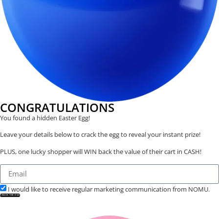
CONGRATULATIONS
You found a hidden Easter Egg!
Leave your details below to crack the egg to reveal your instant prize!
PLUS, one lucky shopper will WIN back the value of their cart in CASH!
I would like to receive regular marketing communication from NOMU.
CRACK THE EGG