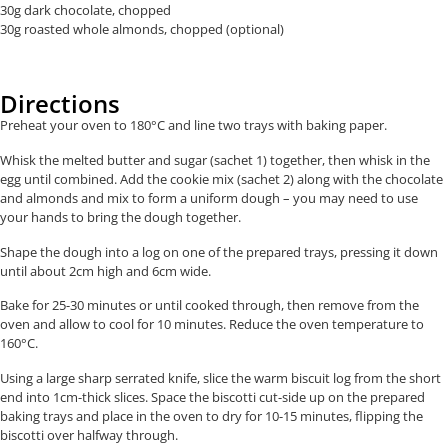
30g dark chocolate, chopped
30g roasted whole almonds, chopped (optional)
Directions
Preheat your oven to 180°C and line two trays with baking paper.
Whisk the melted butter and sugar (sachet 1) together, then whisk in the
egg until combined. Add the cookie mix (sachet 2) along with the chocolate
and almonds and mix to form a uniform dough – you may need to use
your hands to bring the dough together.
Shape the dough into a log on one of the prepared trays, pressing it down
until about 2cm high and 6cm wide.
Bake for 25-30 minutes or until cooked through, then remove from the
oven and allow to cool for 10 minutes. Reduce the oven temperature to
160°C.
Using a large sharp serrated knife, slice the warm biscuit log from the short
end into 1cm-thick slices. Space the biscotti cut-side up on the prepared
baking trays and place in the oven to dry for 10-15 minutes, flipping the
biscotti over halfway through.