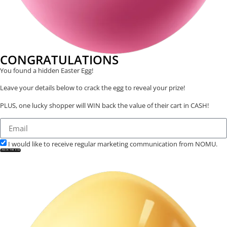
CONGRATULATIONS
You found a hidden Easter Egg!
Leave your details below to crack the egg to reveal your prize!
PLUS, one lucky shopper will WIN back the value of their cart in CASH!
I would like to receive regular marketing communication from NOMU.
CRACK THE EGG