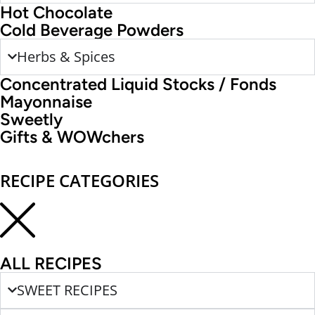
Hot Chocolate
Cold Beverage Powders
Herbs & Spices
Concentrated Liquid Stocks / Fonds
Mayonnaise
Sweetly
Gifts & WOWchers
RECIPE CATEGORIES
ALL RECIPES
SWEET RECIPES