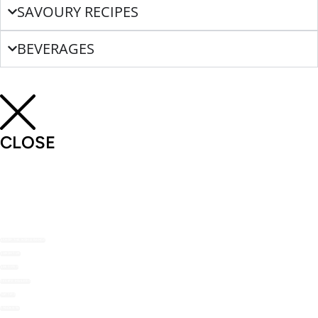
SAVOURY RECIPES
BEVERAGES
CLOSE
SHOP THE NOMU RANGE
ABOUT US
RECIPES
RECIPE MAILERS
TOP TIPS
STOCKISTS