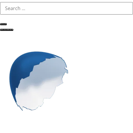
RESULTS
SEE ALL RESULTS