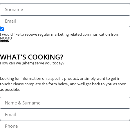
I would like to receive regular marketing related communication from
NOMU
SIGN ME UP
WHAT'S COOKING?
How can we (ahem) serve you today?
Looking for information on a specific product, or simply want to get in
touch? Please complete the form below, and we’ll get back to you as soon
as possible.