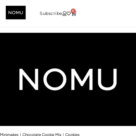
0
Subscribe
|
|
Minimakes
Chocolate Cookie Mix
Cookies