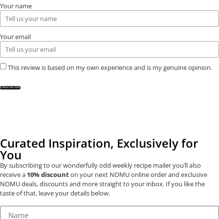
Your name
Your email
This review is based on my own experience and is my genuine opinion.
SUBMIT REVIEW
Curated Inspiration, Exclusively for
You
By subscribing to our wonderfully odd weekly recipe mailer you’ll also
receive a
10% discount
on your next NOMU online order and exclusive
NOMU deals, discounts and more straight to your inbox. If you like the
taste of that, leave your details below.