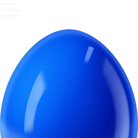
DRINKING CHOCOLATE
DECADENT HOT CHOCOLATE
INSTANT HOT CHOCOLATE