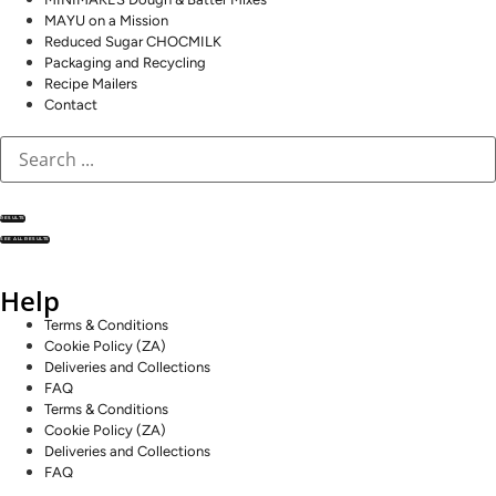
MAYU on a Mission
Reduced Sugar CHOCMILK
Packaging and Recycling
Recipe Mailers
Contact
RESULTS
SEE ALL RESULTS
Help
Terms & Conditions
Cookie Policy (ZA)
Deliveries and Collections
FAQ
Terms & Conditions
Cookie Policy (ZA)
Deliveries and Collections
FAQ