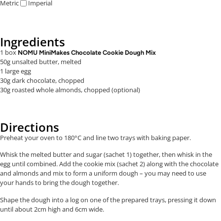
Metric
Imperial
Ingredients
1 box
NOMU MiniMakes Chocolate Cookie Dough Mix
50g unsalted butter, melted
1 large egg
30g dark chocolate, chopped
30g roasted whole almonds, chopped (optional)
Directions
Preheat your oven to 180°C and line two trays with baking paper.
Whisk the melted butter and sugar (sachet 1) together, then whisk in the
egg until combined. Add the cookie mix (sachet 2) along with the chocolate
and almonds and mix to form a uniform dough – you may need to use
your hands to bring the dough together.
Shape the dough into a log on one of the prepared trays, pressing it down
until about 2cm high and 6cm wide.