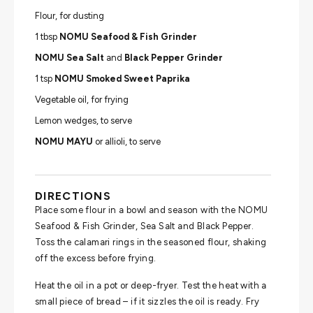
Flour, for dusting
1 tbsp
NOMU Seafood & Fish Grinder
NOMU Sea Salt
and
Black Pepper Grinder
1 tsp
NOMU Smoked Sweet Paprika
Vegetable oil, for frying
Lemon wedges, to serve
NOMU MAYU
or allioli, to serve
DIRECTIONS
Place some flour in a bowl and season with the NOMU
Seafood & Fish Grinder, Sea Salt and Black Pepper.
Toss the calamari rings in the seasoned flour, shaking
off the excess before frying.
Heat the oil in a pot or deep-fryer. Test the heat with a
small piece of bread – if it sizzles the oil is ready. Fry