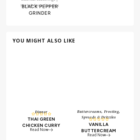
Herb & Spice Grinders
BLACK PEPPER
GRINDER
YOU MIGHT ALSO LIKE
Buttercreams, Frosting,
Dinner





Spreads & Drizzles
THAI GREEN
B





VANILLA
CHICKEN CURRY
Read Now
BUTTERCREAM
Read Now