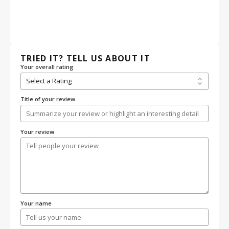
TRIED IT? TELL US ABOUT IT
Your overall rating
Title of your review
Your review
Your name