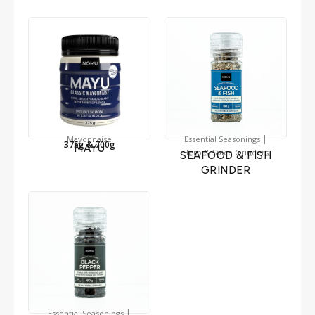
|
Mayonnaise
Essential Seasonings
375g & 700g
MAYU
Herb & Spice Grinders
SEAFOOD & FISH
GRINDER
|
Essential Seasonings