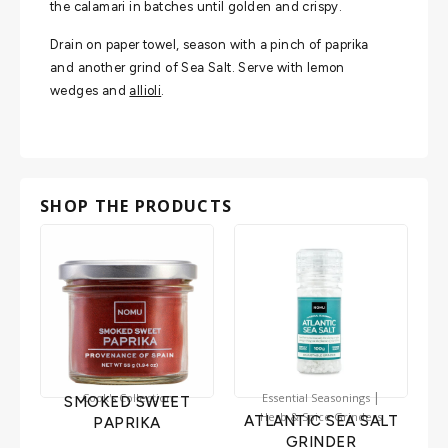
the calamari in batches until golden and crispy.
Drain on paper towel, season with a pinch of paprika
and another grind of Sea Salt. Serve with lemon
wedges and
allioli
.
SHOP THE PRODUCTS
|
Cook's Collection
Essential Seasonings
SMOKED SWEET
Herb & Spice Grinders
ATLANTIC SEA SALT
PAPRIKA
GRINDER