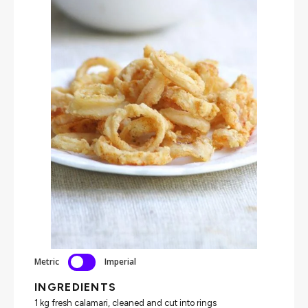
Metric
Imperial
INGREDIENTS
1 kg fresh calamari, cleaned and cut into rings