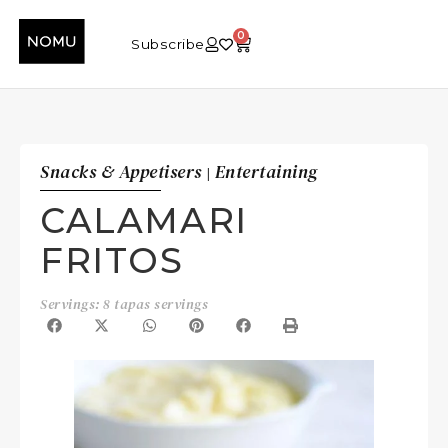
0
Subscribe
Snacks & Appetisers
Entertaining
|
CALAMARI
FRITOS
Servings: 8 tapas servings