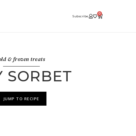
0
Subscribe
ld & frozen treats
Y SORBET
JUMP TO RECIPE