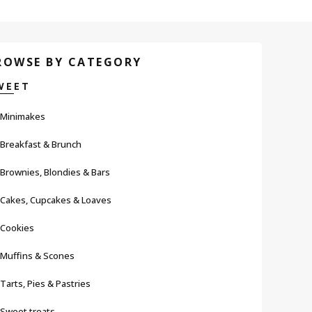
ROWSE BY CATEGORY
WEET
Minimakes
Breakfast & Brunch
Brownies, Blondies & Bars
Cakes, Cupcakes & Loaves
Cookies
Muffins & Scones
Tarts, Pies & Pastries
Sweet treats