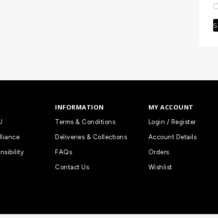
S
INFORMATION
MY ACCOUNT
U
Terms & Conditions
Login / Register
lliance
Deliveries & Collections
Account Details
nsibility
FAQs
Orders
Contact Us
Wishlist