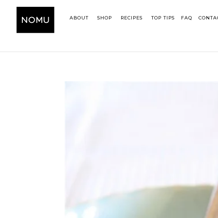
ABOUT
SHOP
RECIPES
TOP TIPS
FAQ
CONTA