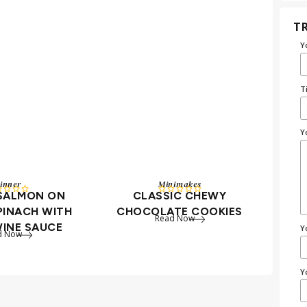
TR
Y
T
Y
inner
Minimakes









 SALMON ON
CLASSIC CHEWY
PINACH WITH
CHOCOLATE COOKIES
Read Now
WINE SAUCE
Y
d Now
Y