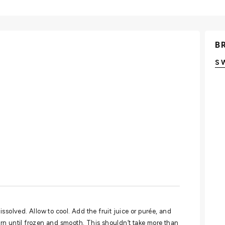
B
S
dissolved. Allow to cool. Add the fruit juice or purée, and
rn until frozen and smooth. This shouldn’t take more than