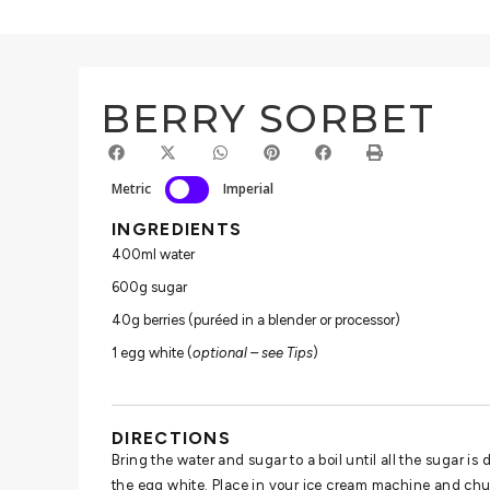
BERRY SORBET
Metric
Imperial
INGREDIENTS
400ml water
600g sugar
40g berries (puréed in a blender or processor)
1 egg white (
optional – see Tips
)
DIRECTIONS
Bring the water and sugar to a boil until all the sugar is 
the egg white. Place in your ice cream machine and chu