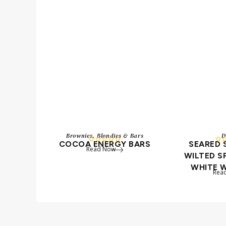
Brownies, Blondies & Bars
D






COCOA ENERGY BARS
SEARED
Read Now
WILTED S
WHITE 
Rea