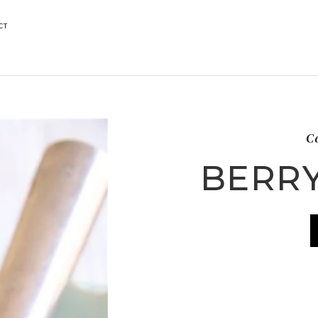
CT
Co
BERR