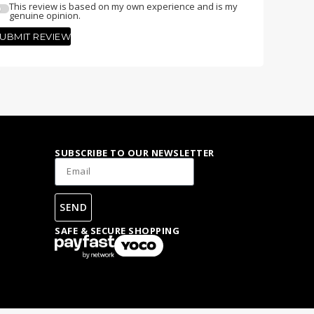
This review is based on my own experience and is my
genuine opinion.
UBMIT REVIEW
SUBSCRIBE TO OUR NEWSLETTER
SEND
SAFE & SECURE SHOPPING