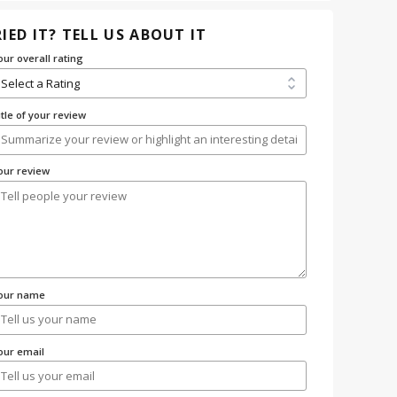
IED IT? TELL US ABOUT IT
our overall rating
itle of your review
our review
our name
our email