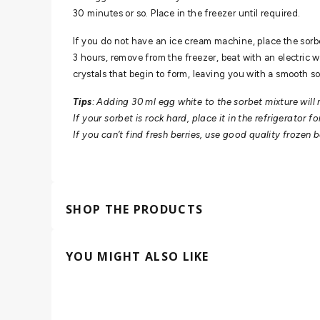
30 minutes or so. Place in the freezer until required.
If you do not have an ice cream machine, place the sorbe
3 hours, remove from the freezer, beat with an electric wh
crystals that begin to form, leaving you with a smooth so
Tips
: Adding 30 ml egg white to the sorbet mixture will
If your sorbet is rock hard, place it in the refrigerator f
If you can’t find fresh berries, use good quality frozen 
SHOP THE PRODUCTS
YOU MIGHT ALSO LIKE