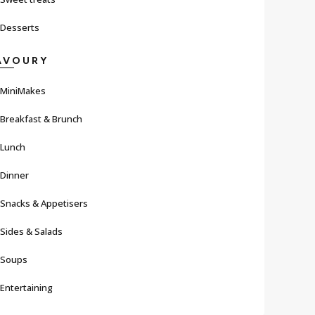
Desserts
AVOURY
MiniMakes
Breakfast & Brunch
Lunch
Dinner
Snacks & Appetisers
Sides & Salads
Soups
Entertaining