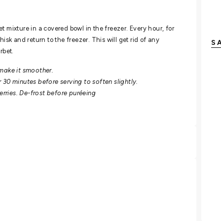
t mixture in a covered bowl in the freezer. Every hour, for
isk and return to the freezer. This will get rid of any
S
rbet.
 make it smoother.
or 30 minutes before serving to soften slightly.
berries. De-frost before puréeing