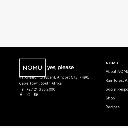
NOMU
About NOM
41 Aviation Crescent, Airport City, 7490,
Rainforest A
Cape Town, South Africa
Tel: +27 21 386 2000
Social Respo
Shop
Recipes