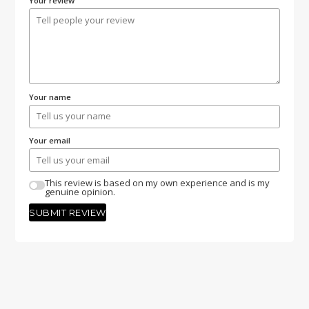
Your review
Your name
Your email
This review is based on my own experience and is my
genuine opinion.
SUBMIT REVIEW