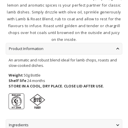
lemon and aromatic spices is your perfect partner for classic
lamb dishes. Simply drizzle with olive oil, sprinkle generously
with Lamb & Roast Blend, rub to coat and allow to rest for the
flavours to infuse. Roast until golden and tender or chargrill
chops over hot coals until browned on the outside and juicy
on the inside.
Product Information
An aromatic and robust blend ideal for lamb chops, roasts and
slow-cooked dishes.
Weight
50g Bottle
Shelf life
24 months
STORE IN A COOL, DRY PLACE.
CLOSE LID AFTER USE.
Ingredients