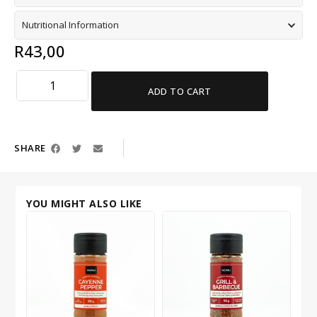
Nutritional Information
R
43,00
ADD TO CART
SHARE
YOU MIGHT ALSO LIKE