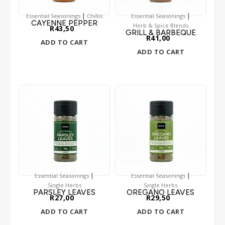
|
|
Essential Seasonings
Chillis
Essential Seasonings
CAYENNE PEPPER
Herb & Spice Blends
R
43,50
GRILL & BARBEQUE
R
41,00
ADD TO CART
ADD TO CART
|
|
Essential Seasonings
Essential Seasonings
Single Herbs
Single Herbs
PARSLEY LEAVES
OREGANO LEAVES
R
27,00
R
29,50
ADD TO CART
ADD TO CART