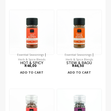
|
|
Essential Seasonings
Essential Seasonings
Herb & Spice Blends
Herb & Spice Blends
HOT & SPICY
STEW & RAGÙ
R
46,00
R
46,50
ADD TO CART
ADD TO CART