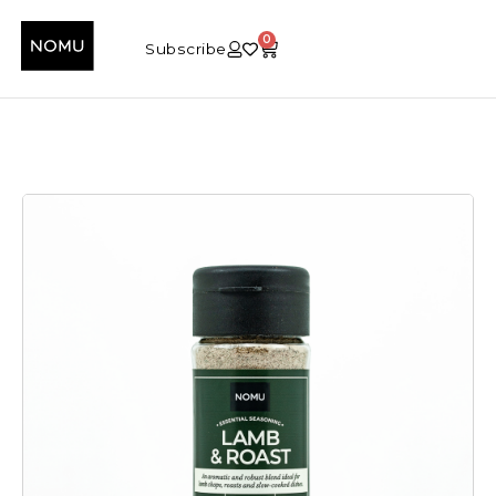
0
Subscribe