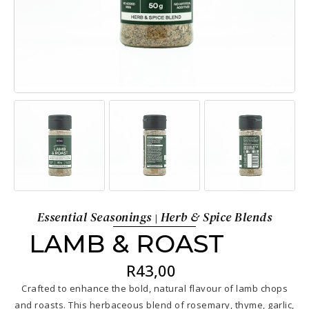
Essential Seasonings
Herb & Spice Blends
|
LAMB & ROAST
R
43,00
Crafted to enhance the bold, natural flavour of lamb chops
and roasts. This herbaceous blend of rosemary, thyme, garlic,