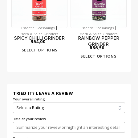
|
|
Essential Seasonings
Essential Seasonings
Herb & Spice Grinders
Herb & Spice Grinders
SPICY CHILLI GRINDER
RAINBOW PEPPER
R
54,00
GRINDER
R
86,50
SELECT OPTIONS
SELECT OPTIONS
TRIED IT? LEAVE A REVIEW
Your overall rating
Title of your review