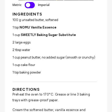
Metric
Imperial
INGREDIENTS
100 g unsalted butter, softened
1 tsp
NOMU Vanilla Essence
1 cup
SWEETLY Baking Sugar Substitute
2 large eggs
2 tbsp water
1 cup peanut butter, no added sugar (smooth or crunchy)
1 cup cake flour
1 tsp baking powder
DIRECTIONS
Preheat the oven to 170°C. Grease or line 3 baking
trays with grease-proof paper.
Cream the softened butter, vanilla essence and