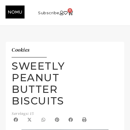
0
Subscribe
Cookies
SWEETLY
PEANUT
BUTTER
BISCUITS
Servings: 15