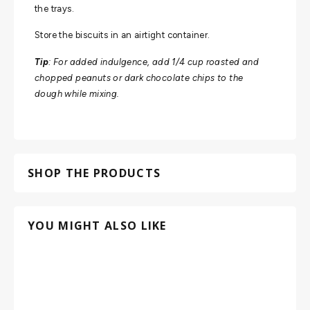
the trays.
Store the biscuits in an airtight container.
Tip
: For added indulgence, add 1/4 cup roasted and
chopped peanuts or dark chocolate chips to the
dough while mixing.
SHOP THE PRODUCTS
YOU MIGHT ALSO LIKE