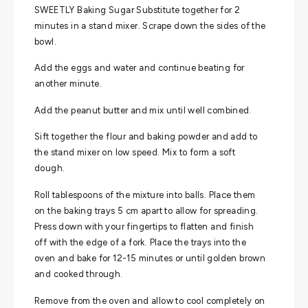
SWEETLY Baking Sugar Substitute together for 2
minutes in a stand mixer. Scrape down the sides of the
bowl.
Add the eggs and water and continue beating for
another minute.
Add the peanut butter and mix until well combined.
Sift together the flour and baking powder and add to
the stand mixer on low speed. Mix to form a soft
dough.
Roll tablespoons of the mixture into balls. Place them
on the baking trays 5 cm apart to allow for spreading.
Press down with your fingertips to flatten and finish
off with the edge of a fork. Place the trays into the
oven and bake for 12-15 minutes or until golden brown
and cooked through.
Remove from the oven and allow to cool completely on