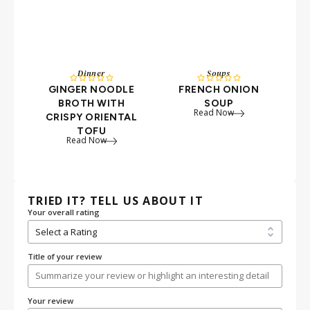
Dinner
Soups
S










GINGER NOODLE
FRENCH ONION
BROTH WITH
SOUP
Read Now
CRISPY ORIENTAL
TOFU
Read Now
TRIED IT? TELL US ABOUT IT
Your overall rating
Title of your review
Your review