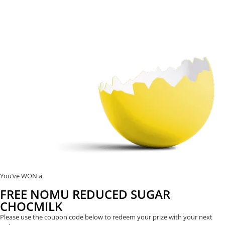
You’ve WON a
FREE NOMU REDUCED SUGAR
CHOCMILK
Please use the coupon code below to redeem your prize with your next