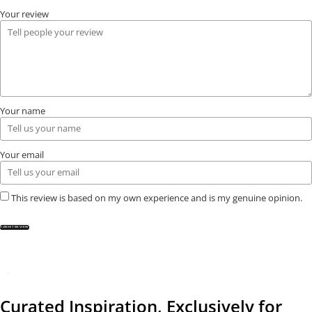
Your review
Your name
Your email
This review is based on my own experience and is my genuine opinion.
SUBMIT REVIEW
Curated Inspiration, Exclusively for