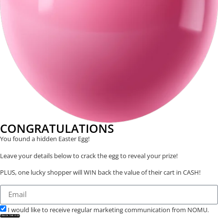
CONGRATULATIONS
You found a hidden Easter Egg!
Leave your details below to crack the egg to reveal your prize!
PLUS, one lucky shopper will WIN back the value of their cart in CASH!
I would like to receive regular marketing communication from NOMU.
CRACK THE EGG