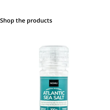
Shop the products