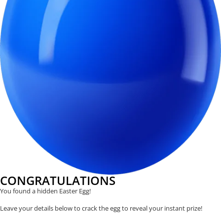
CONGRATULATIONS
You found a hidden Easter Egg!
Leave your details below to crack the egg to reveal your instant prize!