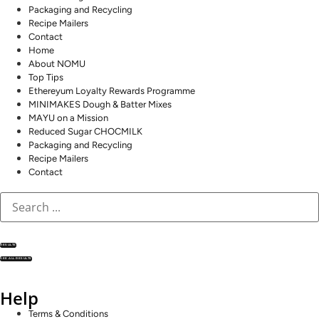
Packaging and Recycling
Recipe Mailers
Contact
Home
About NOMU
Top Tips
Ethereyum Loyalty Rewards Programme
MINIMAKES Dough & Batter Mixes
MAYU on a Mission
Reduced Sugar CHOCMILK
Packaging and Recycling
Recipe Mailers
Contact
RESULTS
SEE ALL RESULTS
Help
Terms & Conditions