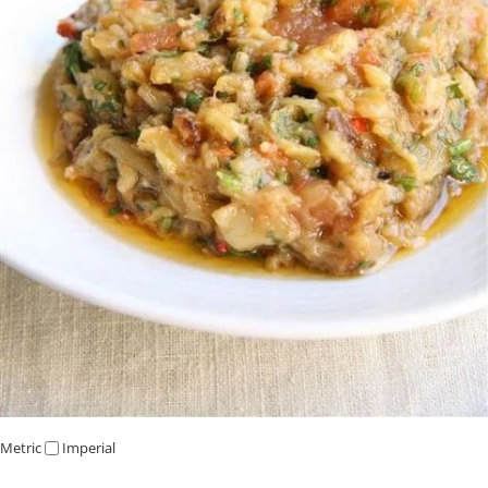
Metric
Imperial