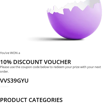
You’ve WON a
10% DISCOUNT VOUCHER
Please use the coupon code below to redeem your prize with your next
order.
VVS39GYU
REDEEM NOW
PRODUCT CATEGORIES