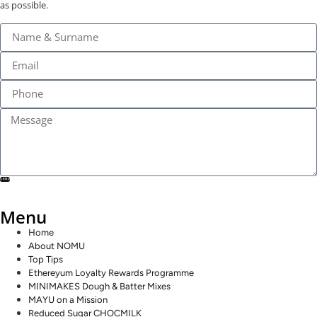
as possible.
SEND
Menu
Home
About NOMU
Top Tips
Ethereyum Loyalty Rewards Programme
MINIMAKES Dough & Batter Mixes
MAYU on a Mission
Reduced Sugar CHOCMILK