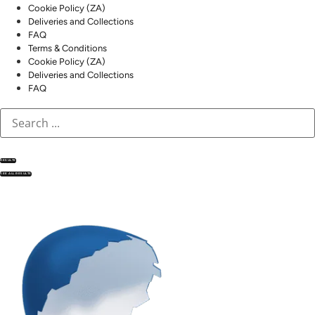
Cookie Policy (ZA)
Deliveries and Collections
FAQ
Terms & Conditions
Cookie Policy (ZA)
Deliveries and Collections
FAQ
RESULTS
SEE ALL RESULTS