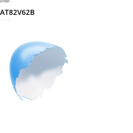
order.
AT82V62B
REDEEM NOW