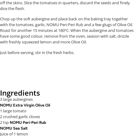
off the skins. Slice the tomatoes in quarters, discard the seeds and finely
dice the flesh.
Chop up the soft aubergine and place back on the baking tray together
with the tomatoes, garlic, NOMU Peri-Peri Rub and a few glugs of Olive Oil.
Roast for another 15 minutes at 180ºC. When the aubergine and tomatoes
have some good colour, remove from the oven, season with salt, drizzle
with freshly squeezed lemon and more Olive Oil.
Just before serving, stir in the fresh herbs.
Ingredients
3 large aubergines
NOMU Extra Virgin Olive Oil
1 large tomato
2 crushed garlic cloves
2 tsp
NOMU Peri-Peri Rub
NOMU Sea Salt
Juice of 1 lemon