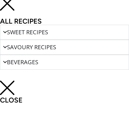
ALL RECIPES
SWEET RECIPES
SAVOURY RECIPES
BEVERAGES
CLOSE