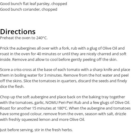
Good bunch flat leaf parsley, chopped
Good bunch coriander, chopped
Directions
Preheat the oven to 240°C.
Prick the aubergines all over with a fork, rub with a glug of Olive Oil and
roast in the oven for 40 minutes or until they are nicely charred and soft
inside. Remove and allow to cool before gently peeling off the skin.
Score a criss-cross at the base of each tomato with a sharp knife and place
them in boiling water for 3 minutes. Remove from the hot water and peel
off the skins. Slice the tomatoes in quarters, discard the seeds and finely
dice the flesh.
Chop up the soft aubergine and place back on the baking tray together
with the tomatoes, garlic, NOMU Peri-Peri Rub and a few glugs of Olive Oil.
Roast for another 15 minutes at 180ºC. When the aubergine and tomatoes
have some good colour, remove from the oven, season with salt, drizzle
with freshly squeezed lemon and more Olive Oil.
Just before serving, stir in the fresh herbs.