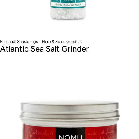
|
Essential Seasonings
Herb & Spice Grinders
Atlantic Sea Salt Grinder