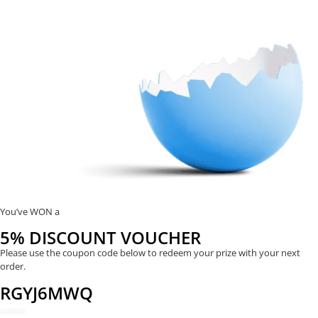
You’ve WON a
5% DISCOUNT VOUCHER
Please use the coupon code below to redeem your prize with your next
order.
RGYJ6MWQ
REDEEM NOW