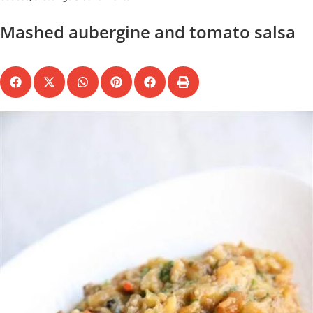
Mashed aubergine and tomato salsa