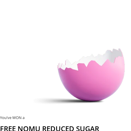
You’ve WON a
FREE NOMU REDUCED SUGAR