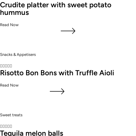
Crudite platter with sweet potato
hummus
Read Now
Snacks & Appetisers





Risotto Bon Bons with Truffle Aioli
Read Now
Sweet treats





Tequila melon balls