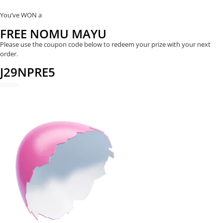
You’ve WON a
FREE NOMU MAYU
Please use the coupon code below to redeem your prize with your next
order.
J29NPRE5
REDEEM NOW