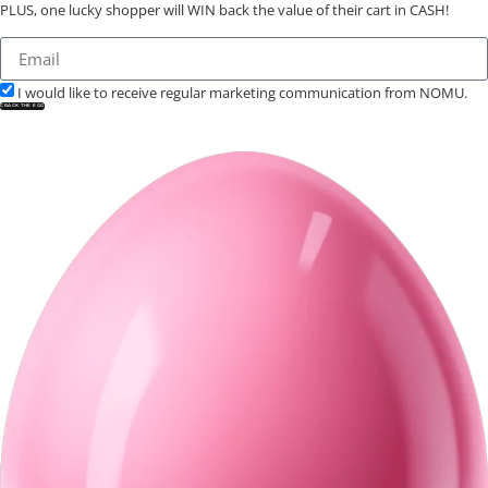
PLUS, one lucky shopper will WIN back the value of their cart in CASH!
I would like to receive regular marketing communication from NOMU.
CRACK THE EGG