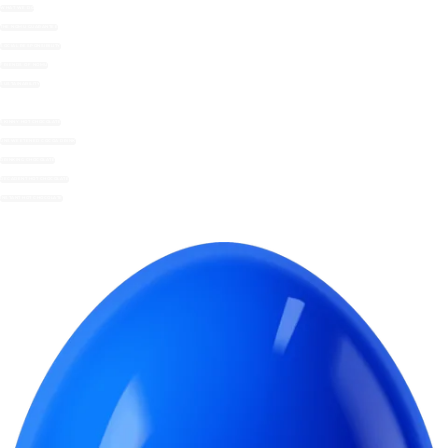
WHAT WE DO
THE NOMU GUARANTEE
SOCIAL RESPONSIBILITY
FRIENDS OF NOMU
SUSTAINABILITY
SKINNY HOT CHOCOLATE
UNSWEETENED COCOA DRINK
DRINKING CHOCOLATE
DECADENT HOT CHOCOLATE
INSTANT HOT CHOCOLATE