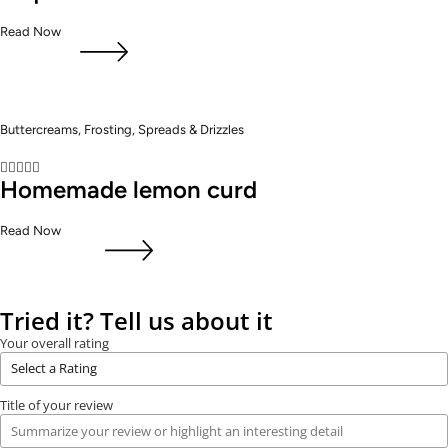
Read Now
Buttercreams, Frosting, Spreads & Drizzles





Homemade lemon curd
Read Now
Tried it? Tell us about it
Your overall rating
Title of your review