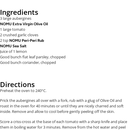
Ingredients
3 large aubergines
NOMU Extra Virgin Olive Oil
1 large tomato
2 crushed garlic cloves
2 tsp
NOMU Peri-Peri Rub
NOMU Sea Salt
Juice of 1 lemon
Good bunch flat leaf parsley, chopped
Good bunch coriander, chopped
Directions
Preheat the oven to 240°C.
Prick the aubergines all over with a fork, rub with a glug of Olive Oil and
roast in the oven for 40 minutes or until they are nicely charred and soft
inside. Remove and allow to cool before gently peeling off the skin.
Score a criss-cross at the base of each tomato with a sharp knife and place
them in boiling water for 3 minutes. Remove from the hot water and peel