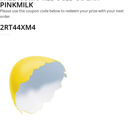
PINKMILK
Please use the coupon code below to redeem your prize with your next
order.
2RT44XM4
REDEEM NOW