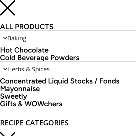
ALL PRODUCTS
Baking
Hot Chocolate
Cold Beverage Powders
Herbs & Spices
Concentrated Liquid Stocks / Fonds
Mayonnaise
Sweetly
Gifts & WOWchers
RECIPE CATEGORIES