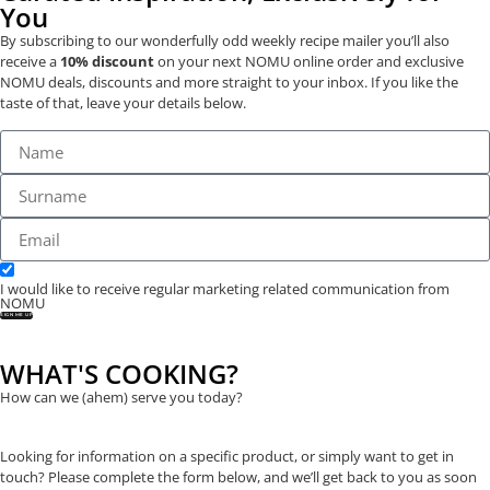
You
By subscribing to our wonderfully odd weekly recipe mailer you’ll also
receive a
10% discount
on your next NOMU online order and exclusive
NOMU deals, discounts and more straight to your inbox. If you like the
taste of that, leave your details below.
I would like to receive regular marketing related communication from
NOMU
SIGN ME UP
WHAT'S COOKING?
How can we (ahem) serve you today?
Looking for information on a specific product, or simply want to get in
touch? Please complete the form below, and we’ll get back to you as soon