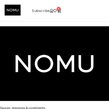
0
Subscribe
Sauces, dressings & condiments