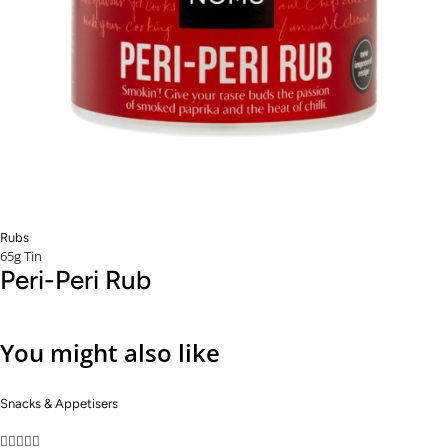
Rubs
65g Tin
Peri-Peri Rub
You might also like
Snacks & Appetisers




