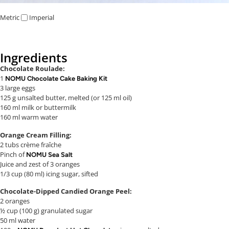
Metric
Imperial
Ingredients
Chocolate Roulade:
1
NOMU Chocolate Cake Baking Kit
3 large eggs
125 g unsalted butter, melted (or 125 ml oil)
160 ml milk or buttermilk
160 ml warm water
Orange Cream Filling:
2 tubs crème fraîche
Pinch of
NOMU Sea Salt
Juice and zest of 3 oranges
1/3 cup (80 ml) icing sugar, sifted
Chocolate-Dipped Candied Orange Peel:
2 oranges
½ cup (100 g) granulated sugar
50 ml water