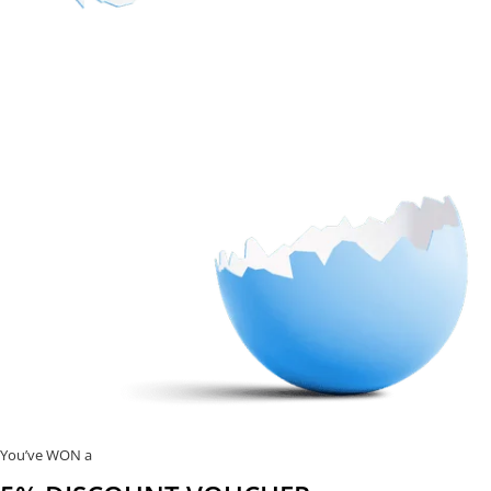
You’ve WON a