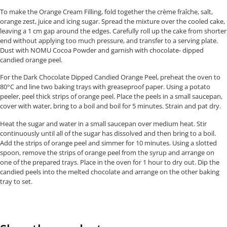
To make the Orange Cream Filling, fold together the crème fraîche, salt,
orange zest, juice and icing sugar. Spread the mixture over the cooled cake,
leaving a 1 cm gap around the edges. Carefully roll up the cake from shorter
end without applying too much pressure, and transfer to a serving plate.
Dust with NOMU Cocoa Powder and garnish with chocolate- dipped
candied orange peel.
For the Dark Chocolate Dipped Candied Orange Peel, preheat the oven to
80°C and line two baking trays with greaseproof paper. Using a potato
peeler, peel thick strips of orange peel. Place the peels in a small saucepan,
cover with water, bring to a boil and boil for 5 minutes. Strain and pat dry.
Heat the sugar and water in a small saucepan over medium heat. Stir
continuously until all of the sugar has dissolved and then bring to a boil.
Add the strips of orange peel and simmer for 10 minutes. Using a slotted
spoon, remove the strips of orange peel from the syrup and arrange on
one of the prepared trays. Place in the oven for 1 hour to dry out. Dip the
candied peels into the melted chocolate and arrange on the other baking
tray to set.