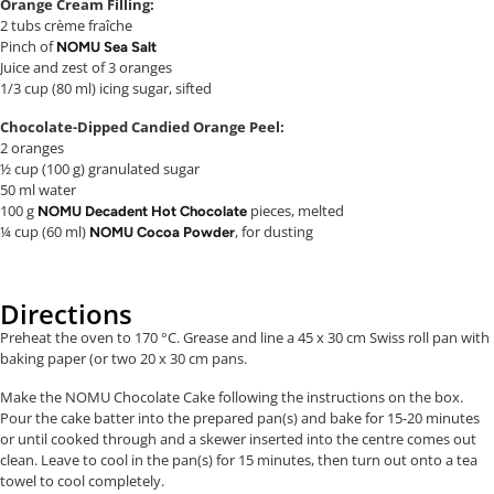
Orange Cream Filling:
2 tubs crème fraîche
Pinch of
NOMU Sea Salt
Juice and zest of 3 oranges
1/3 cup (80 ml) icing sugar, sifted
Chocolate-Dipped Candied Orange Peel:
2 oranges
½ cup (100 g) granulated sugar
50 ml water
100 g
pieces, melted
NOMU Decadent Hot Chocolate
¼ cup (60 ml)
, for dusting
NOMU Cocoa Powder
Directions
Preheat the oven to 170 °C. Grease and line a 45 x 30 cm Swiss roll pan with
baking paper (or two 20 x 30 cm pans.
Make the NOMU Chocolate Cake following the instructions on the box.
Pour the cake batter into the prepared pan(s) and bake for 15-20 minutes
or until cooked through and a skewer inserted into the centre comes out
clean. Leave to cool in the pan(s) for 15 minutes, then turn out onto a tea
towel to cool completely.