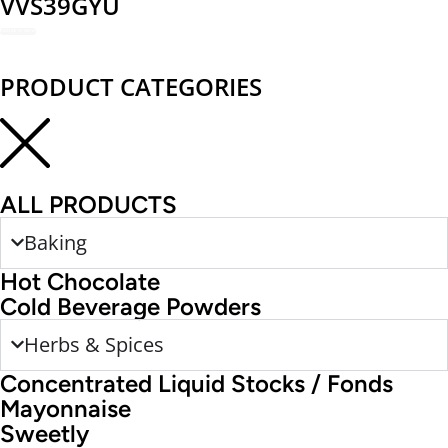
VVS39GYU
REDEEM NOW
PRODUCT CATEGORIES
ALL PRODUCTS
Baking
Hot Chocolate
Cold Beverage Powders
Herbs & Spices
Concentrated Liquid Stocks / Fonds
Mayonnaise
Sweetly