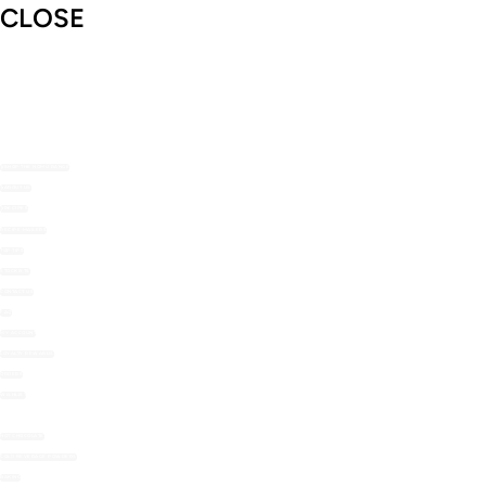
CLOSE
SHOP THE NOMU RANGE
ABOUT US
RECIPES
RECIPE MAILERS
TOP TIPS
STOCKISTS
CONTACT US
FAQ
MY ACCOUNT
LOYALTY REWARDS
ORDERS
WISHLIST
HOT CHOCOLATE
COLD BEVERAGE POWDERS
BAKING