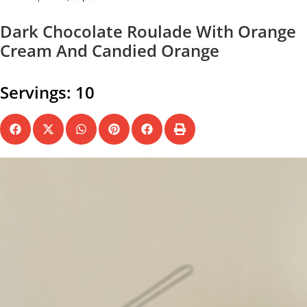
Dark Chocolate Roulade With Orange
Cream And Candied Orange
Servings: 10