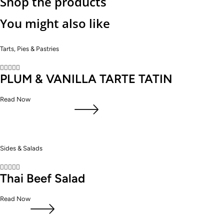
Shop the products
You might also like
Tarts, Pies & Pastries





PLUM & VANILLA TARTE TATIN
Read Now
Sides & Salads





Thai Beef Salad
Read Now