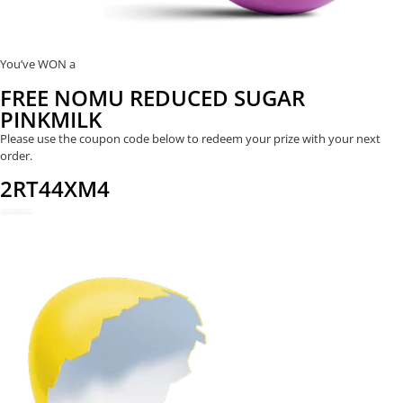
You’ve WON a
FREE NOMU REDUCED SUGAR
PINKMILK
Please use the coupon code below to redeem your prize with your next
order.
2RT44XM4
REDEEM NOW