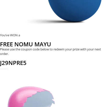
You’ve WON a
FREE NOMU MAYU
Please use the coupon code below to redeem your prize with your next
order.
J29NPRE5
REDEEM NOW