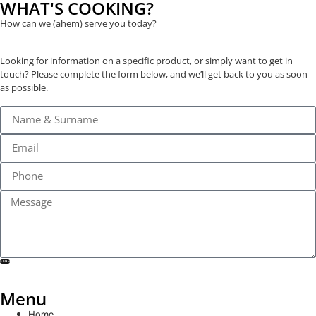
WHAT'S COOKING?
How can we (ahem) serve you today?
Looking for information on a specific product, or simply want to get in
touch? Please complete the form below, and we’ll get back to you as soon
as possible.
SEND
Menu
Home