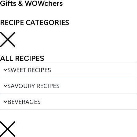
Gifts & WOWchers
RECIPE CATEGORIES
ALL RECIPES
SWEET RECIPES
SAVOURY RECIPES
BEVERAGES