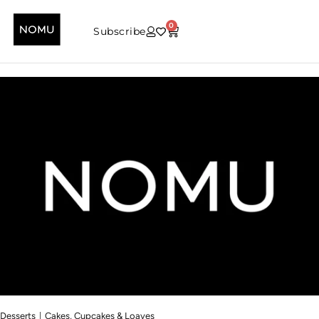
0
Subscribe
|
Desserts
Cakes, Cupcakes & Loaves