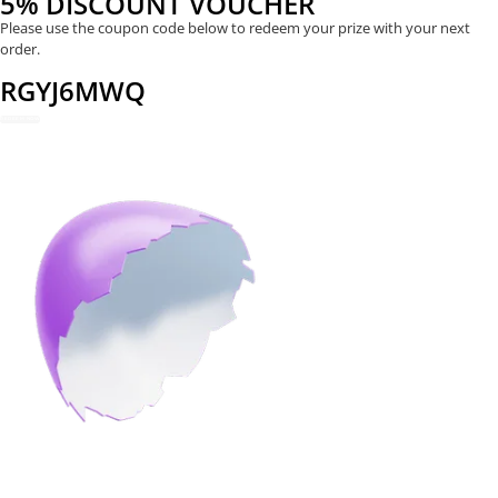
5% DISCOUNT VOUCHER
Please use the coupon code below to redeem your prize with your next
order.
RGYJ6MWQ
REDEEM NOW