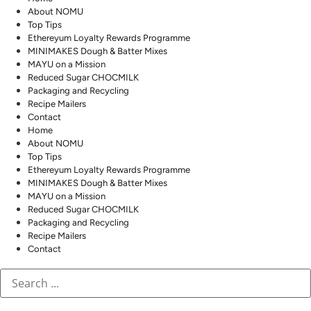
About NOMU
Top Tips
Ethereyum Loyalty Rewards Programme
MINIMAKES Dough & Batter Mixes
MAYU on a Mission
Reduced Sugar CHOCMILK
Packaging and Recycling
Recipe Mailers
Contact
Home
About NOMU
Top Tips
Ethereyum Loyalty Rewards Programme
MINIMAKES Dough & Batter Mixes
MAYU on a Mission
Reduced Sugar CHOCMILK
Packaging and Recycling
Recipe Mailers
Contact