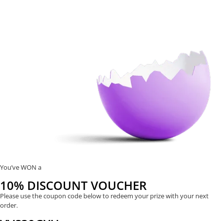
You’ve WON a
10% DISCOUNT VOUCHER
Please use the coupon code below to redeem your prize with your next
order.