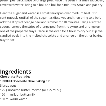
peeler, peel thick strips of orange peel. Place the peels in a small saucepan,
cover with water, bring to a boil and boil for 5 minutes. Strain and pat dry.
Heat the sugar and water in a small saucepan over medium heat. Stir
continuously until all of the sugar has dissolved and then bring to a boil.
Add the strips of orange peel and simmer for 10 minutes. Using a slotted
spoon, remove the strips of orange peel from the syrup and arrange on
one of the prepared trays. Place in the oven for 1 hour to dry out. Dip the
candied peels into the melted chocolate and arrange on the other baking
tray to set.
Ingredients
Chocolate Roulade:
1
NOMU Chocolate Cake Baking Kit
3 large eggs
125 g unsalted butter, melted (or 125 ml oil)
160 ml milk or buttermilk
160 ml warm water