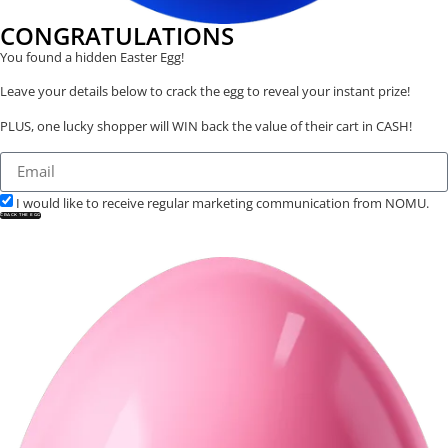
CONGRATULATIONS
You found a hidden Easter Egg!
Leave your details below to crack the egg to reveal your instant prize!
PLUS, one lucky shopper will WIN back the value of their cart in CASH!
I would like to receive regular marketing communication from NOMU.
CRACK THE EGG