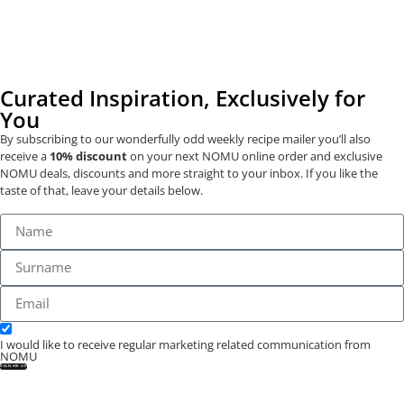
Curated Inspiration, Exclusively for
You
By subscribing to our wonderfully odd weekly recipe mailer you’ll also
receive a
10% discount
on your next NOMU online order and exclusive
NOMU deals, discounts and more straight to your inbox. If you like the
taste of that, leave your details below.
I would like to receive regular marketing related communication from
NOMU
SIGN ME UP