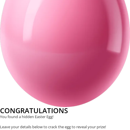
CONGRATULATIONS
You found a hidden Easter Egg!
Leave your details below to crack the egg to reveal your prize!