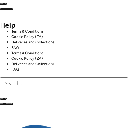
RESULTS
SEE ALL RESULTS
Help
Terms & Conditions
Cookie Policy (ZA)
Deliveries and Collections
FAQ
Terms & Conditions
Cookie Policy (ZA)
Deliveries and Collections
FAQ
RESULTS
SEE ALL RESULTS