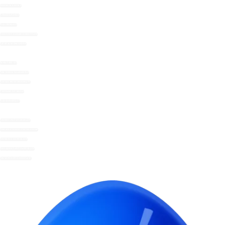
HERBS & SPICES
STOCKS/FONDS
MAYONNAISE
SWEETLY SUGAR SUBSTITUTE
GIFTS & WOWCHERS
WHAT WE DO
THE NOMU GUARANTEE
SOCIAL RESPONSIBILITY
FRIENDS OF NOMU
SUSTAINABILITY
SKINNY HOT CHOCOLATE
UNSWEETENED COCOA DRINK
DRINKING CHOCOLATE
DECADENT HOT CHOCOLATE
INSTANT HOT CHOCOLATE