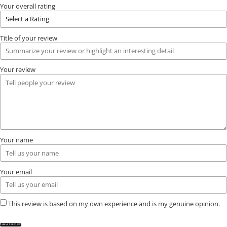
Your overall rating
Title of your review
Your review
Your name
Your email
This review is based on my own experience and is my genuine opinion.
SUBMIT REVIEW