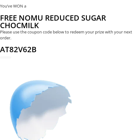
You’ve WON a
FREE NOMU REDUCED SUGAR
CHOCMILK
Please use the coupon code below to redeem your prize with your next
order.
AT82V62B
REDEEM NOW