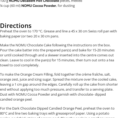
100 g
pieces, melted
NOMU Decadent Hot Chocolate
¼ cup (60 ml)
, for dusting
NOMU Cocoa Powder
Directions
Preheat the oven to 170 °C. Grease and line a 45 x 30 cm Swiss roll pan with
baking paper (or two 20 x 30 cm pans.
Make the NOMU Chocolate Cake following the instructions on the box.
Pour the cake batter into the prepared pan(s) and bake for 15-20 minutes
or until cooked through and a skewer inserted into the centre comes out
clean. Leave to cool in the pan(s) for 15 minutes, then turn out onto a tea
towel to cool completely.
To make the Orange Cream Filling, fold together the crème fraîche, salt,
orange zest, juice and icing sugar. Spread the mixture over the cooled cake,
leaving a 1 cm gap around the edges. Carefully roll up the cake from shorter
end without applying too much pressure, and transfer to a serving plate.
Dust with NOMU Cocoa Powder and garnish with chocolate- dipped
candied orange peel.
For the Dark Chocolate Dipped Candied Orange Peel, preheat the oven to
80°C and line two baking trays with greaseproof paper. Using a potato