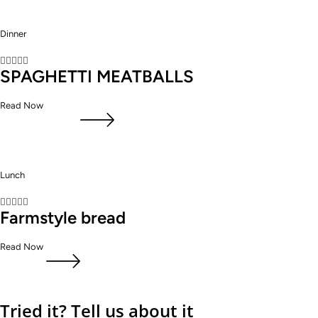
Dinner





SPAGHETTI MEATBALLS
Read Now
Lunch





Farmstyle bread
Read Now
Tried it? Tell us about it