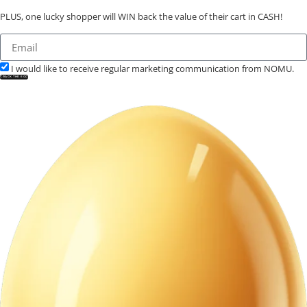
PLUS, one lucky shopper will WIN back the value of their cart in CASH!
I would like to receive regular marketing communication from NOMU.
CRACK THE EGG