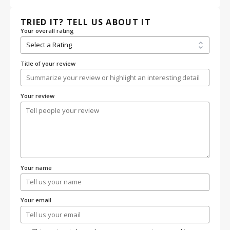
TRIED IT? TELL US ABOUT IT
Your overall rating
Title of your review
Your review
Your name
Your email