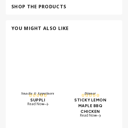
SHOP THE PRODUCTS
YOU MIGHT ALSO LIKE
Snacks & Appetisers
Dinner










SUPPLI
STICKY LEMON
Read Now
MAPLE BBQ
CHICKEN
Read Now