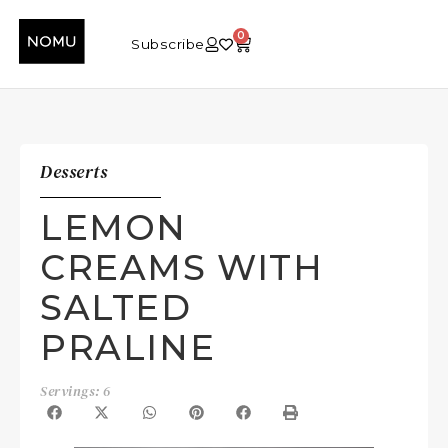
0
Subscribe
Desserts
LEMON
CREAMS WITH
SALTED
PRALINE
Servings: 6