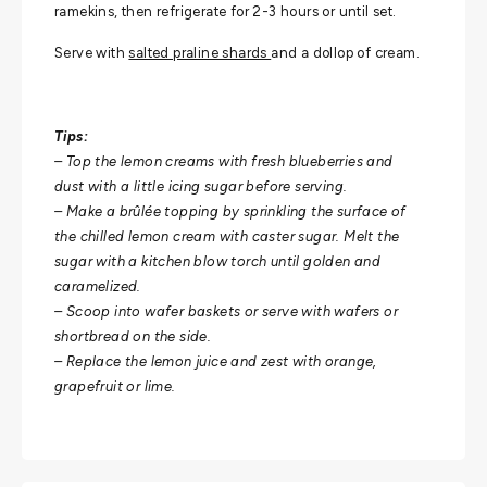
ramekins, then refrigerate for 2-3 hours or until set.
Serve with
salted praline shards
and a dollop of cream.
Tips:
– Top the lemon creams with fresh blueberries and
dust with a little icing sugar before serving.
– Make a brûlée topping by sprinkling the surface of
the chilled lemon cream with caster sugar. Melt the
sugar with a kitchen blow torch until golden and
caramelized.
– Scoop into wafer baskets or serve with wafers or
shortbread on the side.
– Replace the lemon juice and zest with orange,
grapefruit or lime.