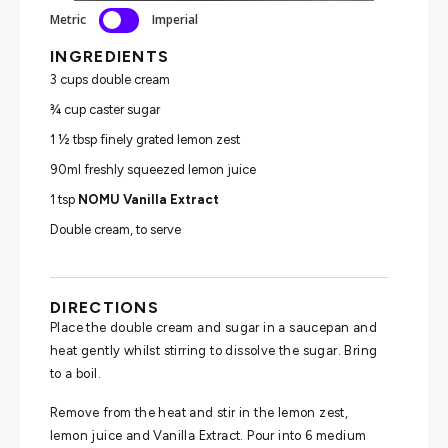
Metric
Imperial
INGREDIENTS
3 cups double cream
¾ cup caster sugar
1 ½ tbsp finely grated lemon zest
90ml freshly squeezed lemon juice
1 tsp
NOMU Vanilla Extract
Double cream, to serve
DIRECTIONS
Place the double cream and sugar in a saucepan and
heat gently whilst stirring to dissolve the sugar. Bring
to a boil.
Remove from the heat and stir in the lemon zest,
lemon juice and Vanilla Extract. Pour into 6 medium