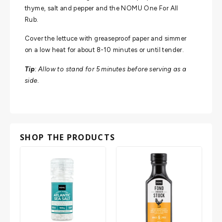
thyme, salt and pepper and the NOMU One For All
Rub.
Cover the lettuce with greaseproof paper and simmer
on a low heat for about 8-10 minutes or until tender.
Tip
: Allow to stand for 5 minutes before serving as a
side.
SHOP THE PRODUCTS