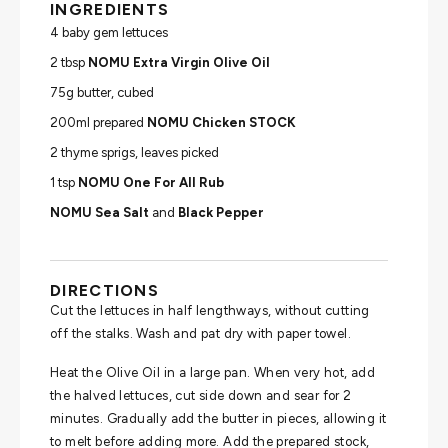
INGREDIENTS
4 baby gem lettuces
2 tbsp
NOMU Extra Virgin Olive Oil
75g butter, cubed
200ml prepared
NOMU Chicken STOCK
2 thyme sprigs, leaves picked
1 tsp
NOMU One For All Rub
NOMU Sea Salt
and
Black Pepper
DIRECTIONS
Cut the lettuces in half lengthways, without cutting
off the stalks. Wash and pat dry with paper towel.
Heat the Olive Oil in a large pan. When very hot, add
the halved lettuces, cut side down and sear for 2
minutes. Gradually add the butter in pieces, allowing it
to melt before adding more. Add the prepared stock,