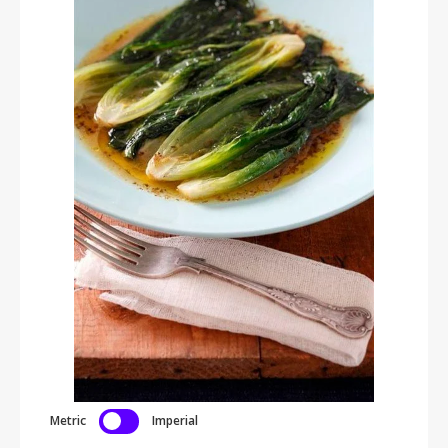
Metric
Imperial