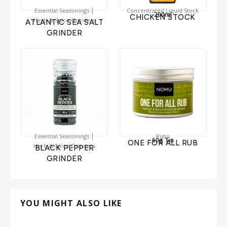
|
Essential Seasonings
Concentrated Liquid Stock
200ml
CHICKEN STOCK
Herb & Spice Grinders
ATLANTIC SEA SALT
GRINDER
|
Essential Seasonings
Rubs
60g Tin
ONE FOR ALL RUB
Herb & Spice Grinders
BLACK PEPPER
GRINDER
YOU MIGHT ALSO LIKE