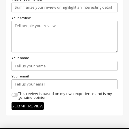
Your review
Your name
Your email
This review is based on my own experience and is my
genuine opinion.
SUBMIT REVIEW