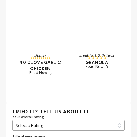
Dinner
Breakfast & Brunch










40 CLOVE GARLIC
GRANOLA
W
Read Now
CHICKEN
P
Read Now
TRIED IT? TELL US ABOUT IT
Your overall rating
Title of your review