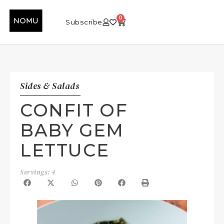
0
Subscribe
Sides & Salads
CONFIT OF
BABY GEM
LETTUCE
Servings: 4