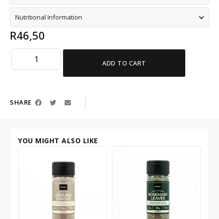
Nutritional Information
R
46,50
ADD TO CART
SHARE
YOU MIGHT ALSO LIKE