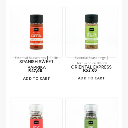
|
|
Essential Seasonings
Chillis
Essential Seasonings
SPANISH SWEET
Herb & Spice Blends
ORIENTAL EXPRESS
PAPRIKA
R
53,00
R
47,00
ADD TO CART
ADD TO CART