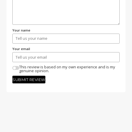
Your name
Your email
This review is based on my own experience and is my
genuine opinion.
SUBMIT REVIEW