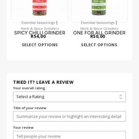
|
|
Essential Seasonings
Essential Seasonings
Herb & Spice Grinders
Herb & Spice Grinders
SPICY CHILLI GRINDER
ONE FOR ALL GRINDER
R
54,00
R
50,00
SELECT OPTIONS
SELECT OPTIONS
TRIED IT? LEAVE A REVIEW
Your overall rating
Title of your review
Your review