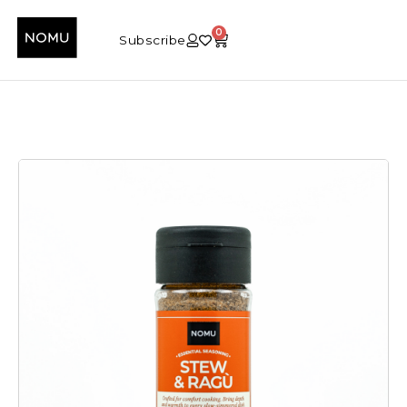
0
Subscribe