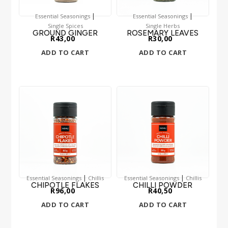
|
|
Essential Seasonings
Essential Seasonings
Single Spices
Single Herbs
GROUND GINGER
ROSEMARY LEAVES
R
43,00
R
30,00
ADD TO CART
ADD TO CART
|
|
Essential Seasonings
Chillis
Essential Seasonings
Chillis
CHIPOTLE FLAKES
CHILLI POWDER
R
96,00
R
40,50
ADD TO CART
ADD TO CART