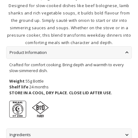
Designed for slow-cooked dishes like beef bolognese, lamb
shanks and rich vegetable soups, it builds bold flavour from
the ground up. Simply sauté with onion to start or stir into
simmering sauces and soups. Whether on the stove or in a
pressure cooker, this blend transforms weekday dinners into
comforting meals with character and depth.
Product Information
Crafted for comfort cooking. Bring depth and warmth to every
slow-simmered dish.
Weight
55g Bottle
Shelf life
24 months
STORE IN A COOL, DRY PLACE.
CLOSE LID AFTER USE.
Ingredients