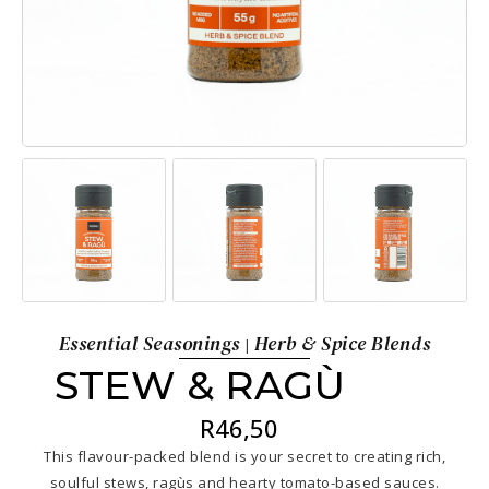
Essential Seasonings
Herb & Spice Blends
|
STEW & RAGÙ
R
46,50
This flavour-packed blend is your secret to creating rich,
soulful stews, ragùs and hearty tomato-based sauces.