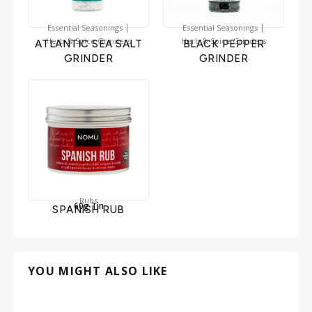
|
|
Essential Seasonings
Essential Seasonings
Herb & Spice Grinders
Herb & Spice Grinders
ATLANTIC SEA SALT
BLACK PEPPER
GRINDER
GRINDER
Rubs
60g Tin
SPANISH RUB
YOU MIGHT ALSO LIKE