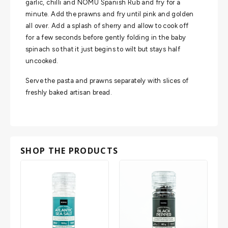
garlic, chilli and NOMU Spanish Rub and fry for a
minute. Add the prawns and fry until pink and golden
all over. Add a splash of sherry and allow to cook off
for a few seconds before gently folding in the baby
spinach so that it just begins to wilt but stays half
uncooked.
Serve the pasta and prawns separately with slices of
freshly baked artisan bread.
SHOP THE PRODUCTS