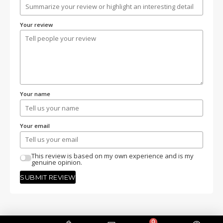
Your review
Your name
Your email
This review is based on my own experience and is my
genuine opinion.
SUBMIT REVIEW
0