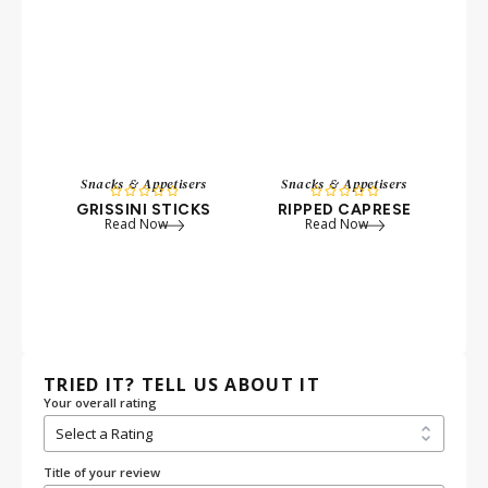
Snacks & Appetisers
Snacks & Appetisers
S










GRISSINI STICKS
RIPPED CAPRESE
A
Read Now
Read Now
TRIED IT? TELL US ABOUT IT
Your overall rating
Title of your review