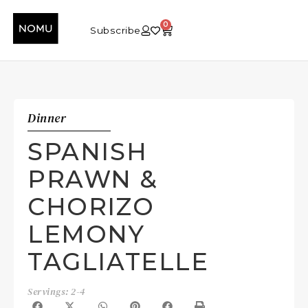
0
Subscribe
Dinner
SPANISH
PRAWN &
CHORIZO
LEMONY
TAGLIATELLE
Servings: 2-4