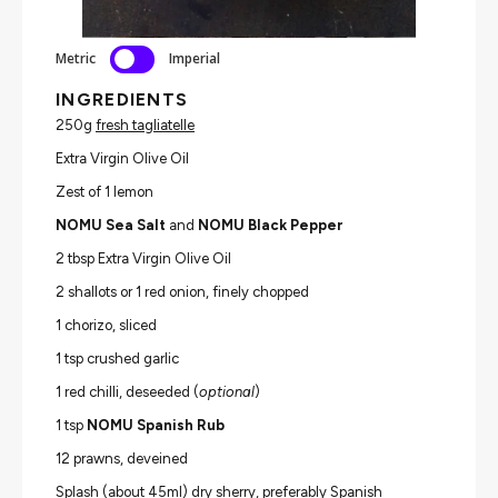
Metric
Imperial
INGREDIENTS
250g
fresh tagliatelle
Extra Virgin Olive Oil
Zest of 1 lemon
NOMU Sea Salt
and
NOMU Black Pepper
2 tbsp Extra Virgin Olive Oil
2 shallots or 1 red onion, finely chopped
1 chorizo, sliced
1 tsp crushed garlic
1 red chilli, deseeded (
optional
)
1 tsp
NOMU Spanish Rub
12 prawns, deveined
Splash (about 45ml) dry sherry, preferably Spanish