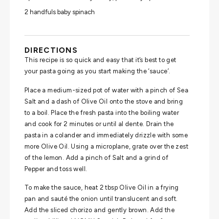
2 handfuls baby spinach
DIRECTIONS
This recipe is so quick and easy that it’s best to get
your pasta going as you start making the ‘sauce’.
Place a medium-sized pot of water with a pinch of Sea
Salt and a dash of Olive Oil onto the stove and bring
to a boil. Place the fresh pasta into the boiling water
and cook for 2 minutes or until al dente. Drain the
pasta in a colander and immediately drizzle with some
more Olive Oil. Using a microplane, grate over the zest
of the lemon. Add a pinch of Salt and a grind of
Pepper and toss well.
To make the sauce, heat 2 tbsp Olive Oil in a frying
pan and sauté the onion until translucent and soft.
Add the sliced chorizo and gently brown. Add the