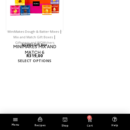
|
MiniMakes Dough & Batter Mixes
|
Mix and Match Gift Boxes
Giftyness and WOWchers
NOMU Gift Box
MINIMAKES MIX AND
MATCH 6
R
319,00
SELECT OPTIONS
0
Menu
Cart
Help
Recipes
Shop