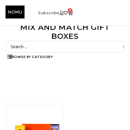
0
Subscribe
MIX AND MATCH GIFT
BOXES
BROWSE BY CATEGORY