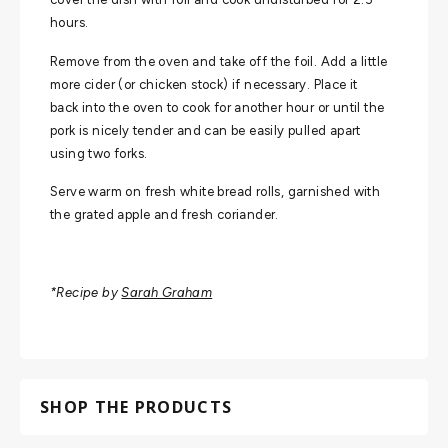
hours.
Remove from the oven and take off the foil. Add a little
more cider (or chicken stock) if necessary. Place it
back into the oven to cook for another hour or until the
pork is nicely tender and can be easily pulled apart
using two forks.
Serve warm on fresh white bread rolls, garnished with
the grated apple and fresh coriander.
*Recipe by
Sarah Graham
SHOP THE PRODUCTS