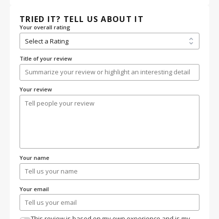
TRIED IT? TELL US ABOUT IT
Your overall rating
Title of your review
Your review
Your name
Your email
This review is based on my own experience and is my