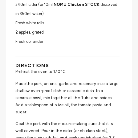
340ml cider (or 10ml
NOMU Chicken STOCK
dissolved
in 350ml water)
Fresh white rolls
2 apples, grated
Fresh coriander
DIRECTIONS
Preheat the oven to 170°C.
Place the pork, onions, garlic and rosemary into a large
shallow oven-proof dish or casserole dish. In a
separate bowl, mix together all the Rubs and spices.
Add a tablespoon of olive oil, the tomato paste and
sugar.
Coat the pork with the mixture making sure that it is
well covered. Pour in the cider (or chicken stock),
cover the dish with foil and cook undisturbed for 2.5