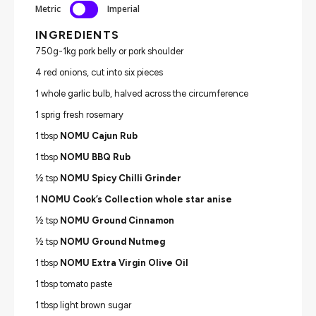
Metric
Imperial
INGREDIENTS
750g-1kg pork belly or pork shoulder
4 red onions, cut into six pieces
1 whole garlic bulb, halved across the circumference
1 sprig fresh rosemary
1 tbsp
NOMU Cajun Rub
1 tbsp
NOMU BBQ Rub
½ tsp
NOMU Spicy Chilli Grinder
1
NOMU Cook’s Collection whole star anise
½ tsp
NOMU Ground Cinnamon
½ tsp
NOMU Ground Nutmeg
1 tbsp
NOMU Extra Virgin Olive Oil
1 tbsp tomato paste
1 tbsp light brown sugar