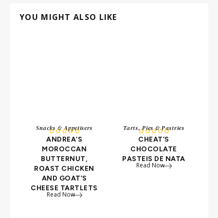
YOU MIGHT ALSO LIKE
Snacks & Appetisers
Tarts, Pies & Pastries










ANDREA’S
CHEAT’S
C
MOROCCAN
CHOCOLATE
BUTTERNUT,
PASTEIS DE NATA
Read Now
ROAST CHICKEN
F
AND GOAT’S
CHEESE TARTLETS
Read Now