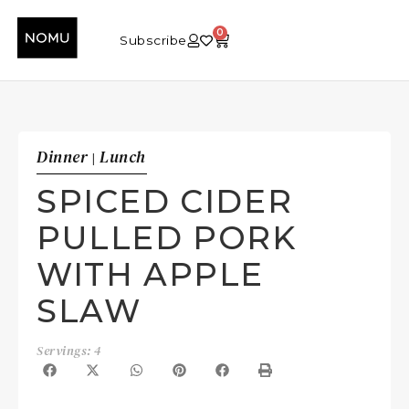
0
Subscribe
Dinner
Lunch
|
SPICED CIDER
PULLED PORK
WITH APPLE
SLAW
Servings: 4