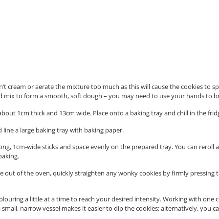
n’t cream or aerate the mixture too much as this will cause the cookies to s
nd mix to form a smooth, soft dough – you may need to use your hands to b
out 1cm thick and 13cm wide. Place onto a baking tray and chill in the fridge
line a large baking tray with baking paper.
ong, 1cm-wide sticks and space evenly on the prepared tray. You can reroll a
baking.
me out of the oven, quickly straighten any wonky cookies by firmly pressing 
ouring a little at a time to reach your desired intensity. Working with one c
o a small, narrow vessel makes it easier to dip the cookies; alternatively, y