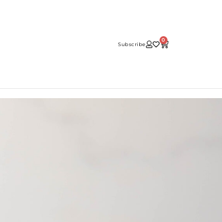
0
Subscribe