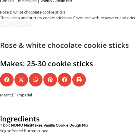
|
|
Cookies
Minimakes
Vanilla Cookie Mix
Rose & white chocolate cookie sticks
These crisp and buttery cookie sticks are flavoured with rosewater and drie
JUMP TO RECIPE
Rose & white chocolate cookie sticks
Makes: 25-30 cookie sticks
Metric
Imperial
Ingredients
1 box
NOMU MiniMakes Vanilla Cookie Dough Mix
90g softened butter, cubed