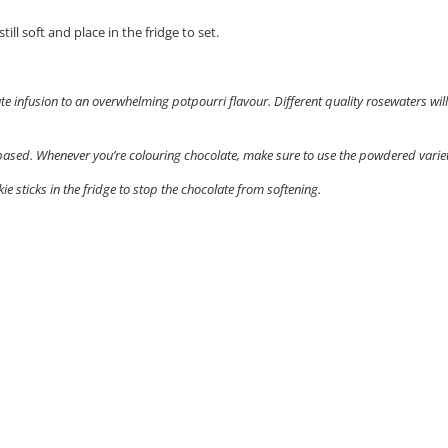
ill soft and place in the fridge to set.
te infusion to an overwhelming potpourri flavour. Different quality rosewaters will
-based. Whenever you’re colouring chocolate, make sure to use the powdered variet
ie sticks in the fridge to stop the chocolate from softening.