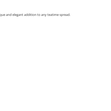
ique and elegant addition to any teatime spread.