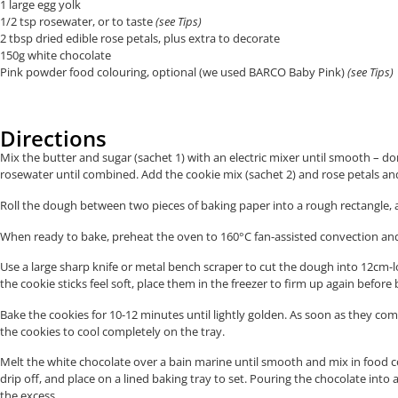
1 large egg yolk
1/2 tsp rosewater, or to taste
(see Tips)
2 tbsp dried edible rose petals, plus extra to decorate
150g white chocolate
Pink powder food colouring, optional (we used BARCO Baby Pink)
(see Tips)
Directions
Mix the butter and sugar (sachet 1) with an electric mixer until smooth – do
rosewater until combined. Add the cookie mix (sachet 2) and rose petals a
Roll the dough between two pieces of baking paper into a rough rectangle, ab
When ready to bake, preheat the oven to 160°C fan-assisted convection and 
Use a large sharp knife or metal bench scraper to cut the dough into 12cm-l
the cookie sticks feel soft, place them in the freezer to firm up again before 
Bake the cookies for 10-12 minutes until lightly golden. As soon as they co
the cookies to cool completely on the tray.
Melt the white chocolate over a bain marine until smooth and mix in food col
drip off, and place on a lined baking tray to set. Pouring the chocolate int
the excess.