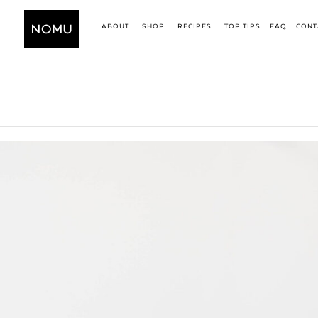
ABOUT
SHOP
RECIPES
TOP TIPS
FAQ
CONT