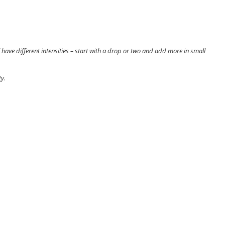
 have different intensities – start with a drop or two and add more in small
y.