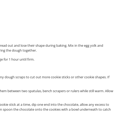
pread out and lose their shape during baking. Mix in the egg yolk and
ring the dough together.
 for 1 hour until firm.
ny dough scraps to cut out more cookie sticks or other cookie shapes. If
them between two spatulas, bench scrapers or rulers while still warm. Allow
ookie stick at a time, dip one end into the chocolate, allow any excess to
ou can spoon the chocolate onto the cookies with a bowl underneath to catch