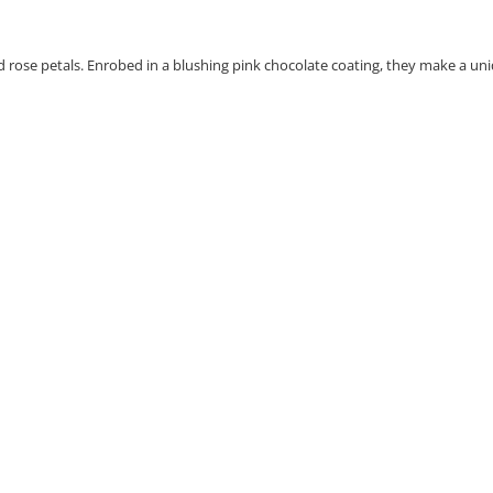
d rose petals. Enrobed in a blushing pink chocolate coating, they make a un