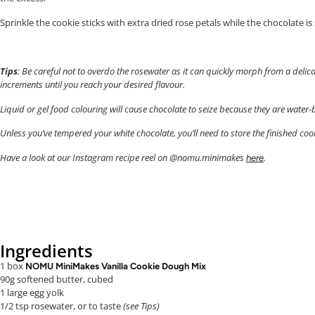
Sprinkle the cookie sticks with extra dried rose petals while the chocolate is st
Tips
: Be careful not to overdo the rosewater as it can quickly morph from a delica
increments until you reach your desired flavour.
Liquid or gel food colouring will cause chocolate to seize because they are water
Unless you’ve tempered your white chocolate, you’ll need to store the finished cook
Have a look at our Instagram recipe reel on @nomu.minimakes
.
here
Ingredients
1 box
NOMU MiniMakes Vanilla Cookie Dough Mix
90g softened butter, cubed
1 large egg yolk
1/2 tsp rosewater, or to taste
(see Tips)