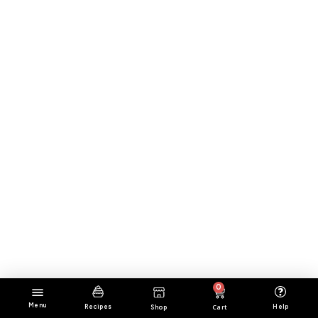
0
Menu
Cart
Help
Recipes
Shop