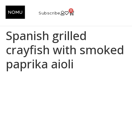
0
Subscribe
Spanish grilled
crayfish with smoked
paprika aioli