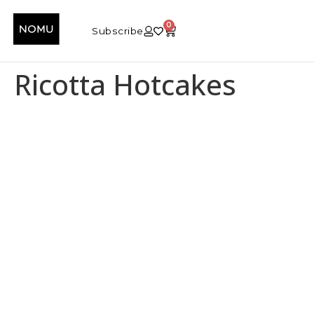
0
Subscribe
Ricotta Hotcakes