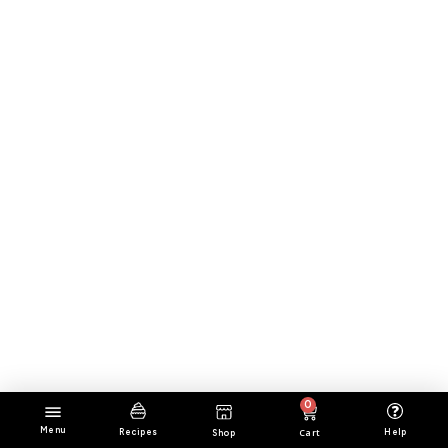
0
Menu
Cart
Help
Recipes
Shop