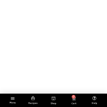
0
Menu
Cart
Help
Recipes
Shop