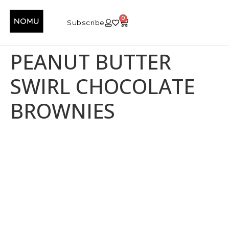
0
Subscribe
PEANUT BUTTER
SWIRL CHOCOLATE
BROWNIES