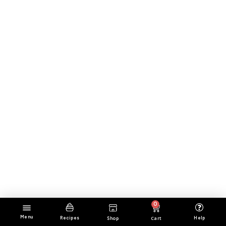
0
Menu
Cart
Help
Recipes
Shop