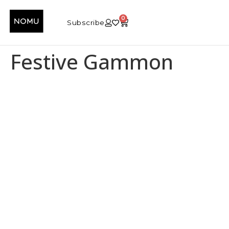
0
Subscribe
Festive Gammon