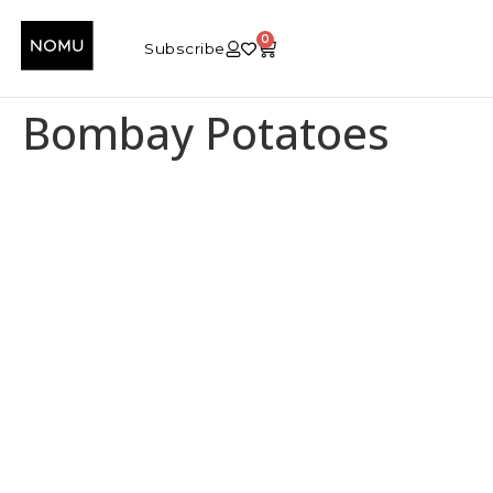
0
Subscribe
Bombay Potatoes