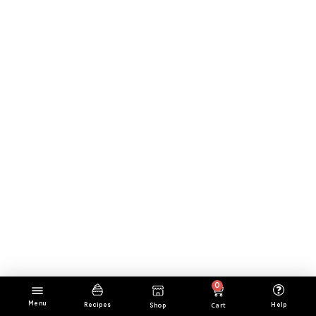
0
Menu
Cart
Help
Recipes
Shop